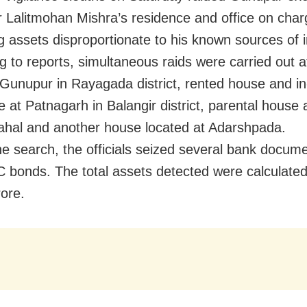
r Lalitmohan Mishra’s residence and office on char
 assets disproportionate to his known sources of 
g to reports, simultaneous raids were carried out a
t Gunupur in Rayagada district, rented house and in
 at Patnagarh in Balangir district, parental house 
ahal and another house located at Adarshpada.
he search, the officials seized several bank docum
 bonds. The total assets detected were calculate
rore.