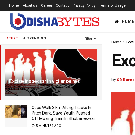
Home
About us
Career
Contact
Privacy Policy
Terms of Usage
HOME
LATEST
TRENDING
Filter
Home
Feat
Exc
by
OB Burea
Excise inspector in vigilance net
9 YEARS AGO
Cops Walk 3 km Along Tracks In
Pitch Dark, Save Youth Pushed
Off Moving Train In Bhubaneswar
5 MINUTES AGO