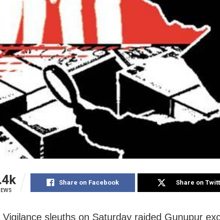
.4k
Share on Facebook
Share on Twit
IEWS
: Vigilance sleuths on Saturday raided Gunupur exc