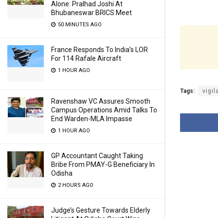
Alone: Pralhad Joshi At
Bhubaneswar BRICS Meet
50 MINUTES AGO
France Responds To India’s LOR
For 114 Rafale Aircraft
1 HOUR AGO
Tags:
vigil
Ravenshaw VC Assures Smooth
Campus Operations Amid Talks To
End Warden-MLA Impasse
1 HOUR AGO
GP Accountant Caught Taking
Bribe From PMAY-G Beneficiary In
Odisha
2 HOURS AGO
Judge’s Gesture Towards Elderly