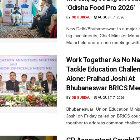
‘Odisha Food Pro 2026’
BY
OB BUREAU
AUGUST 7, 2026
New Delhi/Bhubaneswar: In a major p
big investments, Chief Minister Moh
Majhi held one-on-one meetings with 
Work Together As No Na
Tackle Education Challe
Alone: Pralhad Joshi At
Bhubaneswar BRICS Me
BY
OB BUREAU
AUGUST 7, 2026
Bhubaneswar: Union Education Minis
Joshi on Friday called on BRICS coun
together to address common challeng