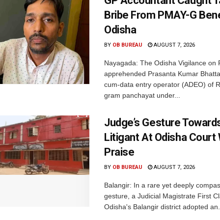
GP Accountant Caught T
Bribe From PMAY-G Benef
Odisha
BY
OB BUREAU
AUGUST 7, 2026
Nayagada: The Odisha Vigilance on 
apprehended Prasanta Kumar Bhatta
cum-data entry operator (ADEO) of R
gram panchayat under...
Judge’s Gesture Towards
Litigant At Odisha Court
Praise
BY
OB BUREAU
AUGUST 7, 2026
Balangir: In a rare yet deeply compa
gesture, a Judicial Magistrate First 
Odisha's Balangir district adopted an.