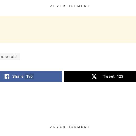
ADVERTISEMENT
ance raid
Share
196
Tweet
123
ADVERTISEMENT