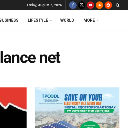
Friday, August 7, 2026
BUSINESS
LIFESTYLE
WORLD
MORE
ilance net