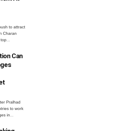
ush to attract
an Charan
top...
tion Can
nges
et
ter Pralhad
tries to work
es in...