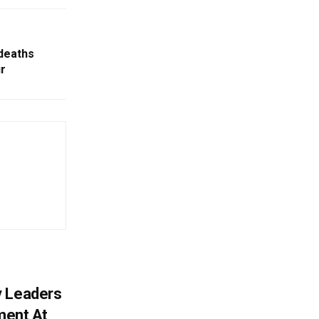
 deaths
r
y Leaders
tment At