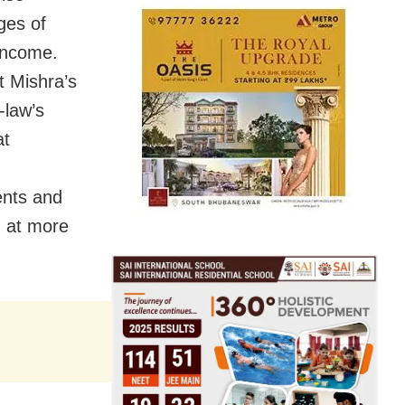
ges of
income.
t Mishra’s
-law’s
at
ents and
d at more