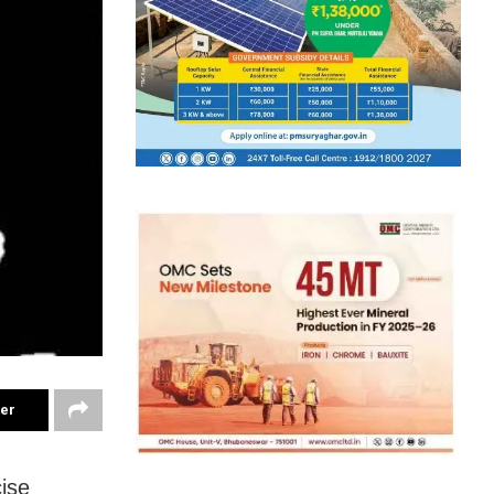
ter
ise