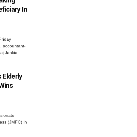
aking
iciary In
Friday
, accountant-
aj Jankia
 Elderly
 Wins
ssionate
Class (JMFC) in
..