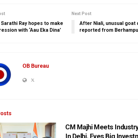
ost
Next Post
 Sarathi Ray hopes to make
After Niali, unusual goat
ression with ‘Aau Eka Dina’
reported from Berhampu
OB Bureau
osts
CM Majhi Meets Industr
In Delhi, Eyes Big Inves