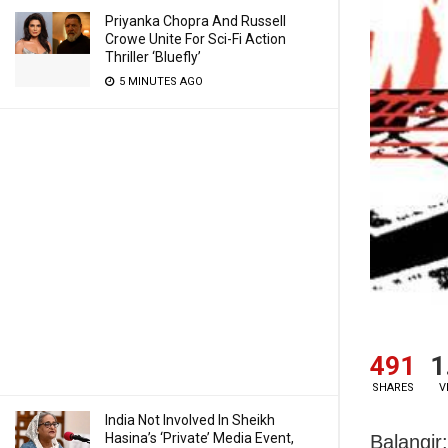
Priyanka Chopra And Russell
Crowe Unite For Sci-Fi Action
Thriller ‘Bluefly’
5 MINUTES AGO
491
1
SHARES
V
India Not Involved In Sheikh
Hasina’s ‘Private’ Media Event,
Balangir