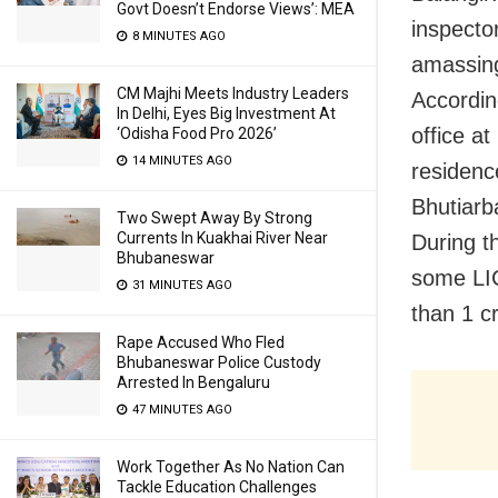
Govt Doesn’t Endorse Views’: MEA
inspecto
8 MINUTES AGO
amassing
CM Majhi Meets Industry Leaders
Accordin
In Delhi, Eyes Big Investment At
office a
‘Odisha Food Pro 2026’
14 MINUTES AGO
residence
Bhutiarb
Two Swept Away By Strong
Currents In Kuakhai River Near
During t
Bhubaneswar
some LIC
31 MINUTES AGO
than 1 c
Rape Accused Who Fled
Bhubaneswar Police Custody
Arrested In Bengaluru
47 MINUTES AGO
Work Together As No Nation Can
Tackle Education Challenges