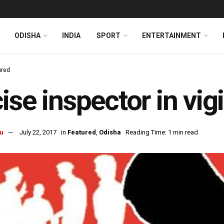
ODISHA
INDIA
SPORT
ENTERTAINMENT
ured
ise inspector in vig
u
July 22, 2017
in
Featured
,
Odisha
Reading Time: 1 min read