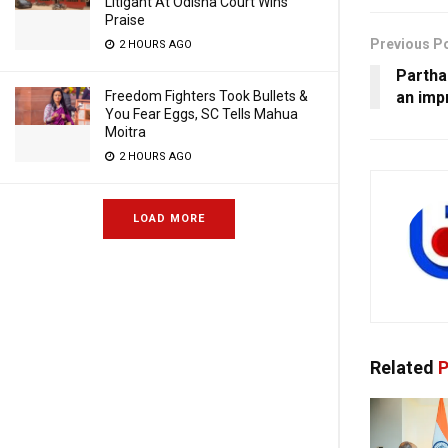
Litigant At Odisha Court Wins
Praise
Previous P
2 HOURS AGO
Partha
an imp
Freedom Fighters Took Bullets &
You Fear Eggs, SC Tells Mahua
Moitra
2 HOURS AGO
LOAD MORE
Related
P