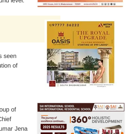
und level.
as seen
tion of
oup of
Chief
Kumar Jena