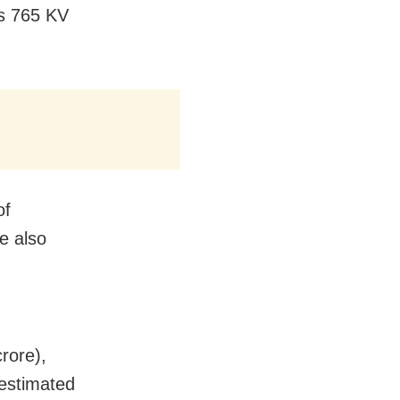
’s 765 KV
of
e also
rore),
(estimated