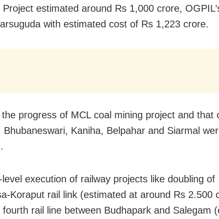
on Project estimated around Rs 1,000 crore, OGPIL
Jharsuguda with estimated cost of Rs 1,223 crore.
 the progress of MCL coal mining project and that 
 Bhubaneswari, Kaniha, Belpahar and Siarmal wer
.
-level execution of railway projects like doubling of
a-Koraput rail link (estimated at around Rs 2.500 c
d fourth rail line between Budhapark and Salegam 