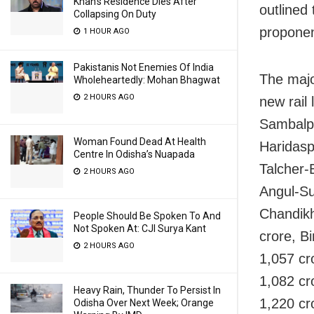
Khan’s Residence Dies After
outlined
Collapsing On Duty
proponen
1 HOUR AGO
Pakistanis Not Enemies Of India
The majo
Wholeheartedly: Mohan Bhagwat
2 HOURS AGO
new rail 
Sambalpu
Woman Found Dead At Health
Haridasp
Centre In Odisha’s Nuapada
Talcher-
2 HOURS AGO
Angul-Su
Chandikh
People Should Be Spoken To And
Not Spoken At: CJI Surya Kant
crore, B
2 HOURS AGO
1,057 cr
1,082 cr
Heavy Rain, Thunder To Persist In
1,220 cr
Odisha Over Next Week; Orange