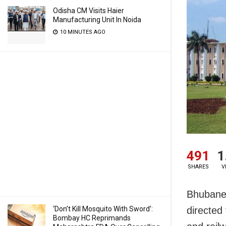
Odisha CM Visits Haier
Manufacturing Unit In Noida
10 MINUTES AGO
491
1
SHARES
V
Bhubanes
directed
‘Don’t Kill Mosquito With Sword’:
Bombay HC Reprimands