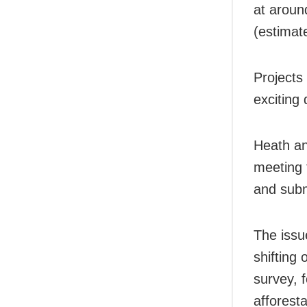
at aroun
(estimat
Projects
exciting 
Heath an
meeting 
and subm
The issu
shifting 
survey, 
afforesta