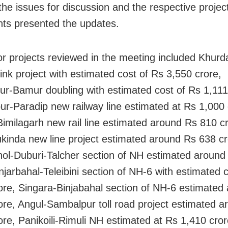
 the issues for discussion and the respective projec
ts presented the updates.
r projects reviewed in the meeting included Khurd
link project with estimated cost of Rs 3,550 crore,
r-Bamur doubling with estimated cost of Rs 1,111
ur-Paradip new railway line estimated at Rs 1,000 
Bimilagarh new rail line estimated around Rs 810 c
kinda new line project estimated around Rs 638 cr
ol-Duburi-Talcher section of NH estimated around
injarbahal-Teleibini section of NH-6 with estimated 
ore, Singara-Binjabahal section of NH-6 estimated
ore, Angul-Sambalpur toll road project estimated 
ore, Panikoili-Rimuli NH estimated at Rs 1,410 cror