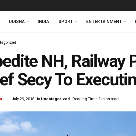
ODISHA
INDIA
SPORT
ENTERTAINMENT
tegorized
edite NH, Railway P
ef Secy To Executi
u
July 29, 2018
in
Uncategorized
Reading Time: 2 mins read