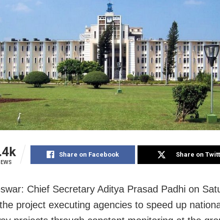
.4k
Share on Facebook
Share on Twit
IEWS
war: Chief Secretary Aditya Prasad Padhi on Sat
 the project executing agencies to speed up nation