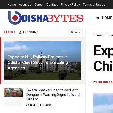
Home
About us
Career
Contact
Privacy Policy
Terms of Usage
HOME
LATEST
TRENDING
Filter
Home
Unca
Exp
Expedite NH, Railway Projects In
Chi
Odisha: Chief Secy To Executing
Agencies
8 YEARS AGO
by
OB Burea
Swara Bhasker Hospitalised With
Dengue: 5 Warning Signs To Watch
Out For
8 MINUTES AGO