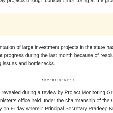
way projects through constant monitoring at the gro
tation of large investment projects in the state h
ant progress during the last month because of resolu
 issues and bottlenecks.
ADVERTISEMENT
 revealed during a review by Project Monitoring Gr
nister’s office held under the chairmanship of the 
y on Friday wherein Principal Secretary Pradeep 