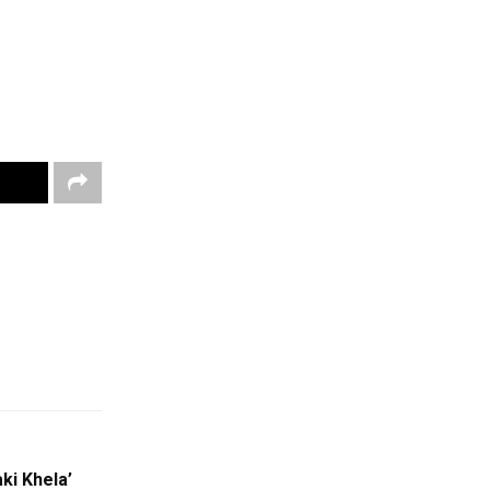
ki Khela’