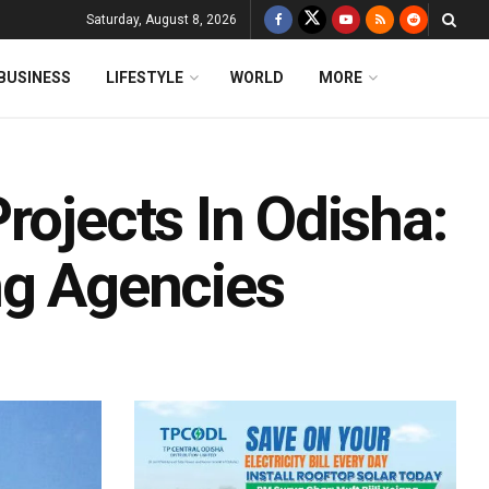
Saturday, August 8, 2026
BUSINESS
LIFESTYLE
WORLD
MORE
rojects In Odisha:
ng Agencies