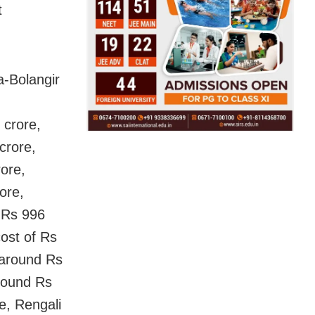
t
a-Bolangir
 crore,
crore,
rore,
ore,
 Rs 996
cost of Rs
 around Rs
around Rs
e, Rengali