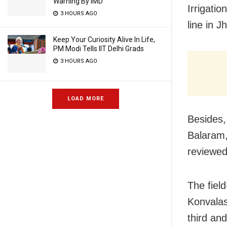
Warning By IMD
Irrigati
3 HOURS AGO
line in 
Keep Your Curiosity Alive In Life,
PM Modi Tells IIT Delhi Grads
3 HOURS AGO
LOAD MORE
Besides,
Balaram,
reviewed
The field
Konvalas
third an