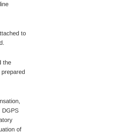
line
ttached to
d.
 the
n prepared
nsation,
ls, DGPS
atory
uation of