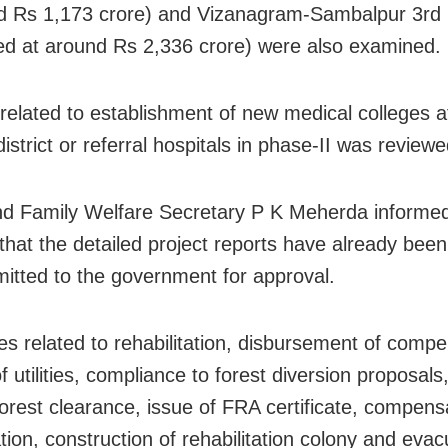
d Rs 1,173 crore) and Vizanagram-Sambalpur 3rd 
ed at around Rs 2,336 crore) were also examined.
 related to establishment of new medical colleges a
district or referral hospitals in phase-II was reviewe
d Family Welfare Secretary P K Meherda informed
that the detailed project reports have already bee
itted to the government for approval.
es related to rehabilitation, disbursement of compe
of utilities, compliance to forest diversion proposa
forest clearance, issue of FRA certificate, compens
tion, construction of rehabilitation colony and evac