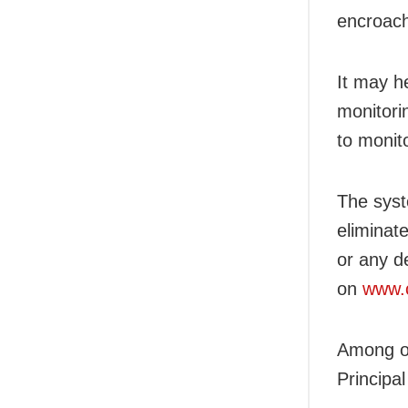
encroach
It may h
monitori
to monit
The syst
eliminat
or any de
on
www.c
Among o
Principa