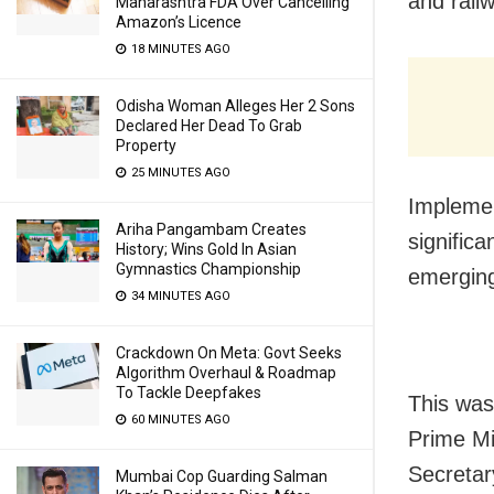
and rail
Maharashtra FDA Over Cancelling
Amazon’s Licence
18 MINUTES AGO
Odisha Woman Alleges Her 2 Sons
Declared Her Dead To Grab
Property
25 MINUTES AGO
Implemen
Ariha Pangambam Creates
signific
History; Wins Gold In Asian
Gymnastics Championship
emerging
34 MINUTES AGO
Crackdown On Meta: Govt Seeks
Algorithm Overhaul & Roadmap
To Tackle Deepfakes
This was
60 MINUTES AGO
Prime Mi
Secretar
Mumbai Cop Guarding Salman