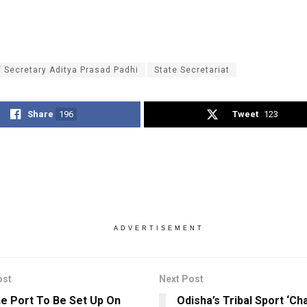
f Secretary Aditya Prasad Padhi
State Secretariat
Share
196
Tweet
123
ADVERTISEMENT
ost
Next Post
ne Port To Be Set Up On
Odisha’s Tribal Sport ‘Cha