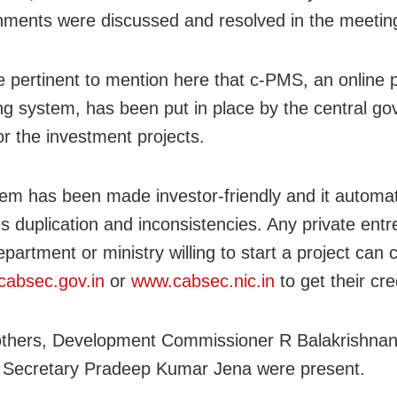
ments were discussed and resolved in the meetin
e pertinent to mention here that c-PMS, an online p
ng system, has been put in place by the central g
or the investment projects.
em has been made investor-friendly and it automat
es duplication and inconsistencies. Any private ent
partment or ministry willing to start a project can c
absec.gov.in
or
www.cabsec.nic.in
to get their cre
thers, Development Commissioner R Balakrishna
l Secretary Pradeep Kumar Jena were present.