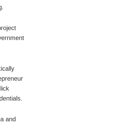
g.
roject
overnment
ically
repreneur
lick
dentials.
na and