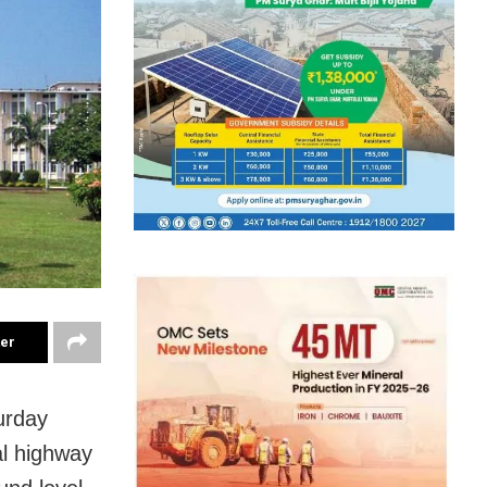
ter
urday
al highway