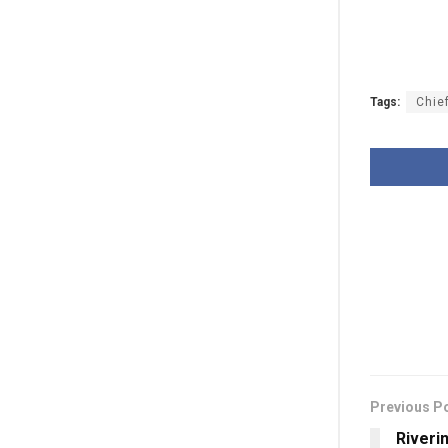
Tags:
Chie
Previous P
Riveri