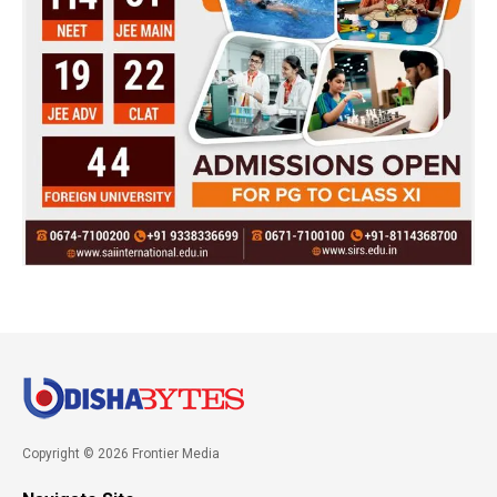
Copyright © 2026 Frontier Media