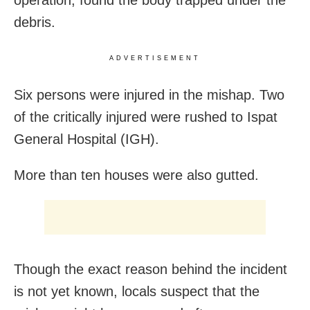
operation, found the body trapped under the
debris.
ADVERTISEMENT
Six persons were injured in the mishap. Two
of the critically injured were rushed to Ispat
General Hospital (IGH).
More than ten houses were also gutted.
Though the exact reason behind the incident
is not yet known, locals suspect that the