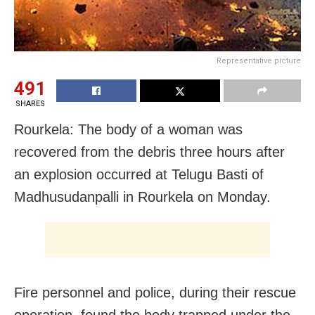
Representative picture
491
SHARES
Rourkela: The body of a woman was
recovered from the debris three hours after
an explosion occurred at Telugu Basti of
Madhusudanpalli in Rourkela on Monday.
Fire personnel and police, during their rescue