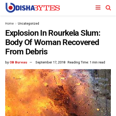
Home
Uncategorized
Explosion In Rourkela Slum:
Body Of Woman Recovered
From Debris
by
OB Bureau
September 17, 2018
Reading Time: 1 min read