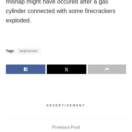
mishap might have occured after a gas
cylinder connected with some firecrackers
exploded.
Tags:
explosion
ADVERTISEMENT
Previous Post