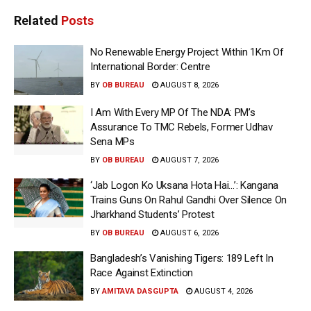
Related
Posts
No Renewable Energy Project Within 1Km Of
International Border: Centre
BY
OB BUREAU
AUGUST 8, 2026
I Am With Every MP Of The NDA: PM’s
Assurance To TMC Rebels, Former Udhav
Sena MPs
BY
OB BUREAU
AUGUST 7, 2026
‘Jab Logon Ko Uksana Hota Hai…’: Kangana
Trains Guns On Rahul Gandhi Over Silence On
Jharkhand Students’ Protest
BY
OB BUREAU
AUGUST 6, 2026
Bangladesh’s Vanishing Tigers: 189 Left In
Race Against Extinction
BY
AMITAVA DASGUPTA
AUGUST 4, 2026