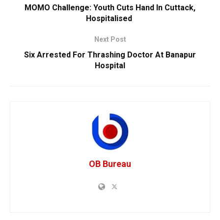
MOMO Challenge: Youth Cuts Hand In Cuttack,
Hospitalised
Next Post
Six Arrested For Thrashing Doctor At Banapur
Hospital
OB Bureau