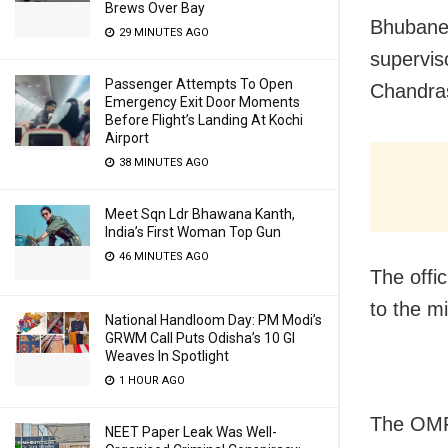
Brews Over Bay
Bhubane
29 MINUTES AGO
superviso
Passenger Attempts To Open
Chandra
Emergency Exit Door Moments
Before Flight’s Landing At Kochi
Airport
38 MINUTES AGO
Meet Sqn Ldr Bhawana Kanth,
India’s First Woman Top Gun
46 MINUTES AGO
The offic
to the m
National Handloom Day: PM Modi’s
GRWM Call Puts Odisha’s 10 GI
Weaves In Spotlight
1 HOUR AGO
The OMF
NEET Paper Leak Was Well-