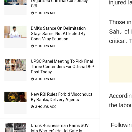
Organised Criminal Conspiracy:
injured l
CBI
2 HOURS AGO
Those in
DMK’s Stance On Delimitation
Sahu of 
Stays Same, Not Affected By
Cong-Vijay Equation
critical.
2 HOURS AGO
UPSC Panel Meeting To Pick Final
Three Contenders For Odisha DGP
Post Today
3 HOURS AGO
New RBI Rules Forbid Misconduct
Accordin
By Banks, Delivery Agents
the labo
3 HOURS AGO
Followin
Drunk Businessman Rams SUV
Into Women’s Hostel Gate In