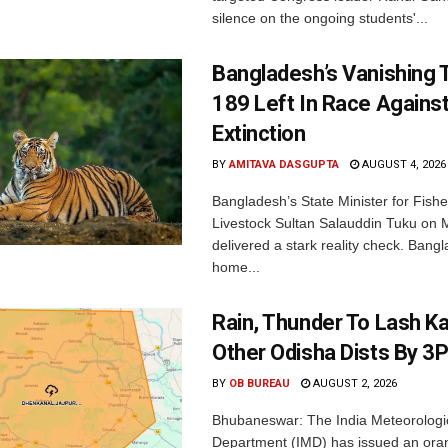
silence on the ongoing students'...
Bangladesh’s Vanishing T
189 Left In Race Agains
Extinction
BY
AMITAVA DASGUPTA
AUGUST 4, 2026
Bangladesh’s State Minister for Fishe
Livestock Sultan Salauddin Tuku on
delivered a stark reality check. Bangl
home...
Rain, Thunder To Lash K
Other Odisha Dists By 3
BY
OB BUREAU
AUGUST 2, 2026
Bhubaneswar: The India Meteorologi
Department (IMD) has issued an ora