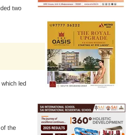
nded two
, which led
of the