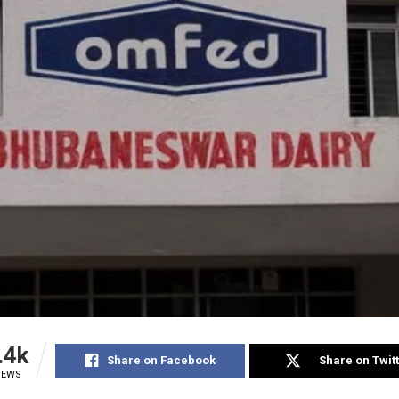
.4k
Share on Facebook
Share on Twit
IEWS