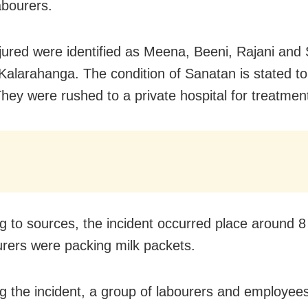
abourers.
jured were identified as Meena, Beeni, Rajani and
Kalarahanga. The condition of Sanatan is stated to
 They were rushed to a private hospital for treatmen
g to sources, the incident occurred place around
8
urers were packing milk packets.
g the incident, a group of labourers and employee