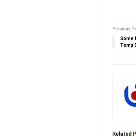
Previous P
Some R
Temp D
Related
P