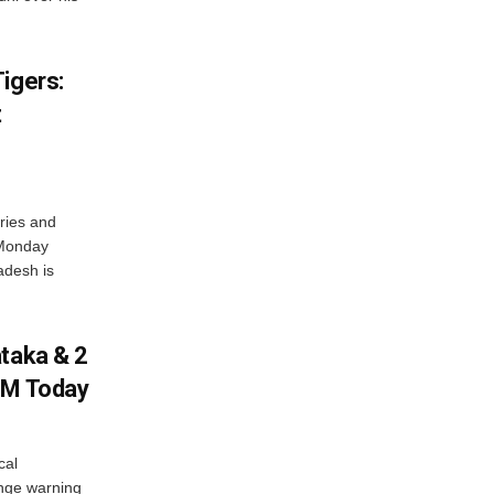
igers:
t
ries and
 Monday
adesh is
ataka & 2
PM Today
cal
nge warning