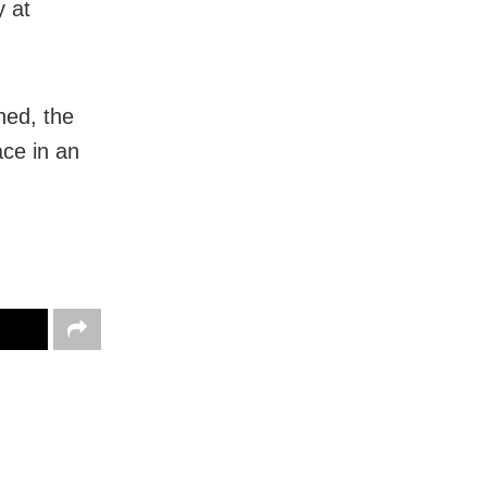
y at
ned, the
ace in an