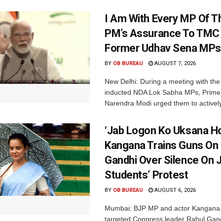
I Am With Every MP Of T
PM’s Assurance To TMC 
Former Udhav Sena MPs
BY
OB BUREAU
AUGUST 7, 2026
New Delhi: During a meeting with the
inducted NDA Lok Sabha MPs, Prime 
Narendra Modi urged them to actively
‘Jab Logon Ko Uksana Ho
Kangana Trains Guns On
Gandhi Over Silence On 
Students’ Protest
BY
OB BUREAU
AUGUST 6, 2026
Mumbai: BJP MP and actor Kangana
targeted Congress leader Rahul Gand