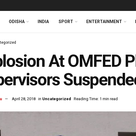
ODISHA
INDIA
SPORT
ENTERTAINMENT
tegorized
losion At OMFED P
pervisors Suspende
u
April 28, 2018
in
Uncategorized
Reading Time: 1 min read