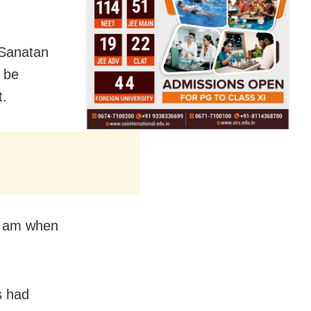
 Sanatan
 be
t.
 am
when
s had