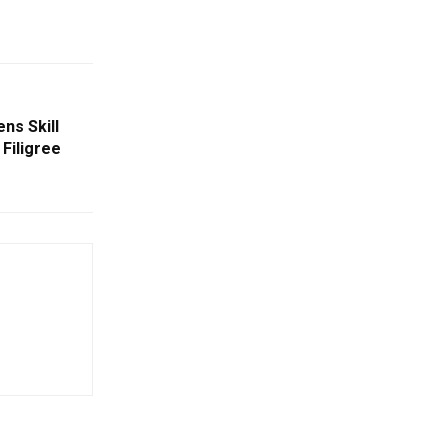
ns Skill
Filigree