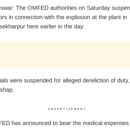
swar: The OMFED authorities on Saturday suspe
rs in connection with the explosion at the plant in
sekharpur here
earlier in the day
.
ials were suspended for alleged dereliction of duty
ishap.
ADVERTISEMENT
ED has announced to bear the medical expenses 