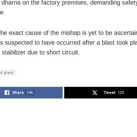
 dharna on the factory premises, demanding safet
e.
he exact cause of the mishap is yet to be ascertai
 is suspected to have occurred after a blast took pl
l stabilizer due to short circuit.
d plant
Share
196
Tweet
123