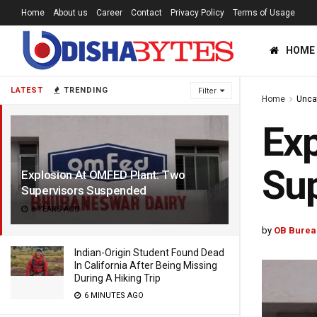
Home
About us
Career
Contact
Privacy Policy
Terms of Usage
HOME
LATEST
TRENDING
Filter
Home
Unca
Exp
Su
Explosion At OMFED Plant: Two
Supervisors Suspended
8 YEARS AGO
by
OB Burea
Indian-Origin Student Found Dead
In California After Being Missing
During A Hiking Trip
6 MINUTES AGO