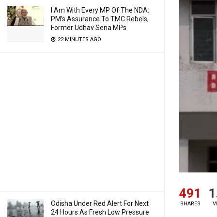
I Am With Every MP Of The NDA:
PM’s Assurance To TMC Rebels,
Former Udhav Sena MPs
22 MINUTES AGO
491
1
Odisha Under Red Alert For Next
SHARES
V
24 Hours As Fresh Low Pressure