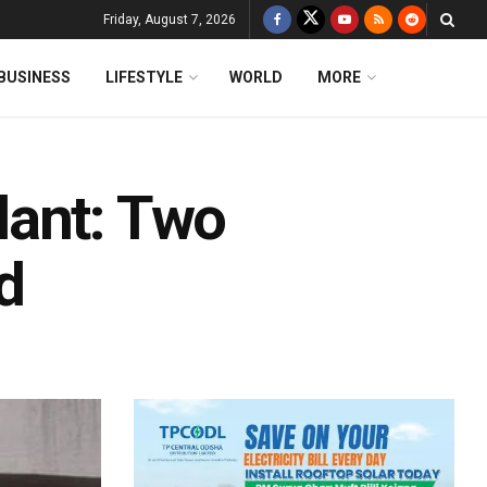
Friday, August 7, 2026
BUSINESS
LIFESTYLE
WORLD
MORE
lant: Two
d