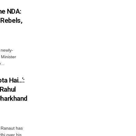
he NDA:
Rebels,
 newly-
Minister
...
ta Hai…’:
 Rahul
Jharkhand
 Ranaut has
hi over his