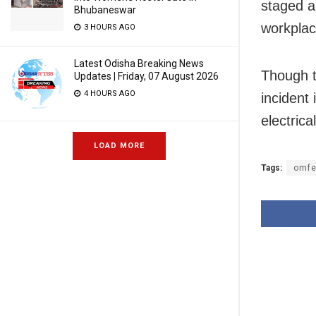
staged a
Bhubaneswar
workplac
3 HOURS AGO
Latest Odisha Breaking News
Though t
Updates | Friday, 07 August 2026
4 HOURS AGO
incident
electrica
LOAD MORE
Tags:
omfe