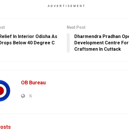
ADVERTISEMENT
ost
Next Post
elief In Interior Odisha As
Dharmendra Pradhan Ope
rops Below 40 Degree C
Development Centre For 
Craftsmen In Cuttack
OB Bureau
osts