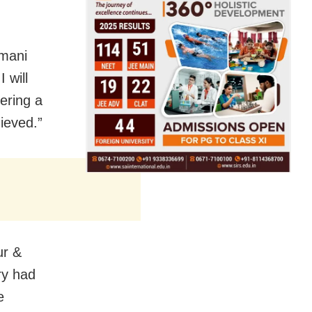
.
emani
 will
tering a
hieved.”
ur &
ry had
e