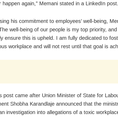
er happen again,” Memani stated in a LinkedIn post
ing his commitment to employees’ well-being, M
he well-being of our people is my top priority, and I
y ensure this is upheld. I am fully dedicated to fos
s workplace and will not rest until that goal is ac
 post came after Union Minister of State for Labo
nt Shobha Karandlaje announced that the minist
 an investigation into allegations of a toxic workplac