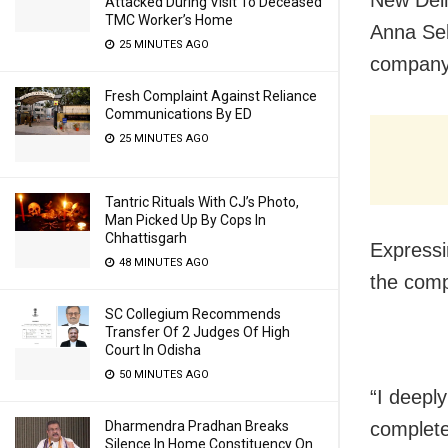
New Delh
Attacked During Visit To Deceased
TMC Worker’s Home
Anna Seb
25 MINUTES AGO
company 
Fresh Complaint Against Reliance
Communications By ED
25 MINUTES AGO
Tantric Rituals With CJ’s Photo,
Man Picked Up By Cops In
Chhattisgarh
Expressi
48 MINUTES AGO
the comp
SC Collegium Recommends
Transfer Of 2 Judges Of High
Court In Odisha
50 MINUTES AGO
“I deeply
Dharmendra Pradhan Breaks
complete
Silence In Home Constituency On