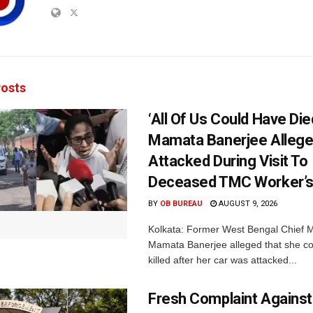
osts
‘All Of Us Could Have Died
Mamata Banerjee Allege
Attacked During Visit To
Deceased TMC Worker’
BY
OB BUREAU
AUGUST 9, 2026
Kolkata: Former West Bengal Chief M
Mamata Banerjee alleged that she c
killed after her car was attacked...
Fresh Complaint Against