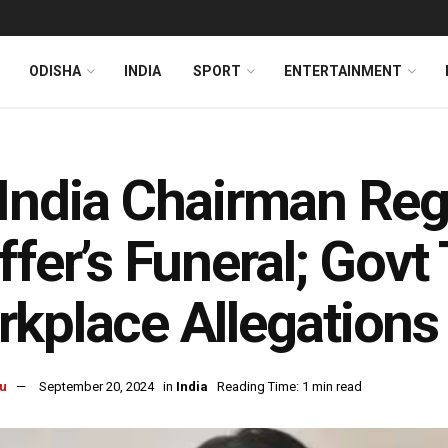
ODISHA
INDIA
SPORT
ENTERTAINMENT
India Chairman Reg
ffer’s Funeral; Govt
kplace Allegations
u
September 20, 2024
in
India
Reading Time: 1 min read