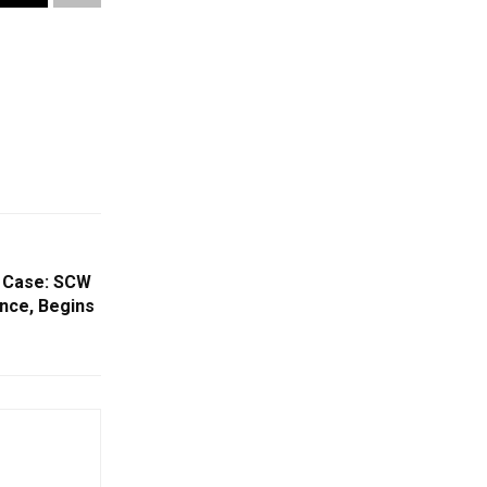
’ Case: SCW
nce, Begins