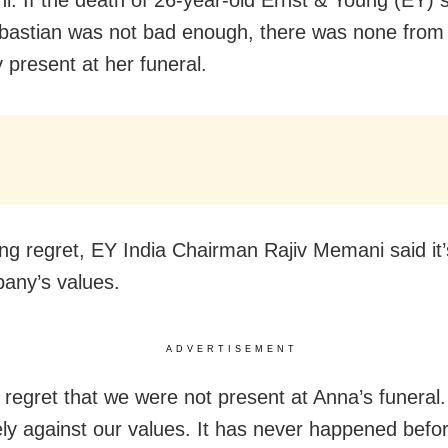
i: If the death of 26-year-old Ernst & Young (EY) s
astian was not bad enough, there was none from
present at her funeral.
ng regret, EY India Chairman Rajiv Memani said it’
any’s values.
ADVERTISEMENT
 regret that we were not present at Anna’s funeral.
ly against our values. It has never happened befor