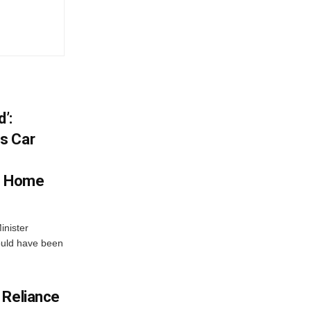
’:
s Car
s Home
inister
ould have been
 Reliance