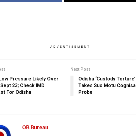
ADVERTISEMENT
ost
Next Post
Low Pressure Likely Over
Odisha ‘Custody Torture
 Sept 23; Check IMD
Takes Suo Motu Cognisa
st For Odisha
Probe
OB Bureau