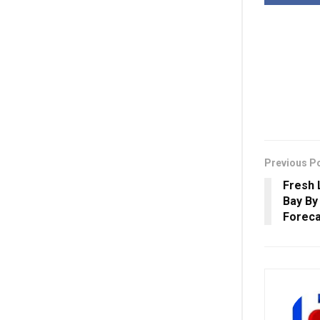
Previous P
Fresh 
Bay By
Foreca