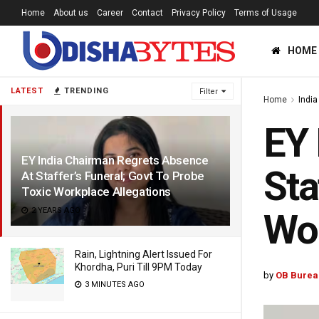
Home
About us
Career
Contact
Privacy Policy
Terms of Usage
HOME
LATEST
TRENDING
Filter
Home
India
EY 
EY India Chairman Regrets Absence
Sta
At Staffer’s Funeral; Govt To Probe
Toxic Workplace Allegations
2 YEARS AGO
Wor
Rain, Lightning Alert Issued For
Khordha, Puri Till 9PM Today
by
OB Burea
3 MINUTES AGO