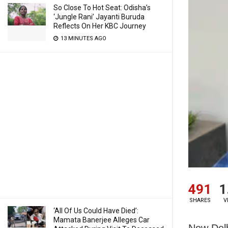
So Close To Hot Seat: Odisha’s
‘Jungle Rani’ Jayanti Buruda
Reflects On Her KBC Journey
13 MINUTES AGO
491
1
SHARES
V
‘All Of Us Could Have Died’:
Mamata Banerjee Alleges Car