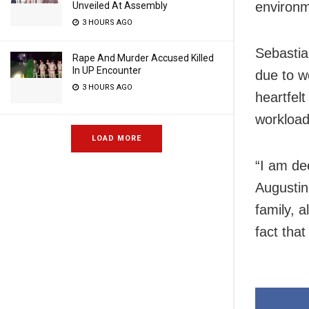
environm
Unveiled At Assembly
3 HOURS AGO
Sebastia
Rape And Murder Accused Killed
In UP Encounter
due to w
3 HOURS AGO
heartfel
workload
LOAD MORE
“I am de
Augustin
family, a
fact tha