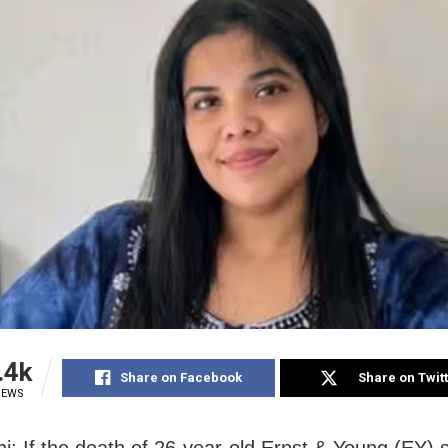
.4k
Share on Facebook
Share on Twit
IEWS