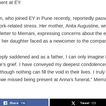
ent at EY.
n, who joined EY in Pune recently, reportedly pas
ork-related stress. Her mother, Anita Augustine, w
t letter to Memani, expressing concerns about the 
 her daughter faced as a newcomer to the compan
eply saddened and as a father, I can only imagine
e’s grief. I have conveyed my deepest condolences
lthough nothing can fill the void in their lives. I trul
t we missed being present at Anna’s funeral,” Mema
Share
196
Tweet
123