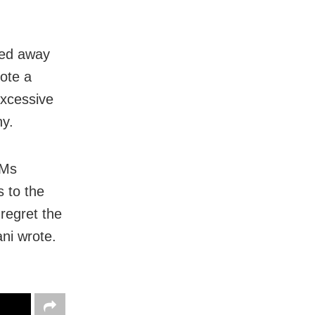
sed away
rote a
excessive
y.
 Ms
 to the
y regret the
ni wrote.