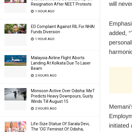
will nev
Resignation After NEET Protests
1 HOUR AGO
Emphasis
ED Complaint Against RIL For NHAI
Funds Diversion
added, “T
1 HOUR AGO
personall
harmoniou
Malaysia Airline Flight Aborts
Landing At Kolkata Due To Laser
Beam
2 HOURS AGO
Monsoon Active Over Odisha: MeT
Predicts Heavy Downpours, Gusty
Winds Till August 15
Memani’s
2 HOURS AGO
Employme
Life-Size Statue Of Sarala Devi,
initiated
The ‘OG’ Feminist Of Odisha,