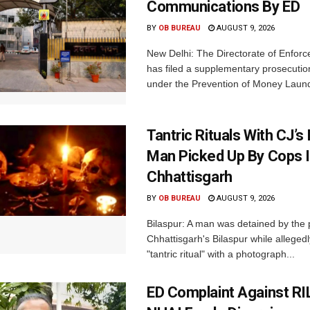
Communications By ED
BY
OB BUREAU
AUGUST 9, 2026
New Delhi: The Directorate of Enfor
has filed a supplementary prosecutio
under the Prevention of Money Launde
Tantric Rituals With CJ’s
Man Picked Up By Cops 
Chhattisgarh
BY
OB BUREAU
AUGUST 9, 2026
Bilaspur: A man was detained by the p
Chhattisgarh's Bilaspur while alleged
"tantric ritual" with a photograph...
ED Complaint Against RI