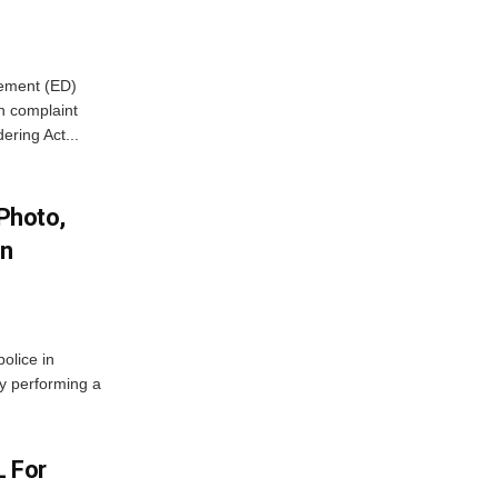
cement (ED)
n complaint
ring Act...
 Photo,
In
olice in
ly performing a
L For