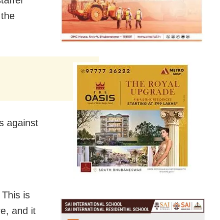
taffer
 the
s against
 This is
e, and it