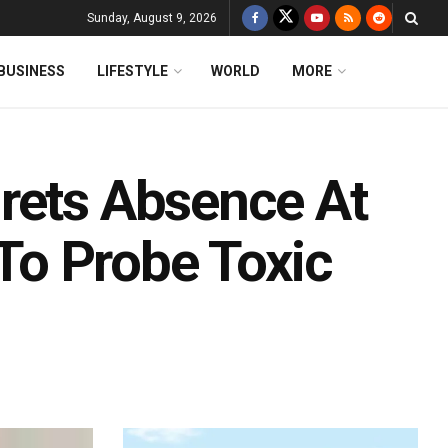
Sunday, August 9, 2026
BUSINESS
LIFESTYLE
WORLD
MORE
rets Absence At
 To Probe Toxic