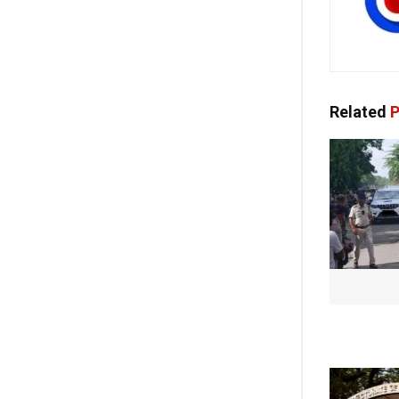
Related
P