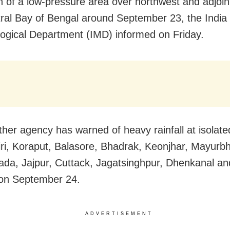
n of a low-pressure area over northwest and adjoin
ral Bay of Bengal around September 23, the India
ogical Department (IMD) informed on Friday.
her agency has warned of heavy rainfall at isolate
ri, Koraput, Balasore, Bhadrak, Keonjhar, Mayurbh
da, Jajpur, Cuttack, Jagatsinghpur, Dhenkanal an
s on September 24.
ADVERTISEMENT