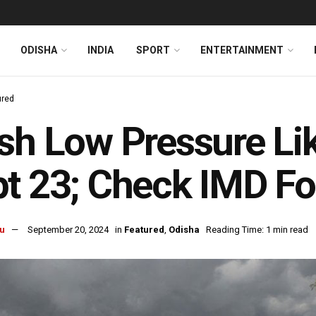
ODISHA
INDIA
SPORT
ENTERTAINMENT
ured
sh Low Pressure Li
t 23; Check IMD Fo
u
September 20, 2024
in
Featured
,
Odisha
Reading Time: 1 min read