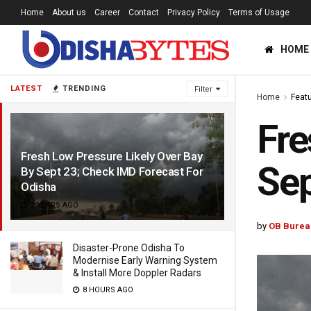
Home
About us
Career
Contact
Privacy Policy
Terms of Usage
HOME
LATEST
TRENDING
Filter
Home
Feat
Fre
Fresh Low Pressure Likely Over Bay
Sep
By Sept 23; Check IMD Forecast For
Odisha
2 YEARS AGO
by
OB Burea
Disaster-Prone Odisha To
Modernise Early Warning System
& Install More Doppler Radars
8 HOURS AGO