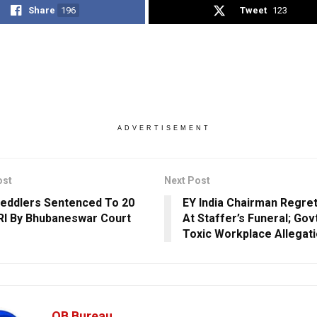
Share
196
Tweet
123
ADVERTISEMENT
ost
Next Post
eddlers Sentenced To 20
EY India Chairman Regre
RI By Bhubaneswar Court
At Staffer’s Funeral; Go
Toxic Workplace Allegat
OB Bureau