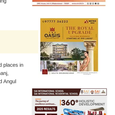
ing
d places in
anj,
d Angul