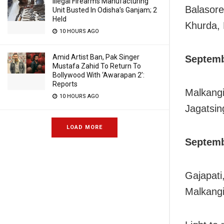
Illegal Firearms Manufacturing
Balasore
Unit Busted In Odisha’s Ganjam; 2
Held
Khurda, 
10 HOURS AGO
Amid Artist Ban, Pak Singer
Septemb
Mustafa Zahid To Return To
Bollywood With ‘Awarapan 2’:
Reports
Malkangi
10 HOURS AGO
Jagatsin
LOAD MORE
Septemb
Gajapati
Malkangi