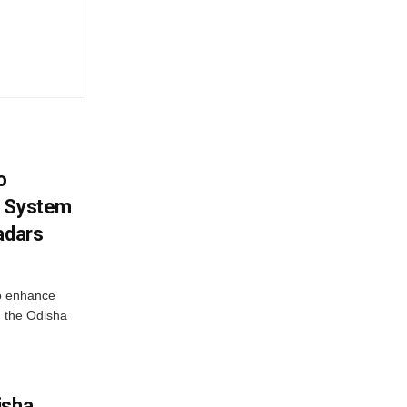
o
g System
adars
o enhance
 the Odisha
isha