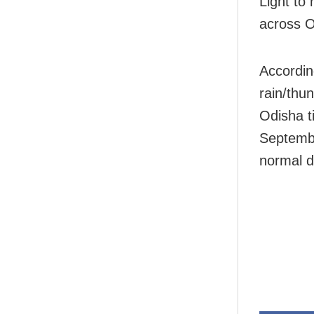
Light to
across O
Accordin
rain/thun
Odisha t
September
normal d