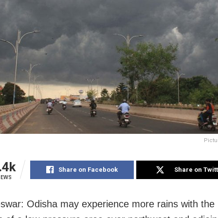
Pictu
.4k
Share on Facebook
Share on Twit
IEWS
war: Odisha may experience more rains with the l