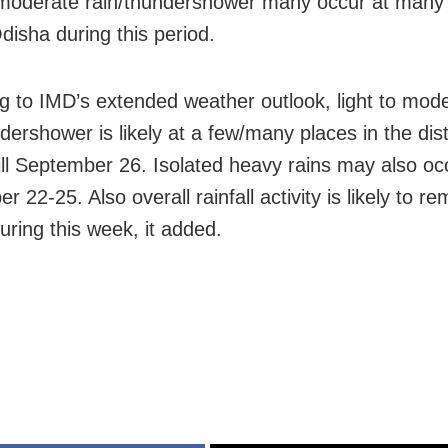
 moderate rain/thundershower many occur at many
disha during this period.
g to IMD’s extended weather outlook, light to mod
dershower is likely at a few/many places in the dist
ill September 26. Isolated heavy rains may also oc
 22-25. Also overall rainfall activity is likely to r
uring this week, it added.