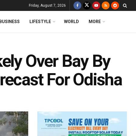
Friday, August 7, 2026
BUSINESS
LIFESTYLE
WORLD
MORE
kely Over Bay By
recast For Odisha