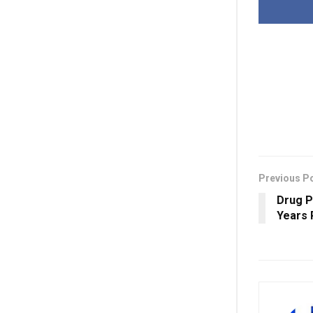
Previous P
Drug P
Years 