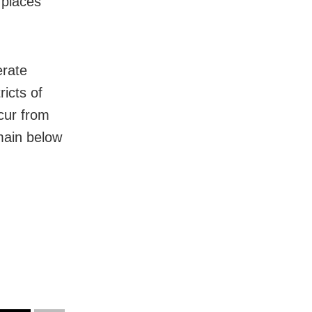
 places
erate
ricts of
cur from
emain below