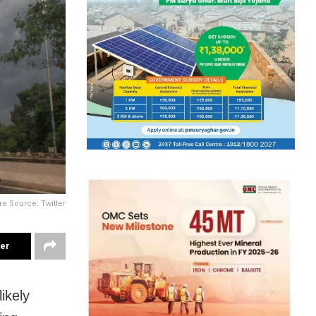
re Source: Twitter
ter
ikely