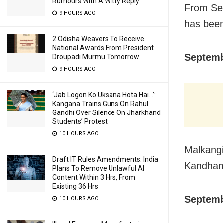
Rumours With A Witty Reply
From Sep
9 HOURS AGO
has been 
2 Odisha Weavers To Receive
National Awards From President
Septemb
Droupadi Murmu Tomorrow
9 HOURS AGO
‘Jab Logon Ko Uksana Hota Hai…’:
Kangana Trains Guns On Rahul
Gandhi Over Silence On Jharkhand
Students’ Protest
10 HOURS AGO
Malkangi
Draft IT Rules Amendments: India
Kandham
Plans To Remove Unlawful AI
Content Within 3 Hrs, From
Existing 36 Hrs
Septemb
10 HOURS AGO