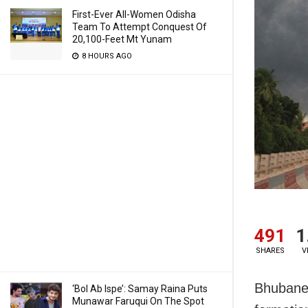
First-Ever All-Women Odisha
Team To Attempt Conquest Of
20,100-Feet Mt Yunam
8 HOURS AGO
491
1
SHARES
V
Bhubanes
‘Bol Ab Ispe’: Samay Raina Puts
Munawar Faruqui On The Spot