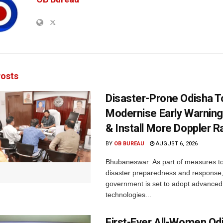
osts
Disaster-Prone Odisha T
Modernise Early Warnin
& Install More Doppler R
BY
OB BUREAU
AUGUST 6, 2026
Bhubaneswar: As part of measures t
disaster preparedness and response,
government is set to adopt advanced
technologies...
First-Ever All-Women Od