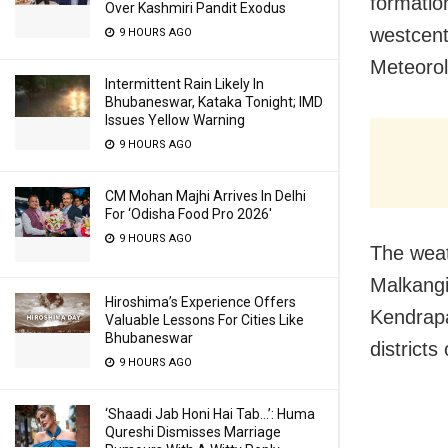
formatio
Over Kashmiri Pandit Exodus
westcent
9 HOURS AGO
Meteorol
Intermittent Rain Likely In
Bhubaneswar, Kataka Tonight; IMD
Issues Yellow Warning
9 HOURS AGO
CM Mohan Majhi Arrives In Delhi
For ‘Odisha Food Pro 2026′
9 HOURS AGO
The weat
Malkangi
Hiroshima’s Experience Offers
Kendrapa
Valuable Lessons For Cities Like
Bhubaneswar
district
9 HOURS AGO
‘Shaadi Jab Honi Hai Tab…’: Huma
Qureshi Dismisses Marriage