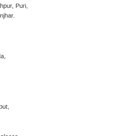
hpur, Puri,
njhar.
da,
put,