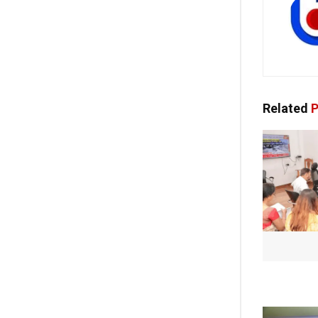
Related
P