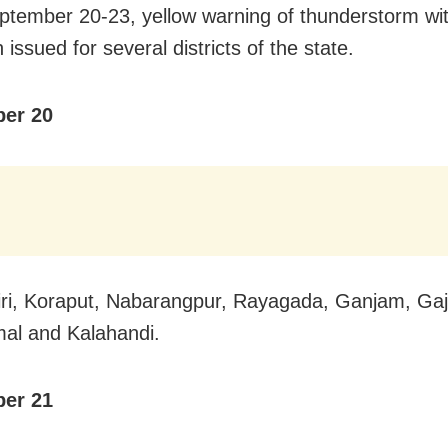
tember 20-23, yellow warning of thunderstorm with
issued for several districts of the state.
er 20
ri, Koraput, Nabarangpur, Rayagada, Ganjam, Gaj
al and Kalahandi.
er 21