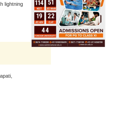
 lightning
apati,