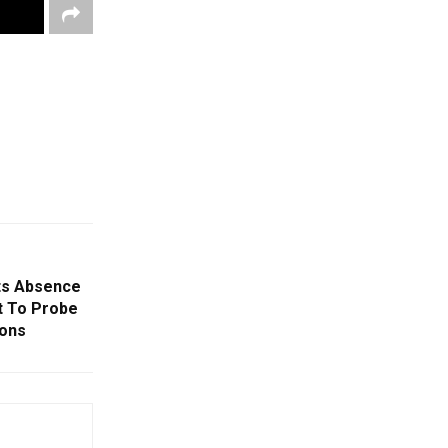
ts Absence
vt To Probe
ions