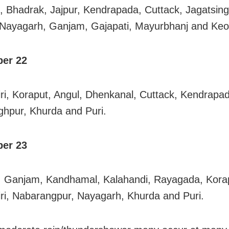
, Bhadrak, Jajpur, Kendrapada, Cuttack, Jagatsing
Nayagarh, Ganjam, Gajapati, Mayurbhanj and Keo
er 22
ri, Koraput, Angul, Dhenkanal, Cuttack, Kendrapa
ghpur, Khurda and Puri.
er 23
, Ganjam, Kandhamal, Kalahandi, Rayagada, Kora
ri, Nabarangpur, Nayagarh, Khurda and Puri.