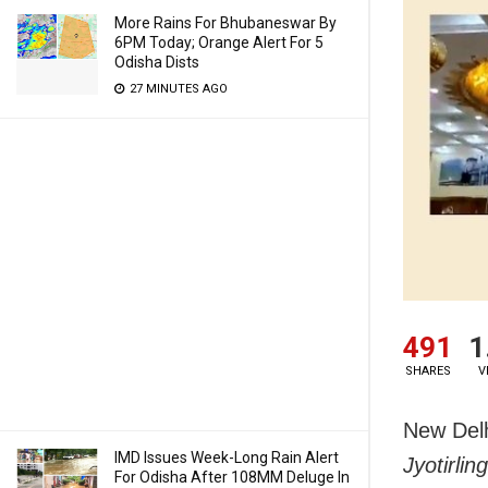
More Rains For Bhubaneswar By
6PM Today; Orange Alert For 5
Odisha Dists
27 MINUTES AGO
491
1
SHARES
V
New Delh
IMD Issues Week-Long Rain Alert
Jyotirli
For Odisha After 108MM Deluge In