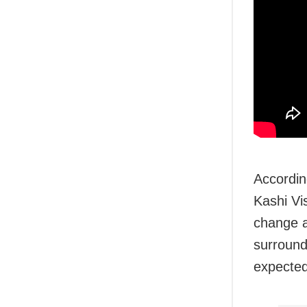
Accordin
Kashi Vi
change a
surround
expected