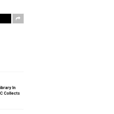
brary In
C Collects