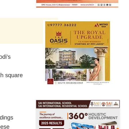
odi’s
akh square
dings
hese