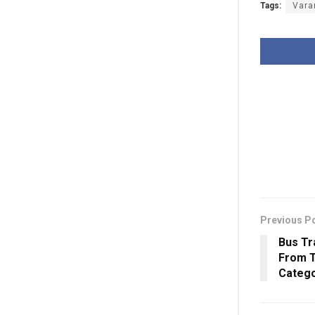
Tags:
Vara
Previous P
Bus Tr
From T
Catego