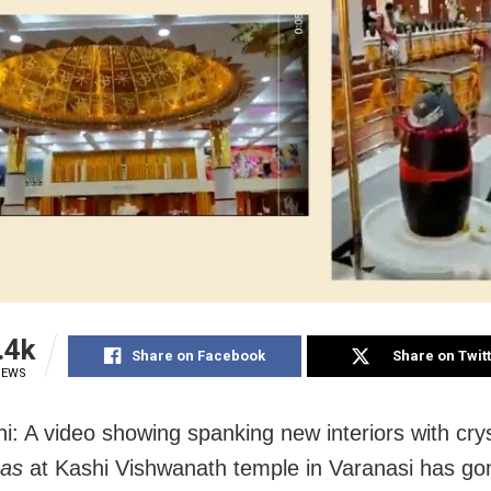
.4k
Share on Facebook
Share on Twit
IEWS
i: A video showing spanking new interiors with crys
ngas
at Kashi Vishwanath temple in Varanasi has gon