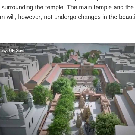
s surrounding the temple. The main temple and th
m will, however, not undergo changes in the beauti