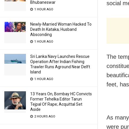
Bhubaneswar
social m
1 HOUR AGO
Newly-Married Woman Hacked To
Death In Kataka; Husband
Absconding
1 HOUR AGO
The temp
Sri Lanka Navy Launches Rescue
Operation After Indian Fishing
constitu
Trawler Runs Aground Near Delft
Island
beautific
1 HOUR AGO
feet, ha
13 Years On, Bombay HC Convicts
Former Tehelka Editor Tarun
Tejpal Of Rape; Acquittal Set
Aside
As many 
2 HOURS AGO
were pur