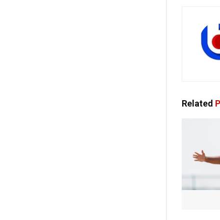
Related
P