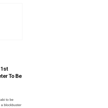
 1st
ter To Be
abi to be
 a blockbuster