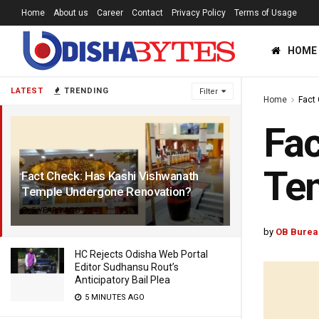
Home
About us
Career
Contact
Privacy Policy
Terms of Usage
HOME
LATEST
TRENDING
Filter
Home
Fact
Fac
Te
Fact Check: Has Kashi Vishwanath
Temple Undergone Renovation?
5 YEARS AGO
by
OB Burea
HC Rejects Odisha Web Portal
Editor Sudhansu Rout’s
Anticipatory Bail Plea
5 MINUTES AGO