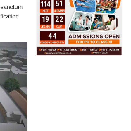
e sanctum
fication