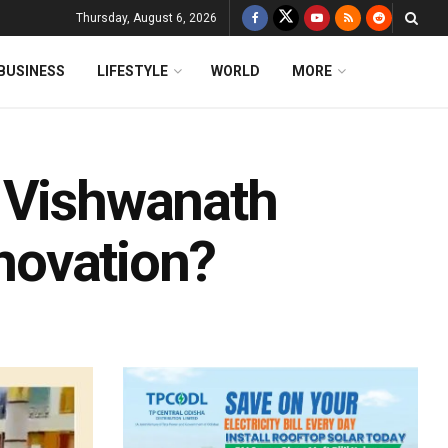
Thursday, August 6, 2026
BUSINESS
LIFESTYLE
WORLD
MORE
i Vishwanath
novation?