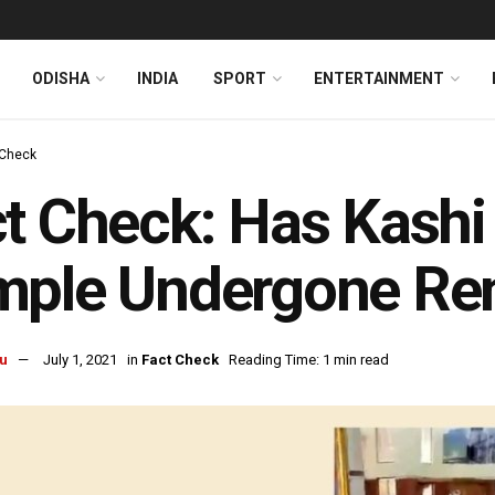
ODISHA
INDIA
SPORT
ENTERTAINMENT
 Check
t Check: Has Kash
mple Undergone Re
u
July 1, 2021
in
Fact Check
Reading Time: 1 min read