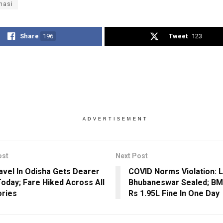
nasi
Share
196
Tweet
123
ADVERTISEMENT
ost
Next Post
avel In Odisha Gets Dearer
COVID Norms Violation: Li
oday; Fare Hiked Across All
Bhubaneswar Sealed; BM
ries
Rs 1.95L Fine In One Day