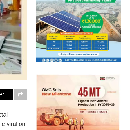
ter
tal
e viral on