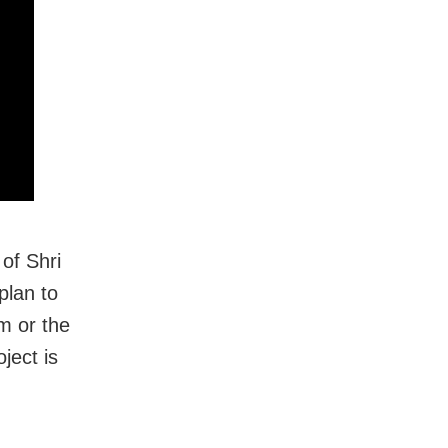
of Shri
plan to
m or the
ject is