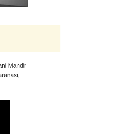
ani Mandir
aranasi,