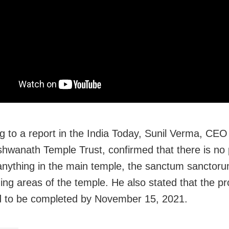
g to a report in the India Today, Sunil Verma, CEO 
shwanath Temple Trust, confirmed that there is
no 
nything in the main temple, the sanctum sanctoru
ing areas of the temple. He also stated that the pro
 to be completed by November 15, 2021.