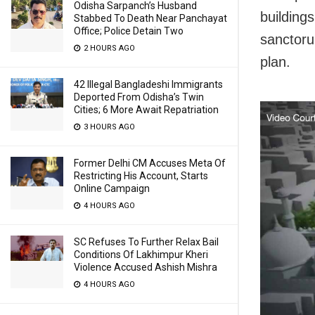
Odisha Sarpanch’s Husband
building
Stabbed To Death Near Panchayat
Office; Police Detain Two
sanctoru
2 HOURS AGO
plan.
42 Illegal Bangladeshi Immigrants
Deported From Odisha’s Twin
Cities; 6 More Await Repatriation
3 HOURS AGO
Former Delhi CM Accuses Meta Of
Restricting His Account, Starts
Online Campaign
4 HOURS AGO
SC Refuses To Further Relax Bail
Conditions Of Lakhimpur Kheri
Violence Accused Ashish Mishra
4 HOURS AGO