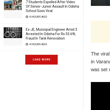
7 Students Expelled After Video
Of Senior-Junior Assault In Odisha
School Goes Viral
4 HOURS AGO
Ex-JE, Municipal Engineer Amid 3
Arrested In Odisha For Rs 55.69L
Fraud In Tank Renovation
4 HOURS AGO
The vira
LOAD MORE
in Varan
was set 