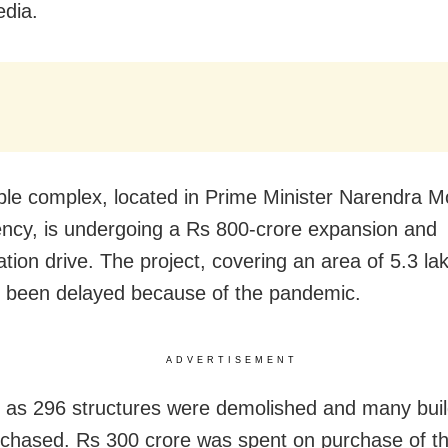
edia.
le complex, located in Prime Minister Narendra M
ency, is undergoing a
Rs 800-crore expansion and
ation drive. The project, covering an area of 5.3 l
s been delayed because of the pandemic.
ADVERTISEMENT
as 296 structures were demolished and many buil
chased. Rs 300 crore was spent on purchase of t