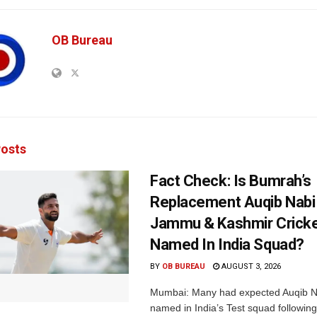
OB Bureau
osts
Fact Check: Is Bumrah’s
Replacement Auqib Nabi
Jammu & Kashmir Cricke
Named In India Squad?
BY
OB BUREAU
AUGUST 3, 2026
Mumbai: Many had expected Auqib N
named in India’s Test squad following