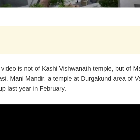
l video is not of Kashi Vishwanath temple, but of M
asi. Mani Mandir, a temple at Durgakund area of V
up last year in February.