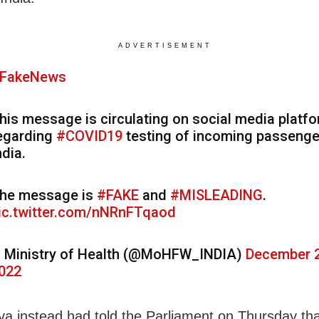
ADVERTISEMENT
FakeNews
his message is circulating on social media platf
egarding
#COVID19
testing of incoming passenge
ndia.
he message is
#FAKE
and
#MISLEADING
.
ic.twitter.com/nNRnFTqaod
 Ministry of Health (@MoHFW_INDIA)
December 2
022
a instead had told the Parliament on Thursday tha