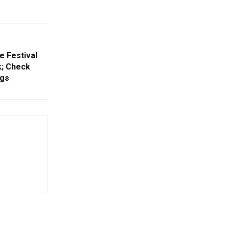
e Festival
k; Check
ngs