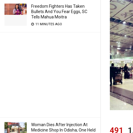
Freedom Fighters Has Taken
Bullets And You Fear Eggs, SC
Tells Mahua Moitra
11 MINUTES AGO
Woman Dies After Injection At
491
1
Medicine Shop In Odisha; One Held