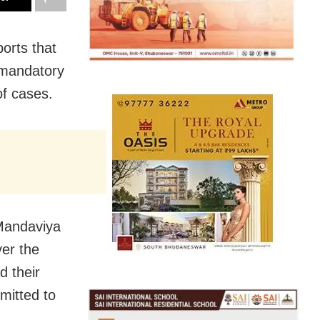
orts that
 mandatory
of cases.
 Mandaviya
ver the
d their
mitted to