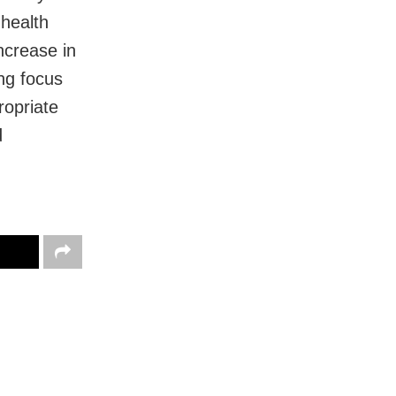
 health
ncrease in
ng focus
ropriate
d