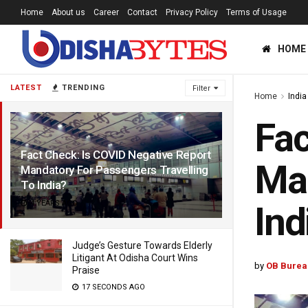
Home
About us
Career
Contact
Privacy Policy
Terms of Usage
HOME
LATEST
TRENDING
Filter
Home
India
Fac
Fact Check: Is COVID Negative Report
Man
Mandatory For Passengers Travelling
To India?
4 YEARS AGO
Ind
Judge’s Gesture Towards Elderly
Litigant At Odisha Court Wins
by
OB Burea
Praise
17 SECONDS AGO