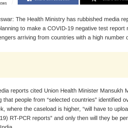
IEWS
war: The Health Ministry has rubbished media rep
 planning to make a COVID-19 negative test report
engers arriving from countries with a high number 
dia reports cited Union Health Minister Mansukh
g that people from “selected countries” identified o
k, where the caseload is higher, “will have to uploa
9) RT-PCR reports” and only then will they be per
 India.