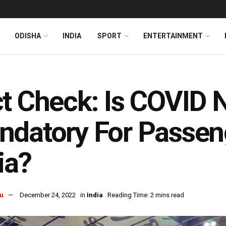
ODISHA
INDIA
SPORT
ENTERTAINMENT
t Check: Is COVID 
datory For Passeng
ia?
u
December 24, 2022
in
India
Reading Time: 2 mins read