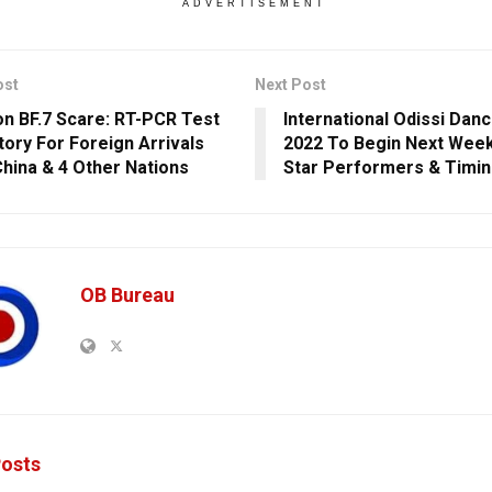
ADVERTISEMENT
ost
Next Post
n BF.7 Scare: RT-PCR Test
International Odissi Danc
ory For Foreign Arrivals
2022 To Begin Next Wee
hina & 4 Other Nations
Star Performers & Timi
OB Bureau
osts