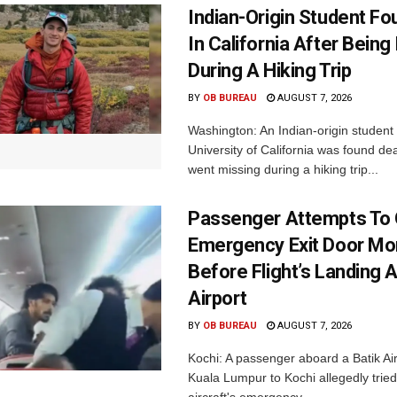
Indian-Origin Student F
In California After Being
During A Hiking Trip
BY
OB BUREAU
AUGUST 7, 2026
Washington: An Indian-origin student 
University of California was found de
went missing during a hiking trip...
Passenger Attempts To
Emergency Exit Door M
Before Flight’s Landing A
Airport
BY
OB BUREAU
AUGUST 7, 2026
Kochi: A passenger aboard a Batik Air 
Kuala Lumpur to Kochi allegedly tried
aircraft's emergency...