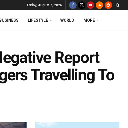
Friday, August 7, 2026
BUSINESS
LIFESTYLE
WORLD
MORE
Negative Report
ers Travelling To