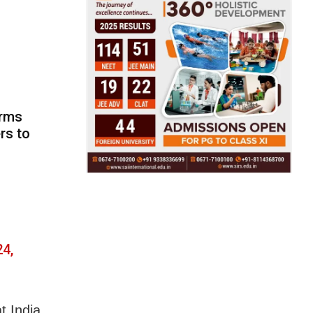
orms
rs to
4,
t India