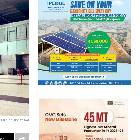
cture courtesy AAI
ter