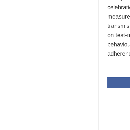
celebrati
measures
transmis
on test-
behaviou
adherenc