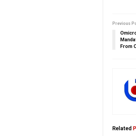
Previous P
Omicro
Mandat
From C
Related
P