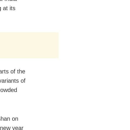
 at its
rts of the
ariants of
crowded
ushan on
 new year