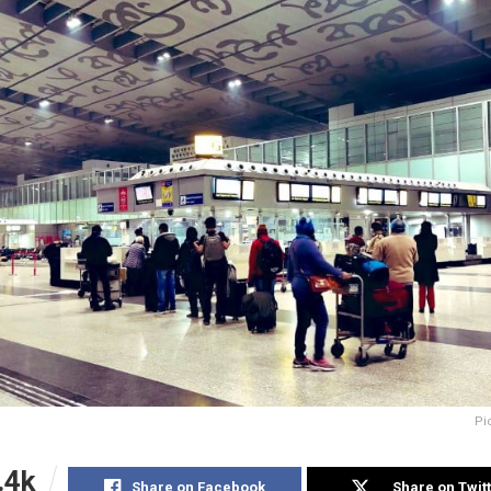
Pi
.4k
Share on Facebook
Share on Twit