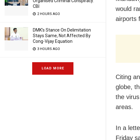
Organised Criminal Conspiracy:
CBI
would ra
2 HOURS AGO
airports
DMK’s Stance On Delimitation
Stays Same, Not Affected By
Cong-Vijay Equation
3 HOURS AGO
LOAD MORE
Citing a
globe, t
the viru
areas.
In a let
Friday s