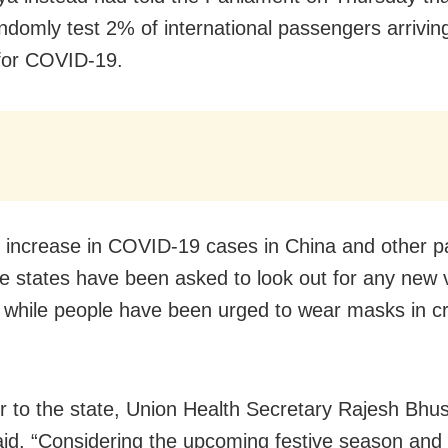
ndomly test 2% of international passengers arriving
 for COVID-19.
n increase in COVID-19 cases in China and other pa
he states have been asked to look out for any new v
s while people have been urged to wear masks in 
ter to the state, Union Health Secretary Rajesh Bh
aid, “Considering the upcoming festive season and