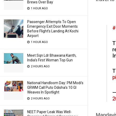
Brews Over Bay
1 HOUR AGO
Passenger Attempts To Open
Emergency Exit Door Moments
#
Before Flight’s Landing At Kochi
Airport
T
1 HOUR AGO
r
I
Meet Sqn Ldr Bhawana Kanth,
India’s First Woman Top Gun
2 HOURS AGO
T
p
National Handloom Day: PM Modi’s
GRWM Call Puts Odisha’s 10 GI
—
Weaves In Spotlight
2
2 HOURS AGO
NEET Paper Leak Was Well-
Mandaviy