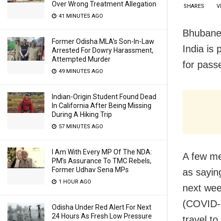
Over Wrong Treatment Allegation
SHARES
V
41 MINUTES AGO
Bhubanes
Former Odisha MLA’s Son-In-Law
India is
Arrested For Dowry Harassment,
Attempted Murder
for pass
49 MINUTES AGO
Indian-Origin Student Found Dead
In California After Being Missing
During A Hiking Trip
57 MINUTES AGO
I Am With Every MP Of The NDA:
A few me
PM’s Assurance To TMC Rebels,
Former Udhav Sena MPs
as sayin
1 HOUR AGO
next wee
(COVID-1
Odisha Under Red Alert For Next
24 Hours As Fresh Low Pressure
travel to