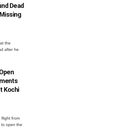
ound Dead
 Missing
at the
ad after he
 Open
oments
t Kochi
flight from
 to open the