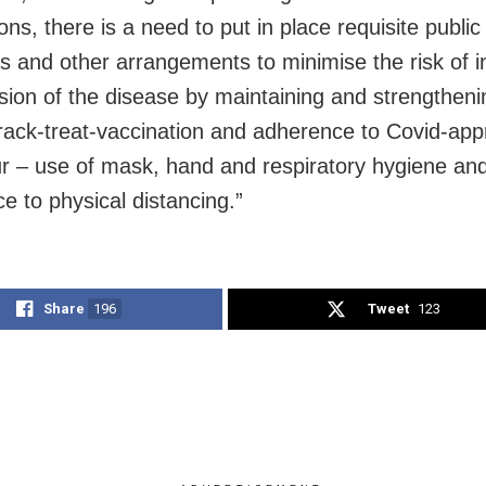
ons, there is a need to put in place requisite public
 and other arrangements to minimise the risk of i
sion of the disease by maintaining and strengtheni
track-treat-vaccination and adherence to Covid-app
r – use of mask, hand and respiratory hygiene an
e to physical distancing.”
Share
196
Tweet
123