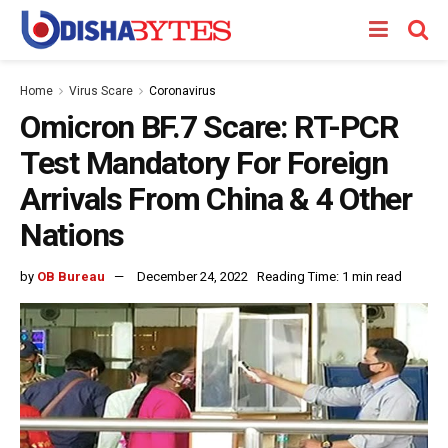
Home
Virus Scare
Coronavirus
Omicron BF.7 Scare: RT-PCR
Test Mandatory For Foreign
Arrivals From China & 4 Other
Nations
by
OB Bureau
December 24, 2022
Reading Time: 1 min read