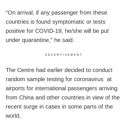
“On arrival, if any passenger from these
countries is found symptomatic or tests
positive for COVID-19, he/she will be put
under quarantine,” he said.
ADVERTISEMENT
The Centre had earlier decided to conduct
random sample testing for coronavirus at
airports for international passengers arriving
from China and other countries in view of the
recent surge in cases in some parts of the
world,