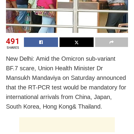
491
SHARES
New Delhi: Amid the Omicron sub-variant
BF.7 scare, Union Health Minister Dr
Mansukh Mandaviya on Saturday announced
that the RT-PCR test would be mandatory for
international arrivals from China, Japan,
South Korea, Hong Kong& Thailand.