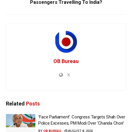
Passengers Travelling To India?
OB Bureau
Related
Posts
‘Face Parliament’: Congress Targets Shah Over
Police Excesses, PM Modi Over ‘Chanda Chori’
BY
OB BUREAU
AUGUST 8, 2026