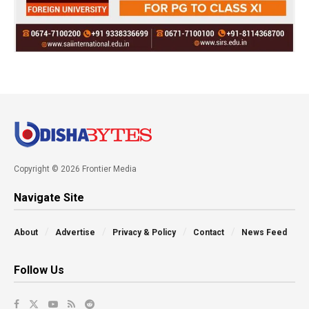
Copyright © 2026 Frontier Media
Navigate Site
About
Advertise
Privacy & Policy
Contact
News Feed
Follow Us