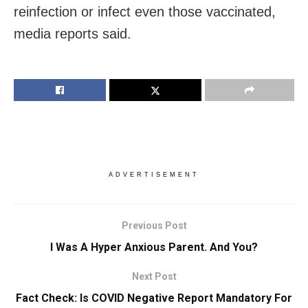
reinfection or infect even those vaccinated,
media reports said.
ADVERTISEMENT
Previous Post
I Was A Hyper Anxious Parent. And You?
Next Post
Fact Check: Is COVID Negative Report Mandatory For