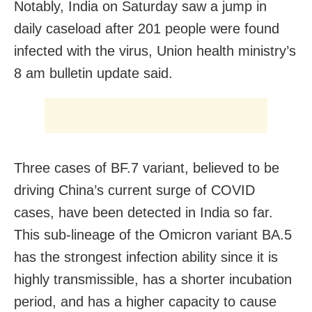
Notably, India on Saturday saw a jump in
daily caseload after 201 people were found
infected with the virus, Union health ministry’s
8 am bulletin update said.
Three cases of BF.7 variant, believed to be
driving China’s current surge of COVID
cases, have been detected in India so far.
This sub-lineage of the Omicron variant BA.5
has the strongest infection ability since it is
highly transmissible, has a shorter incubation
period, and has a higher capacity to cause