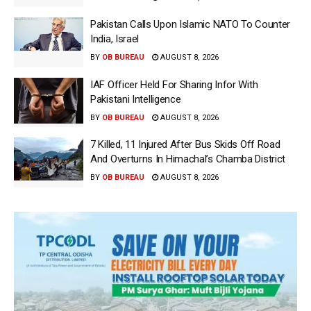
Pakistan Calls Upon Islamic NATO To Counter
India, Israel
BY
OB BUREAU
AUGUST 8, 2026
IAF Officer Held For Sharing Infor With
Pakistani Intelligence
BY
OB BUREAU
AUGUST 8, 2026
7 Killed, 11 Injured After Bus Skids Off Road
And Overturns In Himachal’s Chamba District
BY
OB BUREAU
AUGUST 8, 2026