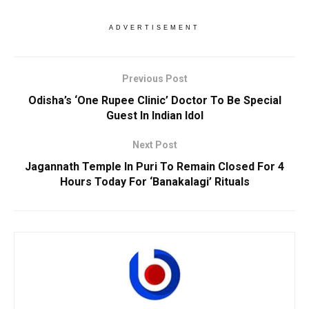
ADVERTISEMENT
Previous Post
Odisha’s ‘One Rupee Clinic’ Doctor To Be Special
Guest In Indian Idol
Next Post
Jagannath Temple In Puri To Remain Closed For 4
Hours Today For ‘Banakalagi’ Rituals