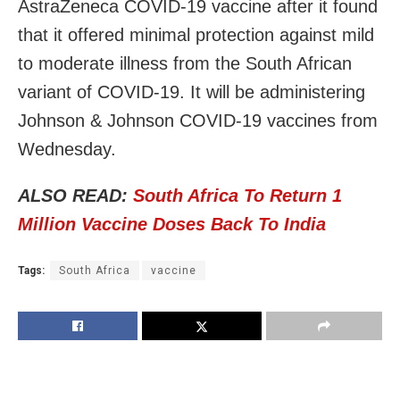
AstraZeneca COVID-19 vaccine after it found
that it offered minimal protection against mild
to moderate illness from the South African
variant of COVID-19. It will be administering
Johnson & Johnson COVID-19 vaccines from
Wednesday.
ALSO READ:
South Africa To Return 1
Million Vaccine Doses Back To India
Tags:
South Africa
vaccine