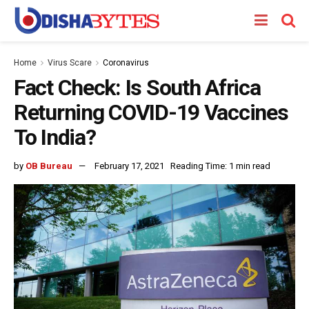
Home
Virus Scare
Coronavirus
Fact Check: Is South Africa
Returning COVID-19 Vaccines
To India?
by
OB Bureau
February 17, 2021
Reading Time: 1 min read