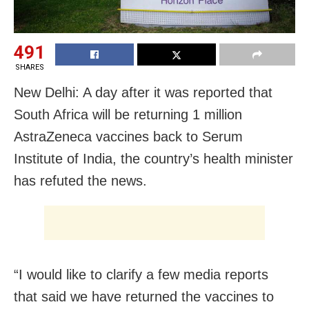
491
SHARES
New Delhi: A day after it was reported that
South Africa will be returning 1 million
AstraZeneca vaccines back to Serum
Institute of India, the country’s health minister
has refuted the news.
“I would like to clarify a few media reports
that said we have returned the vaccines to