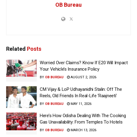
OB Bureau
Related
Posts
Worried Over Claims? Know If E20 Will Impact
Your Vehicle’s Insurance Policy
BY
OB BUREAU
AUGUST 2, 2026
CM Vijay & LoP Udhayanidhi Stalin: Off The
Reels, Old Friends In Real-Life ‘Raajneeti’
BY
OB BUREAU
MAY 11, 2026
Here’s How Odisha Dealing With The Cooking
Gas Unavailability: From Temples To Hotels
BY
OB BUREAU
MARCH 13, 2026