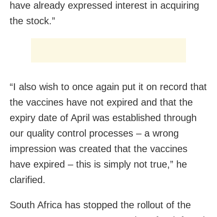
have already expressed interest in acquiring
the stock.”
“I also wish to once again put it on record that
the vaccines have not expired and that the
expiry date of April was established through
our quality control processes – a wrong
impression was created that the vaccines
have expired – this is simply not true,” he
clarified.
South Africa has stopped the rollout of the