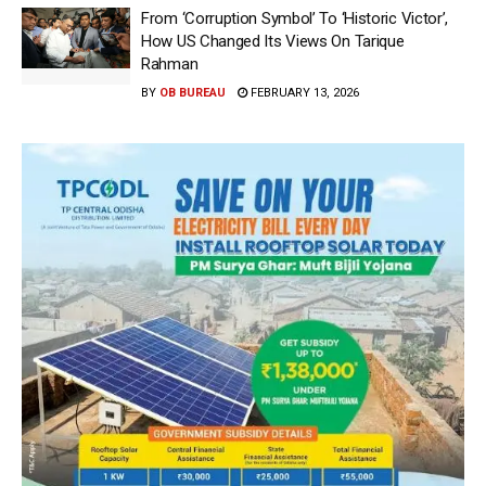
From ‘Corruption Symbol’ To ‘Historic Victor’,
How US Changed Its Views On Tarique
Rahman
BY
OB BUREAU
FEBRUARY 13, 2026