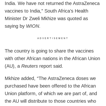
India. We have not returned the AstraZeneca
vaccines to India,” South Africa’s Health
Minister Dr Zweli Mkhize was quoted as
saying by
WION
.
ADVERTISEMENT
The country is going to share the vaccines
with other African nations in the African Union
(AU), a
Reuters
report said.
Mkhize added, “The AstraZeneca doses we
purchased have been offered to the African
Union platform, of which we are part of, and
the AU will distribute to those countries who