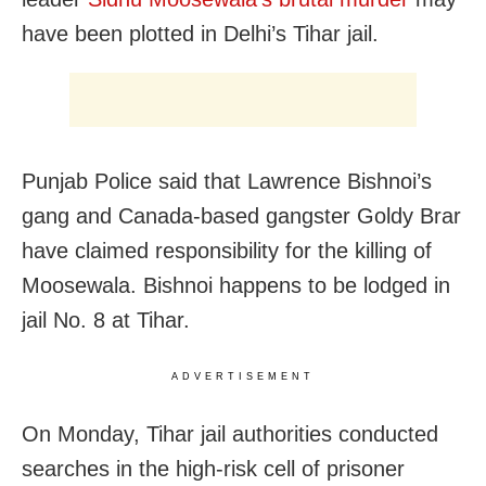
have been plotted in Delhi’s Tihar jail.
Punjab Police said that Lawrence Bishnoi’s
gang and Canada-based gangster Goldy Brar
have claimed responsibility for the killing of
Moosewala. Bishnoi happens to be lodged in
jail No. 8 at Tihar.
ADVERTISEMENT
On Monday, Tihar jail authorities conducted
searches in the high-risk cell of prisoner