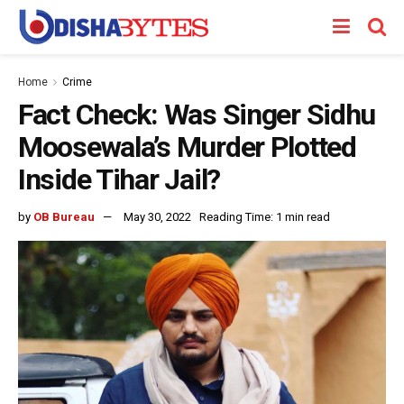
Home
Crime
Fact Check: Was Singer Sidhu
Moosewala’s Murder Plotted
Inside Tihar Jail?
by
OB Bureau
May 30, 2022
Reading Time: 1 min read