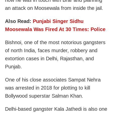
an attack on Moosewala from inside the jail.
Also Read:
Punjabi Singer Sidhu
Moosewala Was Fired At 30 Times: Police
Bishnoi, one of the most notorious gangsters
of north India, faces murder, robbery and
extortion cases in Delhi, Rajasthan, and
Punjab.
One of his close associates Sampat Nehra
was arrested in 2018 for plotting to kill
Bollywood superstar Salman Khan.
Delhi-based gangster Kala Jathedi is also one