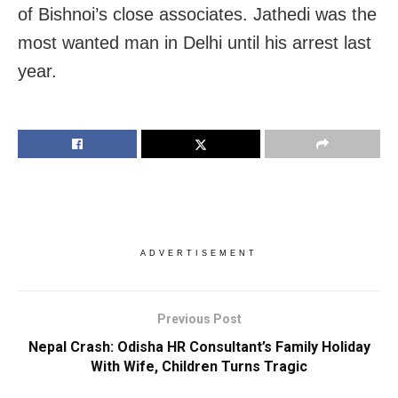
of Bishnoi’s close associates. Jathedi was the
most wanted man in Delhi until his arrest last
year.
ADVERTISEMENT
Previous Post
Nepal Crash: Odisha HR Consultant’s Family Holiday
With Wife, Children Turns Tragic