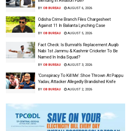
Blending In Aviation Fuel?
BY
OB BUREAU
AUGUST 6, 2026
Odisha Crime Branch Files Chargesheet
Against 11 In Balianta Lynching Case
BY
OB BUREAU
AUGUST 5, 2026
Fact Check: Is Bumrah’s Replacement Auqib
Nabi 1st Jammu & Kashmir Cricketer To Be
Named In India Squad?
BY
OB BUREAU
AUGUST 3, 2026
‘Conspiracy To Kill Me’: Shoe Thrown At Pappu
Yadav, Attacker Allegedly Brandished Knife
BY
OB BUREAU
AUGUST 2, 2026