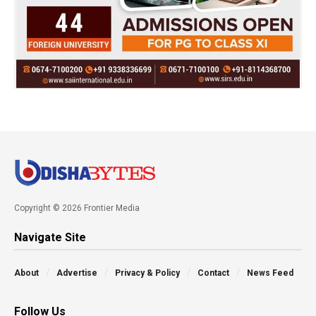
Copyright © 2026 Frontier Media
Navigate Site
About
Advertise
Privacy & Policy
Contact
News Feed
Follow Us