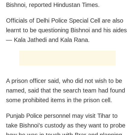
Bishnoi, reported Hindustan Times.
Officials of Delhi Police Special Cell are also
learnt to be questioning Bishnoi and his aides
— Kala Jathedi and Kala Rana.
A prison officer said, who did not wish to be
named, said that the search team had found
some prohibited items in the prison cell.
Punjab Police personnel may visit Tihar to
take Bishnoi’s custody as they want to probe
how he was in touch with Brar and planning