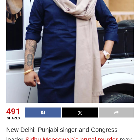
491
SHARES
New Delhi: Punjabi singer and Congress
leader
Sidhu Moosewala’s brutal murder
may