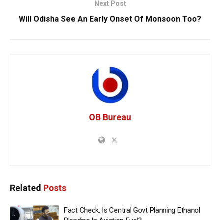
Next Post
Will Odisha See An Early Onset Of Monsoon Too?
OB Bureau
Related
Posts
Fact Check: Is Central Govt Planning Ethanol