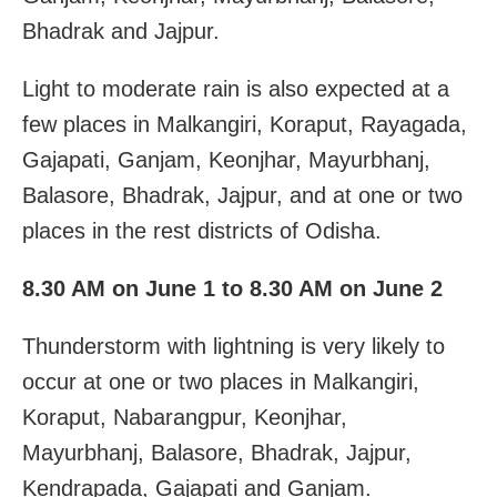
Bhadrak and Jajpur.
Light to moderate rain is also expected at a
few places in Malkangiri, Koraput, Rayagada,
Gajapati, Ganjam, Keonjhar, Mayurbhanj,
Balasore, Bhadrak, Jajpur, and at one or two
places in the rest districts of Odisha.
8.30 AM on June 1 to 8.30 AM on June 2
Thunderstorm with lightning is very likely to
occur at one or two places in Malkangiri,
Koraput, Nabarangpur, Keonjhar,
Mayurbhanj, Balasore, Bhadrak, Jajpur,
Kendrapada, Gajapati and Ganjam.