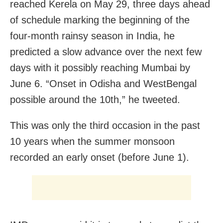
reached Kerela on May 29, three days ahead
of schedule marking the beginning of the
four-month rainsy season in India, he
predicted a slow advance over the next few
days with it possibly reaching Mumbai by
June 6. “Onset in
Odisha
and
WestBengal
possible around the 10th,” he tweeted.
This was only the third occasion in the past
10 years when the summer monsoon
recorded an early onset (before June 1).