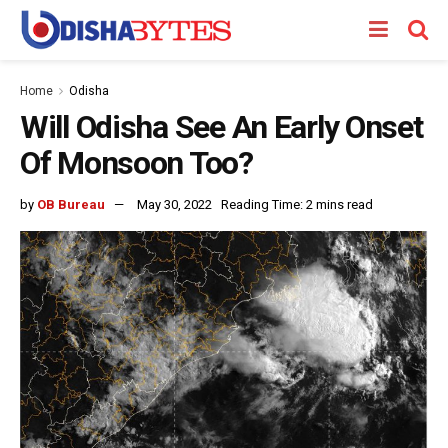
Home
Odisha
Will Odisha See An Early Onset
Of Monsoon Too?
by
OB Bureau
May 30, 2022
Reading Time: 2 mins read