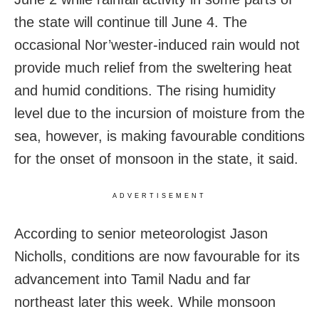
the state will continue till June 4. The
occasional Nor’wester-induced rain would not
provide much relief from the sweltering heat
and humid conditions. The rising humidity
level due to the incursion of moisture from the
sea, however, is making favourable conditions
for the onset of monsoon in the state, it said.
ADVERTISEMENT
According to senior meteorologist Jason
Nicholls,
conditions are now favourable for its
advancement into
Tamil Nadu and
far
northeast
later this week. While monsoon