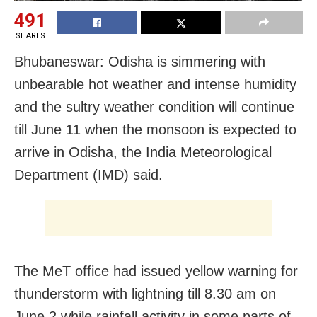
491
SHARES
Bhubaneswar: Odisha is simmering with
unbearable hot weather and intense humidity
and the sultry weather condition will continue
till June 11 when the monsoon is expected to
arrive in Odisha, the India Meteorological
Department (IMD) said.
The MeT office had issued yellow warning for
thunderstorm with lightning till 8.30 am on
June 2 while rainfall activity in some parts of