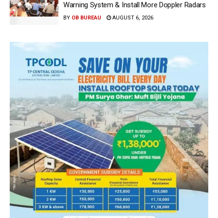
Warning System & Install More Doppler Radars
BY
OB BUREAU
AUGUST 6, 2026