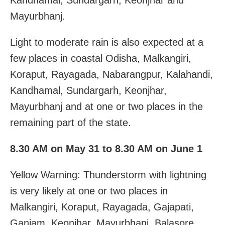
Mayurbhanj.
Light to moderate rain is also expected at a
few places in coastal Odisha, Malkangiri,
Koraput, Rayagada, Nabarangpur, Kalahandi,
Kandhamal, Sundargarh, Keonjhar,
Mayurbhanj and at one or two places in the
remaining part of the state.
8.30 AM on May 31 to 8.30 AM on June 1
Yellow Warning: Thunderstorm with lightning
is very likely at one or two places in
Malkangiri, Koraput, Rayagada, Gajapati,
Ganjam, Keonjhar, Mayurbhanj, Balasore,