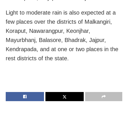
Light to moderate rain is also expected at a
few places over the districts of Malkangiri,
Koraput, Nawarangpur, Keonjhar,
Mayurbhanj, Balasore, Bhadrak, Jajpur,
Kendrapada, and at one or two places in the
rest districts of the state.