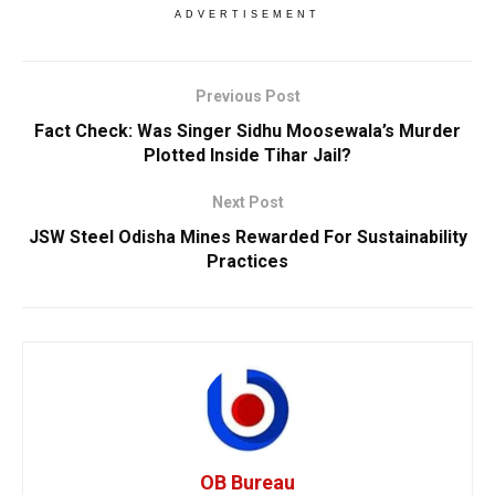
ADVERTISEMENT
Previous Post
Fact Check: Was Singer Sidhu Moosewala’s Murder
Plotted Inside Tihar Jail?
Next Post
JSW Steel Odisha Mines Rewarded For Sustainability
Practices
OB Bureau