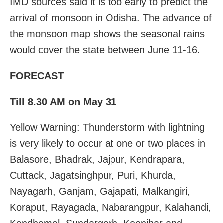
IMD sources said it is too early to predict the
arrival of monsoon in Odisha. The advance of
the monsoon map shows the seasonal rains
would cover the state between June 11-16.
FORECAST
Till 8.30 AM on May 31
Yellow Warning: Thunderstorm with lightning
is very likely to occur at one or two places in
Balasore, Bhadrak, Jajpur, Kendrapara,
Cuttack, Jagatsinghpur, Puri, Khurda,
Nayagarh, Ganjam, Gajapati, Malkangiri,
Koraput, Rayagada, Nabarangpur, Kalahandi,
Kandhamal, Sundargarh, Keonjhar and