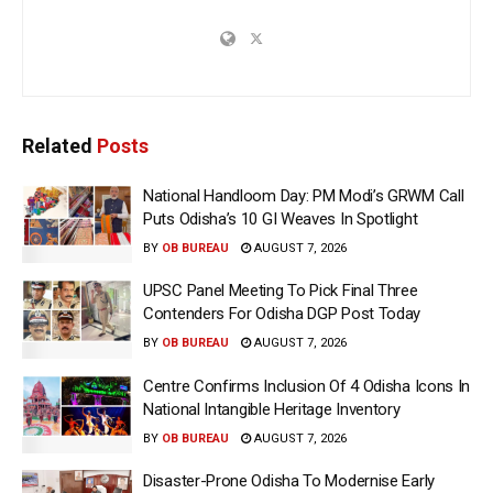
Related
Posts
National Handloom Day: PM Modi’s GRWM Call
Puts Odisha’s 10 GI Weaves In Spotlight
BY
OB BUREAU
AUGUST 7, 2026
UPSC Panel Meeting To Pick Final Three
Contenders For Odisha DGP Post Today
BY
OB BUREAU
AUGUST 7, 2026
Centre Confirms Inclusion Of 4 Odisha Icons In
National Intangible Heritage Inventory
BY
OB BUREAU
AUGUST 7, 2026
Disaster-Prone Odisha To Modernise Early