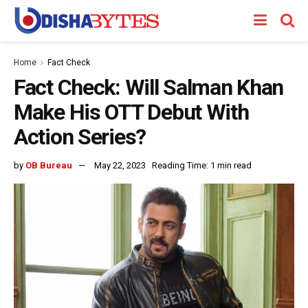
Home
Fact Check
Fact Check: Will Salman Khan
Make His OTT Debut With
Action Series?
by
OB Bureau
May 22, 2023
Reading Time: 1 min read