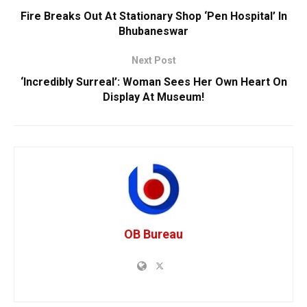
Fire Breaks Out At Stationary Shop ‘Pen Hospital’ In
Bhubaneswar
Next Post
‘Incredibly Surreal’: Woman Sees Her Own Heart On
Display At Museum!
OB Bureau