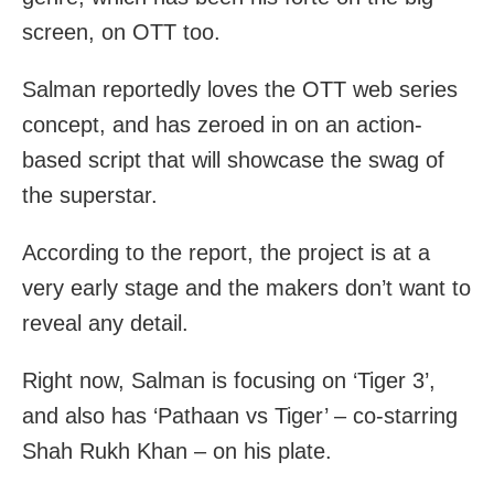
screen, on OTT too.
Salman reportedly loves the OTT web series
concept, and has zeroed in on an action-
based script that will showcase the swag of
the superstar.
According to the report, the project is at a
very early stage and the makers don’t want to
reveal any detail.
Right now, Salman is focusing on ‘Tiger 3’,
and also has ‘Pathaan vs Tiger’ – co-starring
Shah Rukh Khan – on his plate.