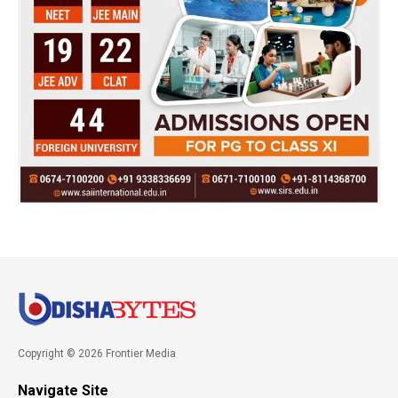
Copyright © 2026 Frontier Media
Navigate Site