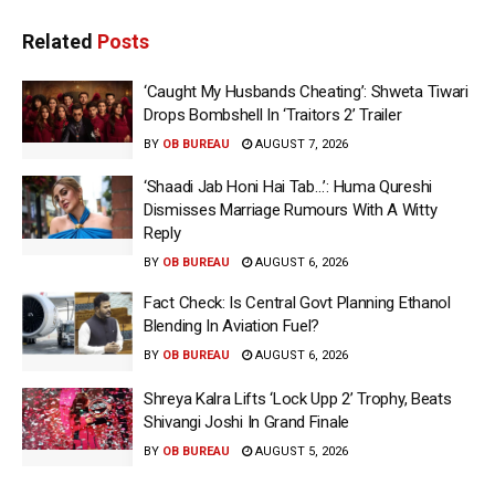
Related
Posts
‘Caught My Husbands Cheating’: Shweta Tiwari
Drops Bombshell In ‘Traitors 2’ Trailer
BY
OB BUREAU
AUGUST 7, 2026
‘Shaadi Jab Honi Hai Tab…’: Huma Qureshi
Dismisses Marriage Rumours With A Witty
Reply
BY
OB BUREAU
AUGUST 6, 2026
Fact Check: Is Central Govt Planning Ethanol
Blending In Aviation Fuel?
BY
OB BUREAU
AUGUST 6, 2026
Shreya Kalra Lifts ‘Lock Upp 2’ Trophy, Beats
Shivangi Joshi In Grand Finale
BY
OB BUREAU
AUGUST 5, 2026