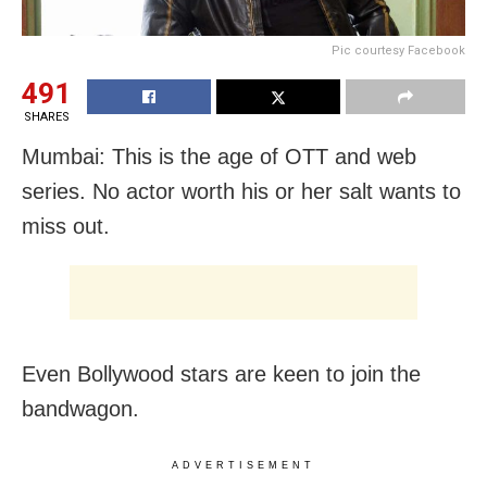
Pic courtesy Facebook
491
SHARES
Mumbai: This is the age of OTT and web
series. No actor worth his or her salt wants to
miss out.
Even Bollywood stars are keen to join the
bandwagon.
ADVERTISEMENT