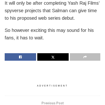
It will only be after completing Yash Raj Films’
spyverse projects that Salman can give time
to his proposed web series debut.
So however exciting this may sound for his
fans, it has to wait.
ADVERTISEMENT
Previous Post