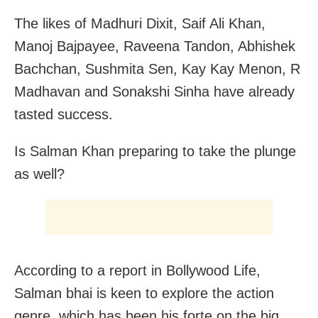
The likes of Madhuri Dixit, Saif Ali Khan,
Manoj Bajpayee, Raveena Tandon, Abhishek
Bachchan, Sushmita Sen, Kay Kay Menon, R
Madhavan and Sonakshi Sinha have already
tasted success.
Is Salman Khan preparing to take the plunge
as well?
According to a report in Bollywood Life,
Salman bhai is keen to explore the action
genre, which has been his forte on the big