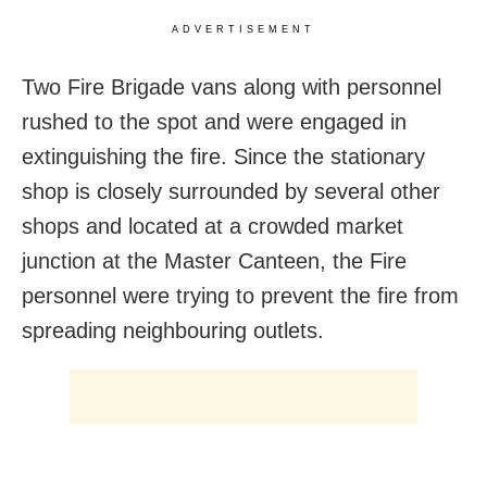
ADVERTISEMENT
Two Fire Brigade vans along with personnel
rushed to the spot and were engaged in
extinguishing the fire. Since the stationary
shop is closely surrounded by several other
shops and located at a crowded market
junction at the Master Canteen, the Fire
personnel were trying to prevent the fire from
spreading neighbouring outlets.