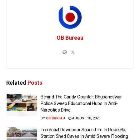
OB Bureau
Related
Posts
Behind The Candy Counter: Bhubaneswar
Police Sweep Educational Hubs In Anti-
Narcotics Drive
BY
OB BUREAU
AUGUST 10, 2026
Torrential Downpour Snarls Life In Rourkela;
Station Shed Caves In Amid Severe Flooding