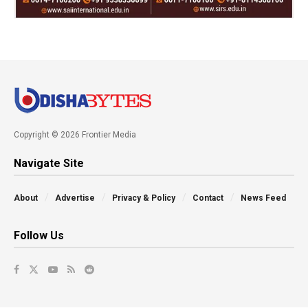
Copyright © 2026 Frontier Media
Navigate Site
About
Advertise
Privacy & Policy
Contact
News Feed
Follow Us