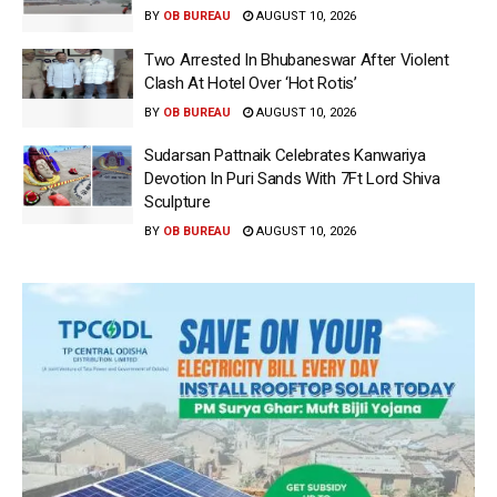
BY
OB BUREAU
AUGUST 10, 2026
Two Arrested In Bhubaneswar After Violent
Clash At Hotel Over ‘Hot Rotis’
BY
OB BUREAU
AUGUST 10, 2026
Sudarsan Pattnaik Celebrates Kanwariya
Devotion In Puri Sands With 7Ft Lord Shiva
Sculpture
BY
OB BUREAU
AUGUST 10, 2026