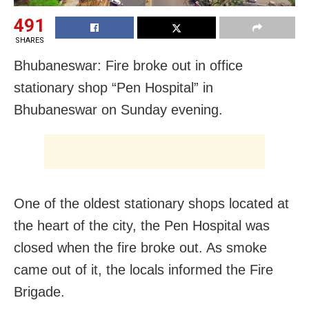
491
SHARES
Bhubaneswar: Fire broke out in office
stationary shop “Pen Hospital” in
Bhubaneswar on Sunday evening.
One of the oldest stationary shops located at
the heart of the city, the Pen Hospital was
closed when the fire broke out. As smoke
came out of it, the locals informed the Fire
Brigade.