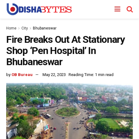
Home
City
Bhubaneswar
Fire Breaks Out At Stationary
Shop ‘Pen Hospital’ In
Bhubaneswar
by
OB Bureau
May 22, 2023
Reading Time: 1 min read