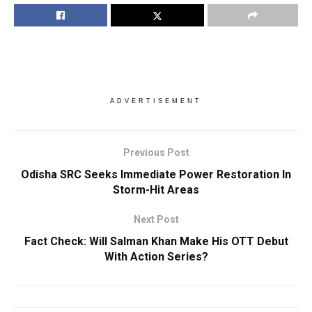
ADVERTISEMENT
Previous Post
Odisha SRC Seeks Immediate Power Restoration In
Storm-Hit Areas
Next Post
Fact Check: Will Salman Khan Make His OTT Debut
With Action Series?