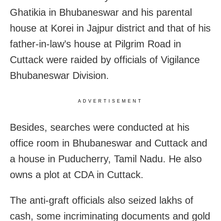
Ghatikia in Bhubaneswar and his parental
house at Korei in Jajpur district and that of his
father-in-law’s house at Pilgrim Road in
Cuttack were raided by officials of Vigilance
Bhubaneswar Division.
ADVERTISEMENT
Besides, searches were conducted at his
office room in Bhubaneswar and Cuttack and
a house in Puducherry, Tamil Nadu. He also
owns a plot at CDA in Cuttack.
The anti-graft officials also seized lakhs of
cash, some incriminating documents and gold