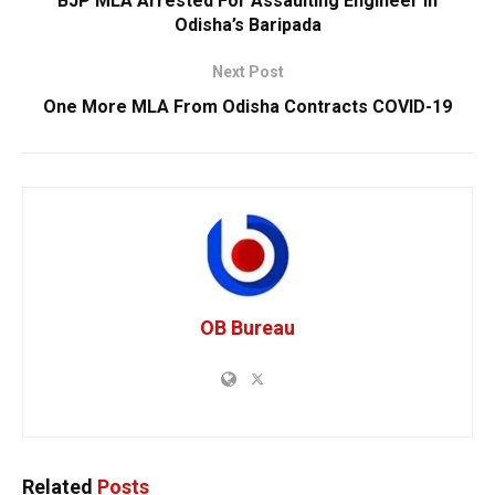
BJP MLA Arrested For Assaulting Engineer In
Odisha’s Baripada
Next Post
One More MLA From Odisha Contracts COVID-19
OB Bureau
Related
Posts