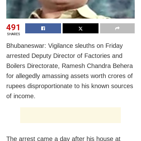
491
SHARES
Bhubaneswar: Vigilance sleuths on Friday
arrested Deputy Director of Factories and
Boilers Directorate, Ramesh Chandra Behera
for allegedly amassing assets worth crores of
rupees disproportionate to his known sources
of income.
The arrest came a day after his house at