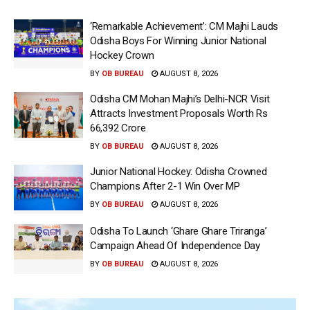
‘Remarkable Achievement’: CM Majhi Lauds
Odisha Boys For Winning Junior National
Hockey Crown
BY
OB BUREAU
AUGUST 8, 2026
Odisha CM Mohan Majhi’s Delhi-NCR Visit
Attracts Investment Proposals Worth Rs
66,392 Crore
BY
OB BUREAU
AUGUST 8, 2026
Junior National Hockey: Odisha Crowned
Champions After 2-1 Win Over MP
BY
OB BUREAU
AUGUST 8, 2026
Odisha To Launch ‘Ghare Ghare Triranga’
Campaign Ahead Of Independence Day
BY
OB BUREAU
AUGUST 8, 2026