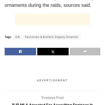
ornaments during the raids, sources said.
Tags:
DA
Factories & Boilers Deputy Director
ADVERTISEMENT
Previous Post