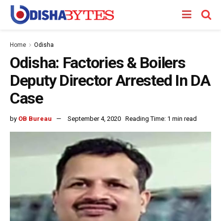
Home
Odisha
Odisha: Factories & Boilers
Deputy Director Arrested In DA
Case
by
OB Bureau
September 4, 2020
Reading Time: 1 min read