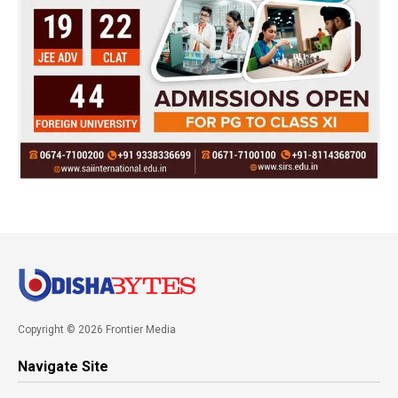
Copyright © 2026 Frontier Media
Navigate Site