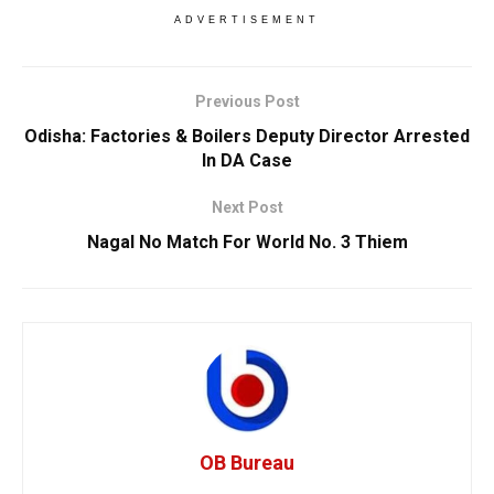
ADVERTISEMENT
Previous Post
Odisha: Factories & Boilers Deputy Director Arrested
In DA Case
Next Post
Nagal No Match For World No. 3 Thiem
OB Bureau