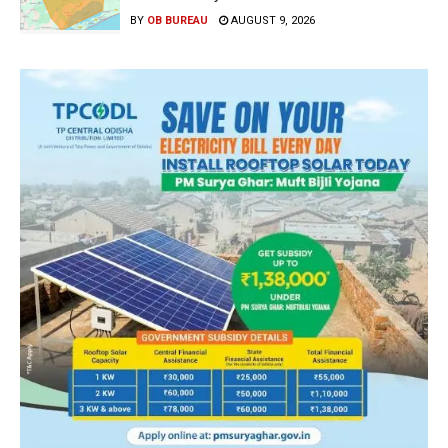
BY
OB BUREAU
AUGUST 9, 2026