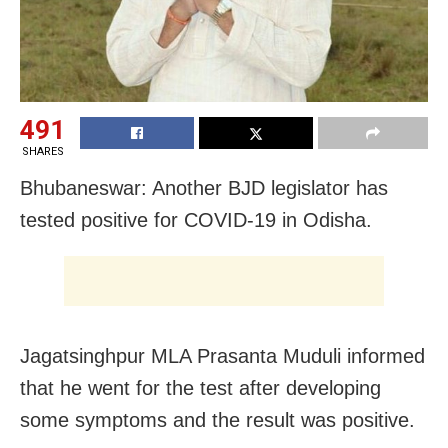
491
SHARES
Bhubaneswar: Another BJD legislator has
tested positive for COVID-19 in Odisha.
Jagatsinghpur MLA Prasanta Muduli informed
that he went for the test after developing
some symptoms and the result was positive.