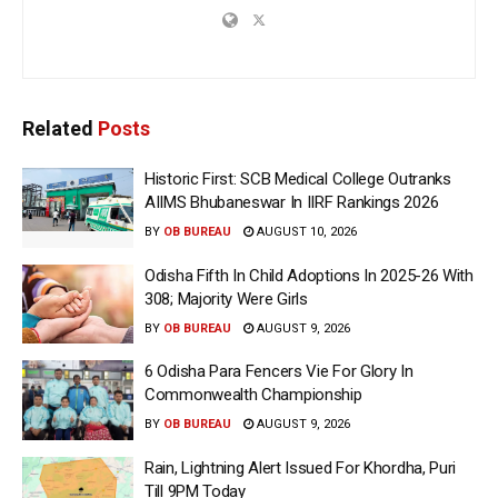
Related
Posts
Historic First: SCB Medical College Outranks
AIIMS Bhubaneswar In IIRF Rankings 2026
BY
OB BUREAU
AUGUST 10, 2026
Odisha Fifth In Child Adoptions In 2025-26 With
308; Majority Were Girls
BY
OB BUREAU
AUGUST 9, 2026
6 Odisha Para Fencers Vie For Glory In
Commonwealth Championship
BY
OB BUREAU
AUGUST 9, 2026
Rain, Lightning Alert Issued For Khordha, Puri
Till 9PM Today