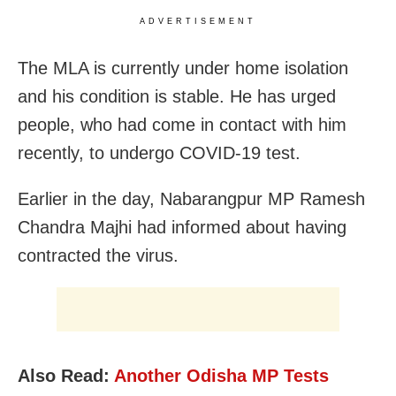
ADVERTISEMENT
The MLA is currently under home isolation
and his condition is stable. He has urged
people, who had come in contact with him
recently, to undergo COVID-19 test.
Earlier in the day, Nabarangpur MP Ramesh
Chandra Majhi had informed about having
contracted the virus.
Also Read:
Another Odisha MP Tests