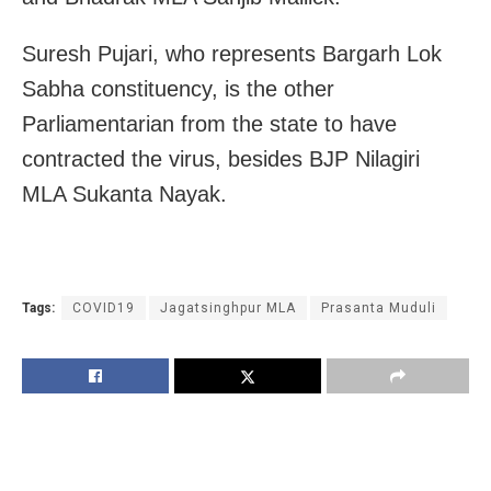
Suresh Pujari, who represents Bargarh Lok
Sabha constituency, is the other
Parliamentarian from the state to have
contracted the virus, besides BJP Nilagiri
MLA Sukanta Nayak.
Tags:
COVID19
Jagatsinghpur MLA
Prasanta Muduli