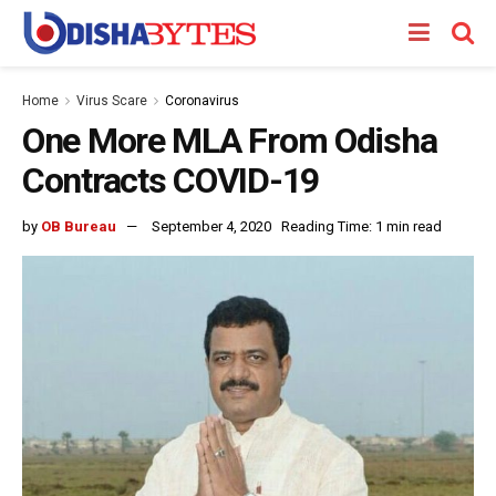
Home
Virus Scare
Coronavirus
One More MLA From Odisha
Contracts COVID-19
by
OB Bureau
September 4, 2020
Reading Time: 1 min read