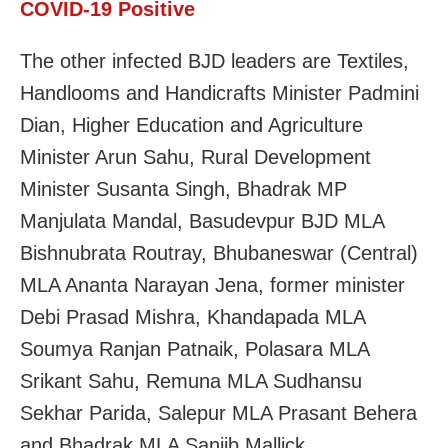
COVID-19 Positive
The other infected BJD leaders are Textiles,
Handlooms and Handicrafts Minister Padmini
Dian, Higher Education and Agriculture
Minister Arun Sahu, Rural Development
Minister Susanta Singh, Bhadrak MP
Manjulata Mandal, Basudevpur BJD MLA
Bishnubrata Routray, Bhubaneswar (Central)
MLA Ananta Narayan Jena, former minister
Debi Prasad Mishra, Khandapada MLA
Soumya Ranjan Patnaik, Polasara MLA
Srikant Sahu, Remuna MLA Sudhansu
Sekhar Parida, Salepur MLA Prasant Behera
and Bhadrak MLA Sanjib Mallick.