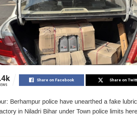
.4k
Share on Facebook
Share on Twit
IEWS
r: Berhampur police have unearthed a fake lubrica
actory in Niladri Bihar under Town police limits her