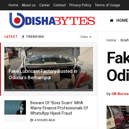
Home
About us
Career
Contact
Privacy Policy
Terms of Usage
HOME
LATEST
TRENDING
Filter
Home
Brief
Fak
Odi
Fake Lubricant Factory Busted In
Odisha’s Berhampur
6 YEARS AGO
by
OB Burea
Beware Of ‘Boss Scam’: MHA
Warns Finance Professionals Of
WhatsApp Hijack Fraud
4 HOURS AGO