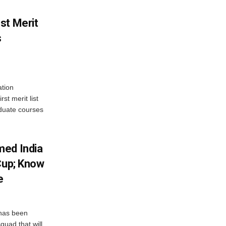
st Merit
s
tion
st merit list
aduate courses
med India
Cup; Know
e
has been
quad that will