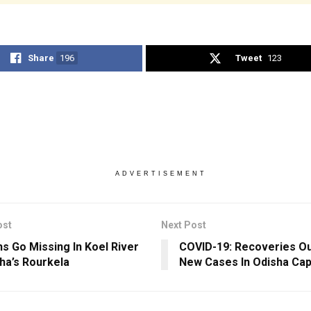
Share
196
Tweet
123
ADVERTISEMENT
ost
Next Post
hs Go Missing In Koel River
COVID-19: Recoveries O
sha’s Rourkela
New Cases In Odisha Capi