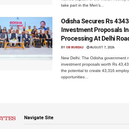
take part in the Men’s...
Odisha Secures Rs 4343
Investment Proposals I
Processing At Delhi Ro
BY
OB BUREAU
AUGUST 7, 2026
New Delhi: The Odisha government r
investment proposals worth Rs 43,43
the potential to create 43,316 emplo
opportunities...
Navigate Site