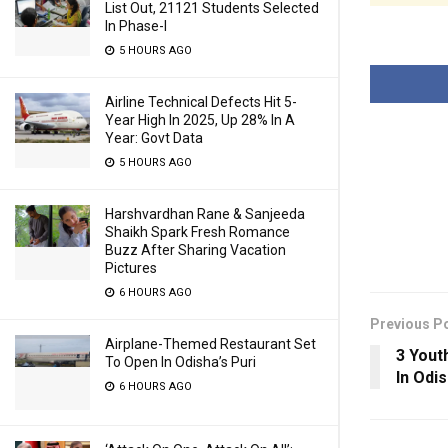
List Out, 21121 Students Selected
In Phase-I
5 HOURS AGO
Airline Technical Defects Hit 5-
Year High In 2025, Up 28% In A
Year: Govt Data
5 HOURS AGO
Harshvardhan Rane & Sanjeeda
Shaikh Spark Fresh Romance
Buzz After Sharing Vacation
Pictures
6 HOURS AGO
Previous P
Airplane-Themed Restaurant Set
3 Yout
To Open In Odisha’s Puri
In Odi
6 HOURS AGO