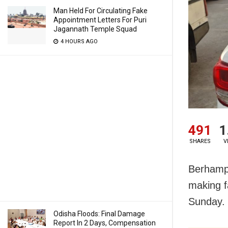
Man Held For Circulating Fake
Appointment Letters For Puri
Jagannath Temple Squad
4 HOURS AGO
491
1
SHARES
V
Berhampu
making f
Sunday.
Odisha Floods: Final Damage
Report In 2 Days, Compensation