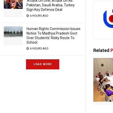
‘Attack On One, Attack On All’:
Pakistan, Saudi Arabia, Turkey
Sign Key Defence Deal
6 HOURS AGO
Human Rights Commission Issues
Notice To Madhya Pradesh Govt
Over Students’ Risky Route To
School
6 HOURS AGO
Related
P
LOAD MORE