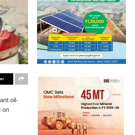
ter
nt oil-
e on