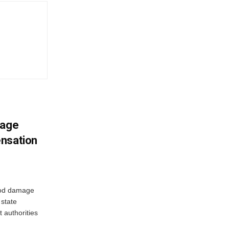
mage
ensation
ood damage
state
 authorities