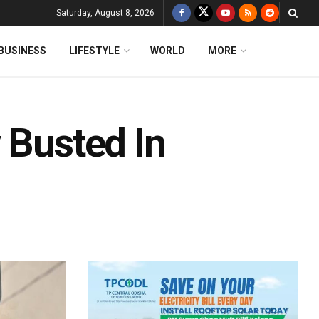
Saturday, August 8, 2026
BUSINESS
LIFESTYLE
WORLD
MORE
 Busted In