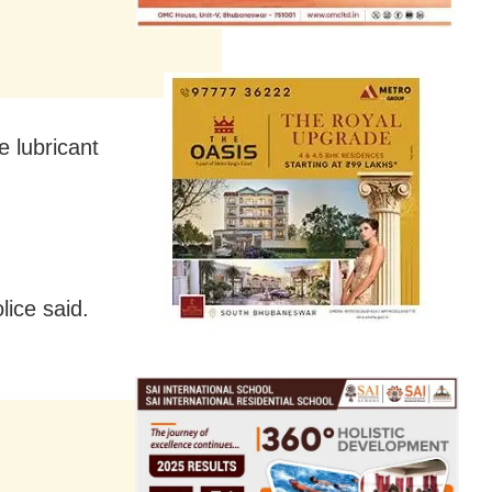
e lubricant
lice said.