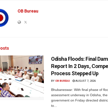
OB Bureau
osts
Odisha Floods: Final Da
Report In 2 Days, Comp
Process Stepped Up
BY
OB BUREAU
AUGUST 7, 2026
Bhubaneswar: With final phase of fl
assessment underway in Odisha, the 
government on Friday directed district
to...