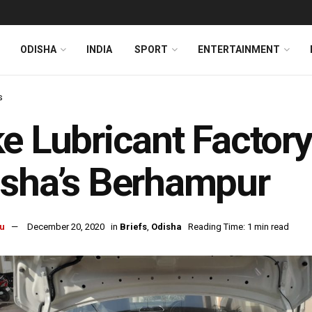
ODISHA
INDIA
SPORT
ENTERTAINMENT
s
e Lubricant Factory
sha’s Berhampur
u
December 20, 2020
in
Briefs
,
Odisha
Reading Time: 1 min read