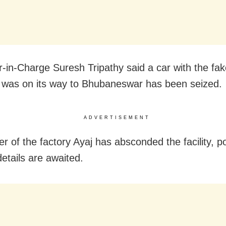
r-in-Charge Suresh Tripathy said a car with the fak
h was on its way to Bhubaneswar has been seized.
ADVERTISEMENT
r of the factory Ayaj has absconded the facility, po
details are awaited.