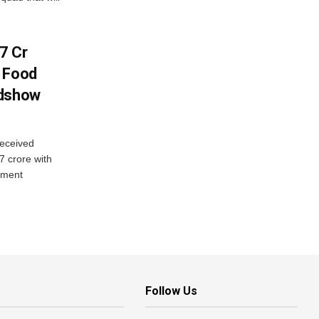
7 Cr
n Food
adshow
eceived
7 crore with
yment
Follow Us