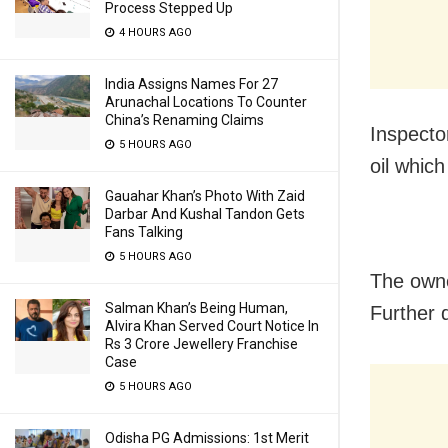
Process Stepped Up
4 HOURS AGO
India Assigns Names For 27
Arunachal Locations To Counter
China’s Renaming Claims
Inspecto
5 HOURS AGO
oil whic
Gauahar Khan’s Photo With Zaid
Darbar And Kushal Tandon Gets
Fans Talking
5 HOURS AGO
The owne
Salman Khan’s Being Human,
Further 
Alvira Khan Served Court Notice In
Rs 3 Crore Jewellery Franchise
Case
5 HOURS AGO
Odisha PG Admissions: 1st Merit