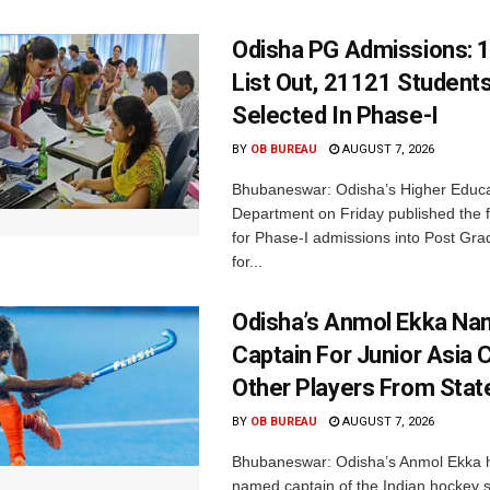
Odisha PG Admissions: 1
List Out, 21121 Student
Selected In Phase-I
BY
OB BUREAU
AUGUST 7, 2026
Bhubaneswar: Odisha’s Higher Educa
Department on Friday published the fir
for Phase-I admissions into Post Gr
for...
Odisha’s Anmol Ekka Na
Captain For Junior Asia 
Other Players From Stat
BY
OB BUREAU
AUGUST 7, 2026
Bhubaneswar: Odisha’s Anmol Ekka 
named captain of the Indian hockey s