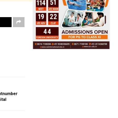
utnumber
tal