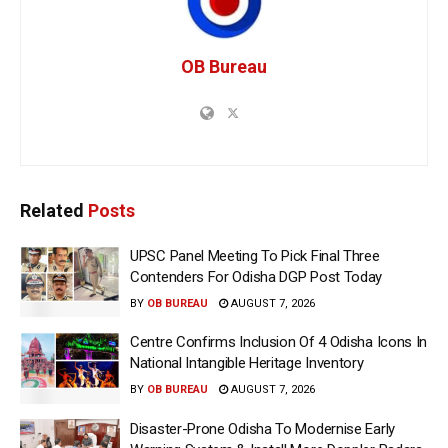
OB Bureau
Related
Posts
UPSC Panel Meeting To Pick Final Three
Contenders For Odisha DGP Post Today
BY
OB BUREAU
AUGUST 7, 2026
Centre Confirms Inclusion Of 4 Odisha Icons In
National Intangible Heritage Inventory
BY
OB BUREAU
AUGUST 7, 2026
Disaster-Prone Odisha To Modernise Early