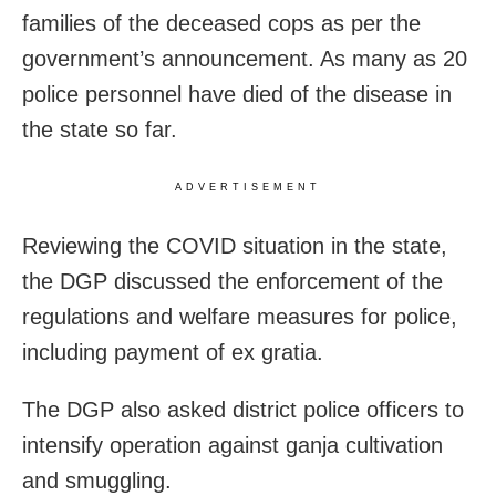
families of the deceased cops as per the
government’s announcement. As many as 20
police personnel have died of the disease in
the state so far.
ADVERTISEMENT
Reviewing the COVID situation in the state,
the DGP discussed the enforcement of the
regulations and welfare measures for police,
including payment of ex gratia.
The DGP also asked district police officers to
intensify operation against ganja cultivation
and smuggling.