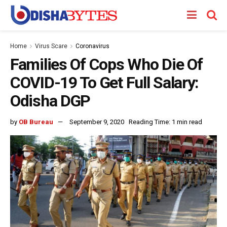
Home
Virus Scare
Coronavirus
Families Of Cops Who Die Of
COVID-19 To Get Full Salary:
Odisha DGP
by
OB Bureau
September 9, 2020
Reading Time: 1 min read