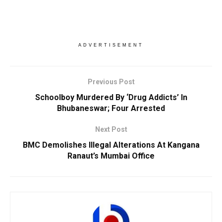
ADVERTISEMENT
Previous Post
Schoolboy Murdered By ‘Drug Addicts’ In
Bhubaneswar; Four Arrested
Next Post
BMC Demolishes Illegal Alterations At Kangana
Ranaut’s Mumbai Office