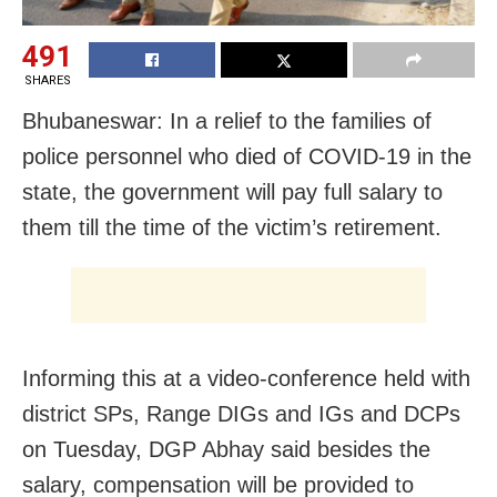
491
SHARES
Bhubaneswar: In a relief to the families of
police personnel who died of COVID-19 in the
state, the government will pay full salary to
them till the time of the victim’s retirement.
Informing this at a video-conference held with
district SPs, Range DIGs and IGs and DCPs
on Tuesday, DGP Abhay said besides the
salary, compensation will be provided to