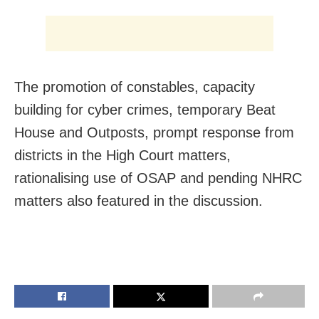
The promotion of constables, capacity
building for cyber crimes, temporary Beat
House and Outposts, prompt response from
districts in the High Court matters,
rationalising use of OSAP and pending NHRC
matters also featured in the discussion.