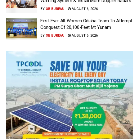
Warning System & Install More Doppler Radars
BY
OB BUREAU
AUGUST 6, 2026
First-Ever All-Women Odisha Team To Attempt
Conquest Of 20,100-Feet Mt Yunam
BY
OB BUREAU
AUGUST 6, 2026