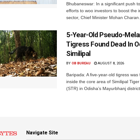
Bhubaneswar: In a significant push t
efforts to woo investors to boost the i
sector, Chief Minister Mohan Charan.
5-Year-Old Pseudo-Melan
Tigress Found Dead In O
Similipal
BY
OB BUREAU
AUGUST 8, 2026
Baripada: A five-year-old tigress was
inside the core area of Similipal Tige
(STR) in Odisha’s Mayurbhanj district.
Navigate Site