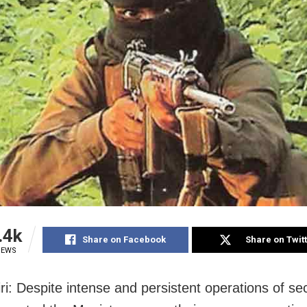
.4k
Share on Facebook
Share on Twit
IEWS
ri: Despite intense and persistent operations of sec