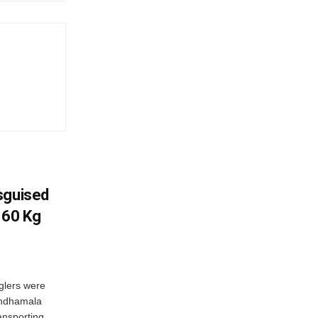
sguised
 60 Kg
glers were
andhamala
ransporting