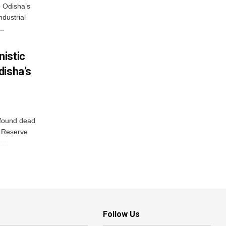
o Odisha’s
ndustrial
..
istic
disha’s
 found dead
r Reserve
...
Follow Us