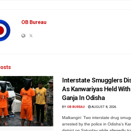
OB Bureau
osts
Interstate Smugglers Di
As Kanwariyas Held With
Ganja In Odisha
BY
OB BUREAU
AUGUST 8, 2026
Malkangiri: Two interstate drug smug
arrested by the police in Odisha’s K
district on Saturday while allegedly t