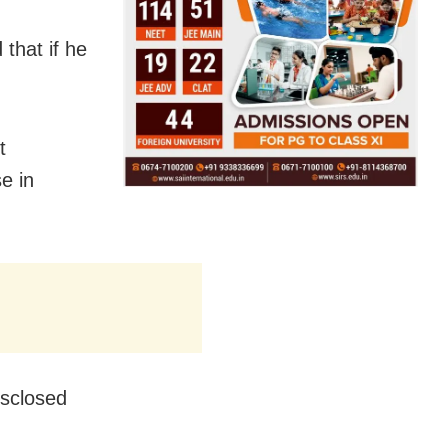
that if he
t
e in
isclosed