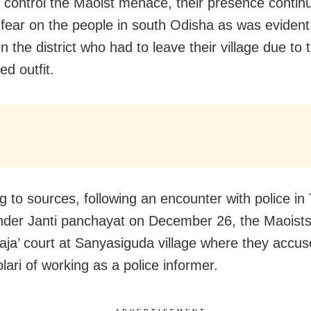
o control the Maoist menace, their presence contin
 fear on the people in south Odisha as was evident
in the district who had to leave their village due to 
d outfit.
g to sources, following an encounter with police in
under Janti panchayat on December 26, the Maoists
praja’ court at Sanyasiguda village where they accus
ari of working as a police informer.