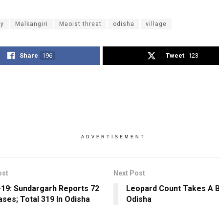
ly
Malkangiri
Maoist threat
odisha
village
Share
196
Tweet
123
ADVERTISEMENT
ost
Next Post
19: Sundargarh Reports 72
Leopard Count Takes A B
ses; Total 319 In Odisha
Odisha