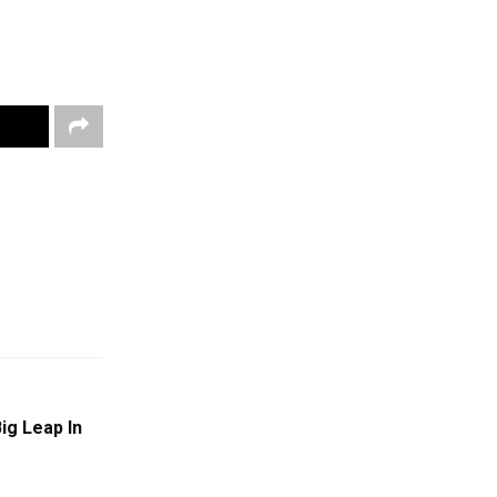
ig Leap In