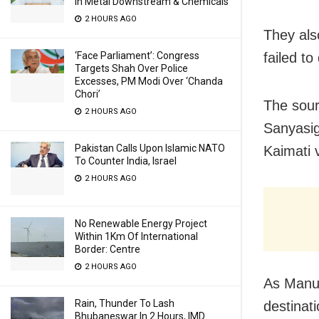
In Metal Downstream & Chemicals
2 HOURS AGO
They als
failed t
‘Face Parliament’: Congress
Targets Shah Over Police
Excesses, PM Modi Over ‘Chanda
Chori’
The sour
2 HOURS AGO
Sanyasig
Pakistan Calls Upon Islamic NATO
Kaimati v
To Counter India, Israel
2 HOURS AGO
No Renewable Energy Project
Within 1Km Of International
Border: Centre
2 HOURS AGO
As Manu 
Rain, Thunder To Lash
destinat
Bhubaneswar In 2 Hours, IMD