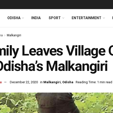
ODISHA
INDIA
SPORT
ENTERTAINMENT
ha
Malkangiri
ily Leaves Village 
Odisha’s Malkangiri
u
December 22, 2020
in
Malkangiri
,
Odisha
Reading Time: 1 min read