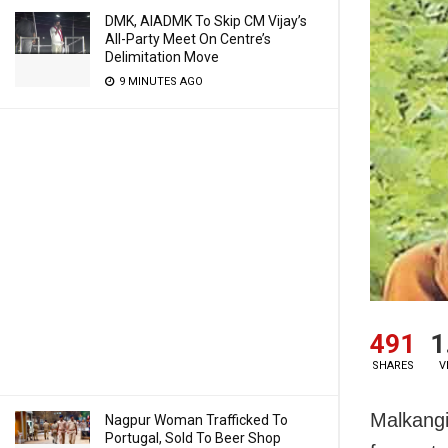
DMK, AIADMK To Skip CM Vijay’s
All-Party Meet On Centre’s
Delimitation Move
9 MINUTES AGO
491
1
SHARES
V
Malkangi
Nagpur Woman Trafficked To
Portugal, Sold To Beer Shop