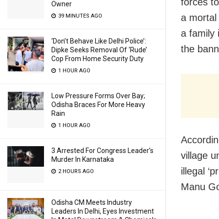
forces t
Owner
a mortal
39 MINUTES AGO
a family 
‘Don’t Behave Like Delhi Police’:
the banne
Dipke Seeks Removal Of ‘Rude’
Cop From Home Security Duty
1 HOUR AGO
Low Pressure Forms Over Bay;
Odisha Braces For More Heavy
Rain
1 HOUR AGO
Accordin
3 Arrested For Congress Leader’s
village 
Murder In Karnataka
illegal ‘
2 HOURS AGO
Manu Gol
Odisha CM Meets Industry
Leaders In Delhi, Eyes Investment