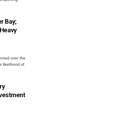
r Bay;
 Heavy
ormed over the
 likelihood of
ry
nvestment