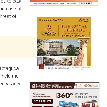
ues to cast
 in case of
threat of
 Totaguda
 held the
ed villager