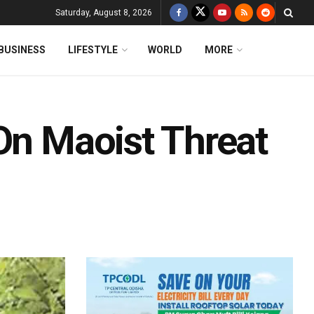
Saturday, August 8, 2026
BUSINESS
LIFESTYLE
WORLD
MORE
On Maoist Threat