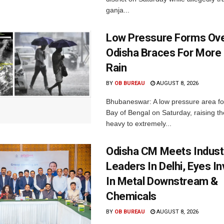
ganja...
Low Pressure Forms Ove
Odisha Braces For More
Rain
BY
OB BUREAU
AUGUST 8, 2026
Bhubaneswar: A low pressure area f
Bay of Bengal on Saturday, raising the
heavy to extremely...
Odisha CM Meets Indust
Leaders In Delhi, Eyes I
In Metal Downstream &
Chemicals
BY
OB BUREAU
AUGUST 8, 2026