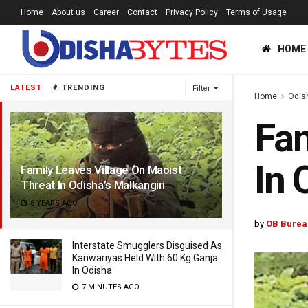
Home
About us
Career
Contact
Privacy Policy
Terms of Usage
HOME
LATEST
TRENDING
Filter
Home
Odis
Fam
In 
Family Leaves Village On Maoist
Threat In Odisha’s Malkangiri
6 YEARS AGO
by
OB Burea
Interstate Smugglers Disguised As
Kanwariyas Held With 60 Kg Ganja
In Odisha
7 MINUTES AGO