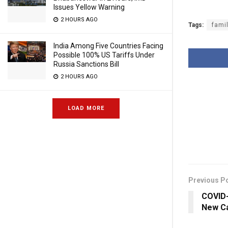
Issues Yellow Warning
2 HOURS AGO
Tags:
fami
India Among Five Countries Facing
Possible 100% US Tariffs Under
Russia Sanctions Bill
2 HOURS AGO
LOAD MORE
Previous P
COVID-
New Ca