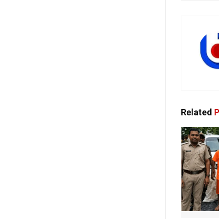
Related
P