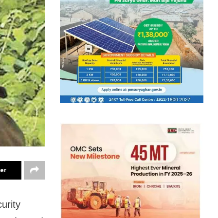
ter
urity