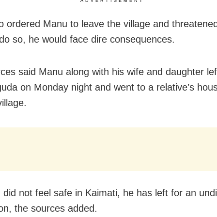
ADVERTISEMENT
o ordered Manu to leave the village and threatened 
o do so, he would face dire consequences.
ces said Manu along with his wife and daughter lef
uda on Monday night and went to a relative’s hous
illage.
did not feel safe in Kaimati, he has left for an und
ion, the sources added.