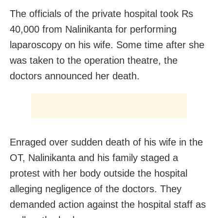
The officials of the private hospital took Rs
40,000 from Nalinikanta for performing
laparoscopy on his wife. Some time after she
was taken to the operation theatre, the
doctors announced her death.
Enraged over sudden death of his wife in the
OT, Nalinikanta and his family staged a
protest with her body outside the hospital
alleging negligence of the doctors. They
demanded action against the hospital staff as