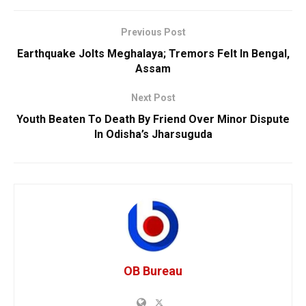
Previous Post
Earthquake Jolts Meghalaya; Tremors Felt In Bengal,
Assam
Next Post
Youth Beaten To Death By Friend Over Minor Dispute
In Odisha’s Jharsuguda
OB Bureau