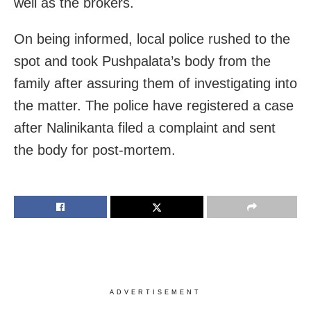
well as the brokers.
On being informed, local police rushed to the
spot and took Pushpalata’s body from the
family after assuring them of investigating into
the matter. The police have registered a case
after Nalinikanta filed a complaint and
sent
the body for post-mortem.
ADVERTISEMENT