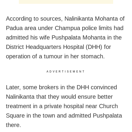
According to sources,
Nalinikanta Mohanta of
Padua area under Champua police limits had
admitted his wife Pushpalata Mohanta in the
District Headquarters Hospital (DHH) for
operation of a tumour in her stomach.
ADVERTISEMENT
Later, some brokers in the DHH convinced
Nalinikanta that they would ensure better
treatment in a private hospital near Church
Square in the town and admitted Pushpalata
there.