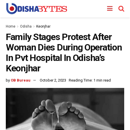
Home
Odisha
Keonjhar
Family Stages Protest After
Woman Dies During Operation
In Pvt Hospital In Odisha’s
Keonjhar
by
OB Bureau
October 2, 2023
Reading Time: 1 min read