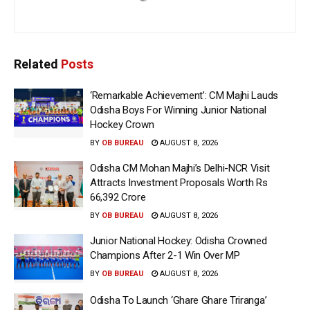
Related
Posts
‘Remarkable Achievement’: CM Majhi Lauds
Odisha Boys For Winning Junior National
Hockey Crown
BY
OB BUREAU
AUGUST 8, 2026
Odisha CM Mohan Majhi’s Delhi-NCR Visit
Attracts Investment Proposals Worth Rs
66,392 Crore
BY
OB BUREAU
AUGUST 8, 2026
Junior National Hockey: Odisha Crowned
Champions After 2-1 Win Over MP
BY
OB BUREAU
AUGUST 8, 2026
Odisha To Launch ‘Ghare Ghare Triranga’