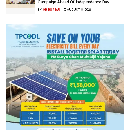
Campaign Ahead Of Independence Day
BY
OB BUREAU
AUGUST 8, 2026