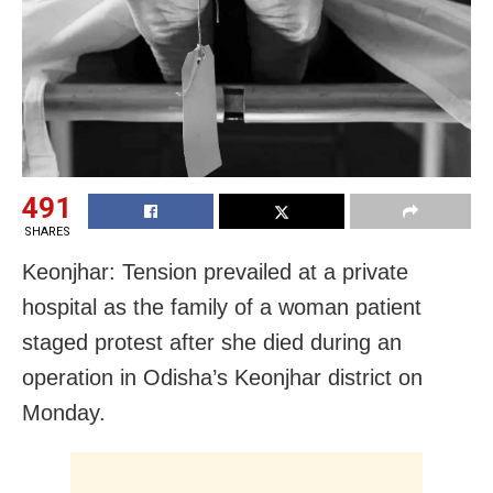
491
SHARES
Keonjhar: Tension prevailed at a private
hospital as the family of a woman patient
staged protest after she died during an
operation in Odisha’s Keonjhar district on
Monday.