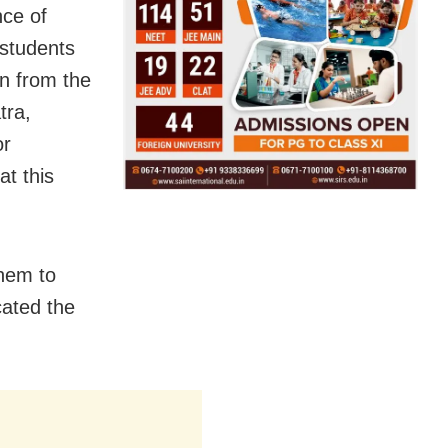
nce of
students
n from the
tra,
or
at this
them to
cated the