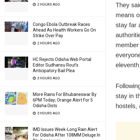
They said
2 HOURS AGO
means of
stay far
Congo Ebola Outbreak Races
Ahead As Health Workers Go On
authorit
Strike Over Pay
2 HOURS AGO
member of
everyone
HC Rejects Odisha Web Portal
eleventh
Editor Sudhansu Rout’s
Anticipatory Bail Plea
3 HOURS AGO
Followin
More Rains For Bhubaneswar By
stay in 
6PM Today; Orange Alert For 5
hostels,
Odisha Dists
3 HOURS AGO
IMD Issues Week-Long Rain Alert
For Odisha After 108MM Deluge In