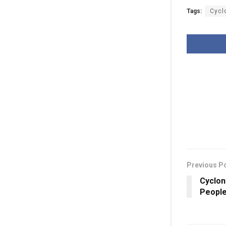
Tags:
Cycl
Previous P
Cyclon
People