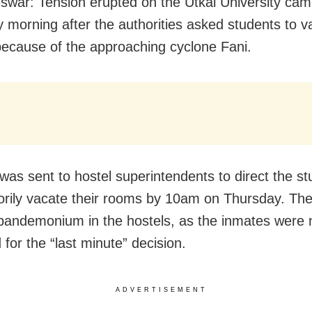
war: Tension erupted on the Utkal University ca
 morning after the authorities asked students to v
because of the approaching cyclone Fani.
 was sent to hostel superintendents to direct the st
rily vacate their rooms by 10am on Thursday. The
pandemonium in the hostels, as the inmates were 
for the “last minute” decision.
ADVERTISEMENT