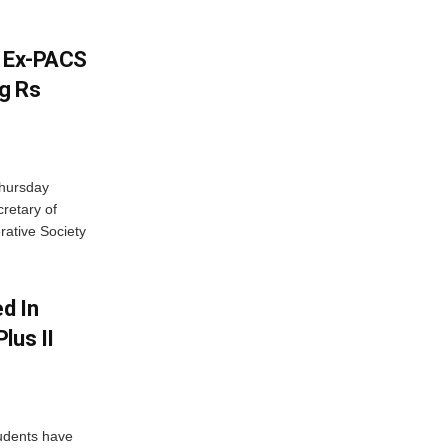
s Ex-PACS
g Rs
Thursday
retary of
rative Society
d In
lus II
udents have