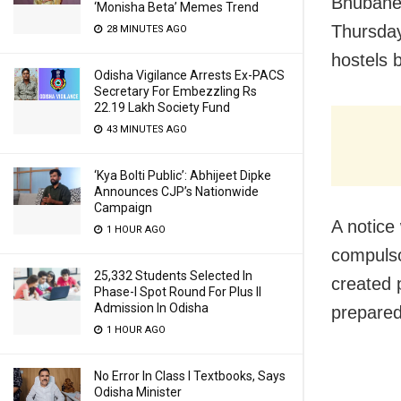
Bhubanes
‘Monisha Beta’ Memes Trend
Thursday
28 MINUTES AGO
hostels 
Odisha Vigilance Arrests Ex-PACS
Secretary For Embezzling Rs
22.19 Lakh Society Fund
43 MINUTES AGO
‘Kya Bolti Public’: Abhijeet Dipke
Announces CJP’s Nationwide
Campaign
A notice
1 HOUR AGO
compulso
25,332 Students Selected In
created 
Phase-I Spot Round For Plus II
Admission In Odisha
prepared 
1 HOUR AGO
No Error In Class I Textbooks, Says
Odisha Minister