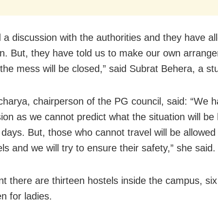
 a discussion with the authorities and they have a
on. But, they have told us to make our own arrang
 the mess will be closed,” said Subrat Behera, a st
charya, chairperson of the PG council, said: “We h
ion as we cannot predict what the situation will be l
 days. But, those who cannot travel will be allowed 
ls and we will try to ensure their safety,” she said.
nt there are thirteen hostels inside the campus, six
n for ladies.