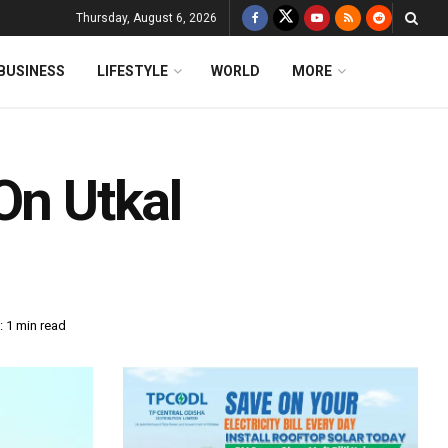
Thursday, August 6, 2026
BUSINESS
LIFESTYLE
WORLD
MORE
On Utkal
 1 min read