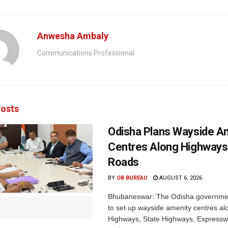
Anwesha Ambaly
Communications Professional
osts
Odisha Plans Wayside A
Centres Along Highways
Roads
BY
OB BUREAU
AUGUST 6, 2026
Bhubaneswar: The Odisha governmen
to set up wayside amenity centres al
Highways, State Highways, Express