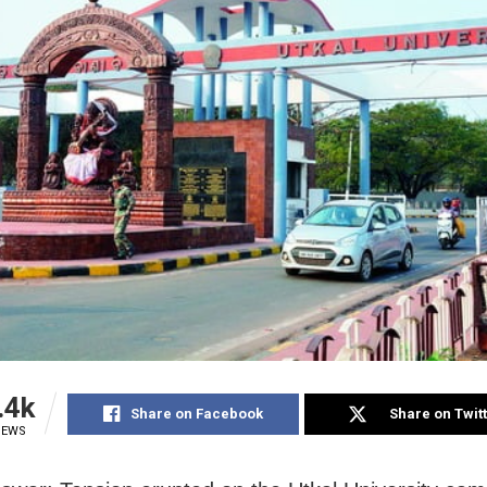
.4k
Share on Facebook
Share on Twit
IEWS