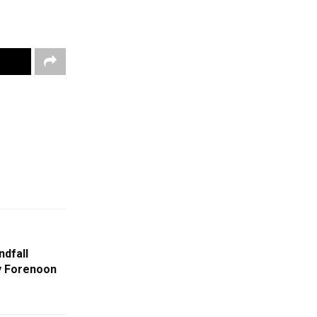
ndfall
By Forenoon