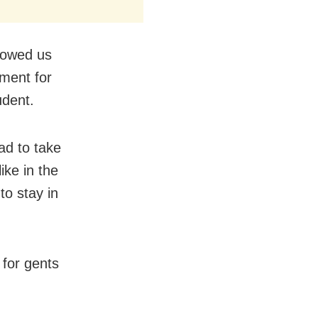
llowed us
ement for
udent.
ad to take
ike in the
to stay in
 for gents