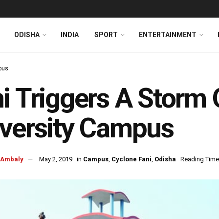
ODISHA
INDIA
SPORT
ENTERTAINMENT
pus
i Triggers A Storm 
versity Campus
 Ambaly
May 2, 2019
in
Campus
,
Cyclone Fani
,
Odisha
Reading Time: