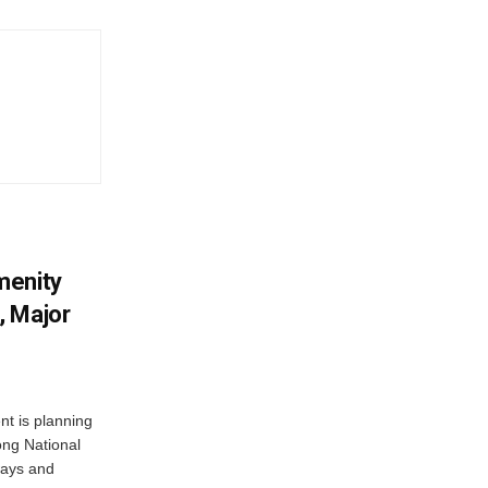
menity
, Major
t is planning
ong National
ways and