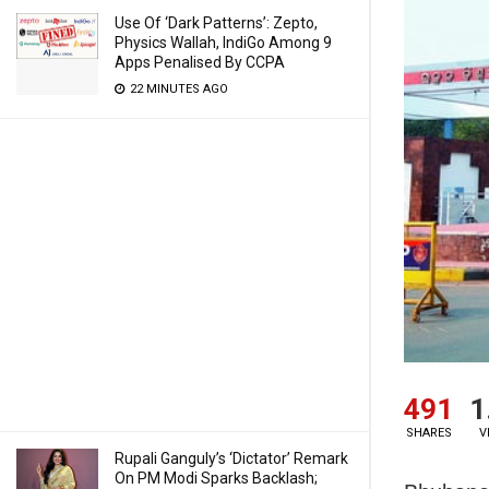
Use Of ‘Dark Patterns’: Zepto,
Physics Wallah, IndiGo Among 9
Apps Penalised By CCPA
22 MINUTES AGO
491
1
SHARES
V
Rupali Ganguly’s ‘Dictator’ Remark
On PM Modi Sparks Backlash;