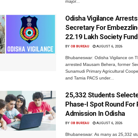
major...
Odisha Vigilance Arrest
Secretary For Embezzlin
22.19 Lakh Society Fund
BY
OB BUREAU
AUGUST 6, 2026
Bhubaneswar: Odisha Vigilance on 
arrested Mausam Behera, former Sec
Sunamudi Primary Agricultural Coope
and Tamia PACS under...
25,332 Students Selecte
Phase-I Spot Round For P
Admission In Odisha
BY
OB BUREAU
AUGUST 6, 2026
Bhubaneswar: As many as 25,332 st