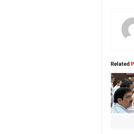
Related
P