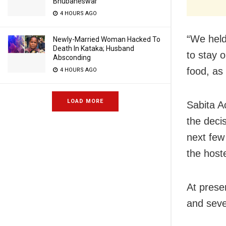
Bhubaneswar
4 HOURS AGO
“We held
Newly-Married Woman Hacked To
Death In Kataka; Husband
to stay 
Absconding
food, as
4 HOURS AGO
LOAD MORE
Sabita A
the decis
next few
the hoste
At prese
and seve