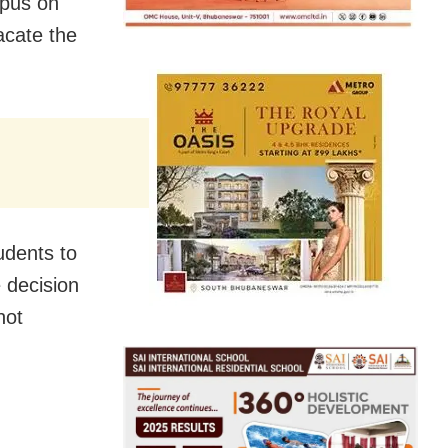
mpus on
acate the
udents to
 decision
not