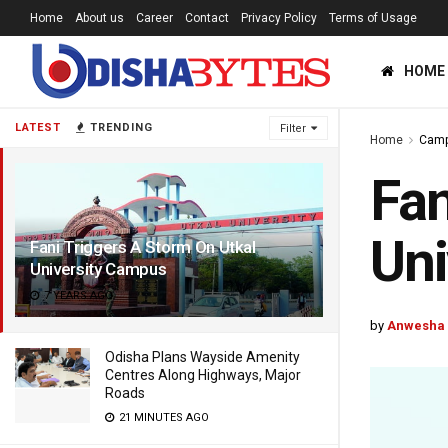
Home
About us
Career
Contact
Privacy Policy
Terms of Usage
HOME
LATEST
TRENDING
Filter
Home
Cam
Fan
Uni
Fani Triggers A Storm On Utkal
University Campus
7 YEARS AGO
by
Anwesha
Odisha Plans Wayside Amenity
Centres Along Highways, Major
Roads
21 MINUTES AGO