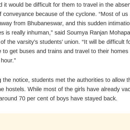
 it would be difficult for them to travel in the abse
 conveyance because of the cyclone. “Most of us 
 away from Bhubaneswar, and this sudden intimatio
ies is really inhuman,” said Soumya Ranjan Mohapa
 the varsity’s students’ union. “It will be difficult f
 to get buses and trains and travel to their homes 
 hour.”
g the notice, students met the authorities to allow 
the hostels. While most of the girls have already va
 around 70 per cent of boys have stayed back.