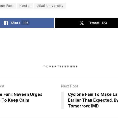
one Fani
Hostel
Utkal University
Share
196
Tweet
123
ADVERTISEMENT
ost
Next Post
e Fani: Naveen Urges
Cyclone Fani To Make La
 To Keep Calm
Earlier Than Expected, 
Tomorrow: IMD