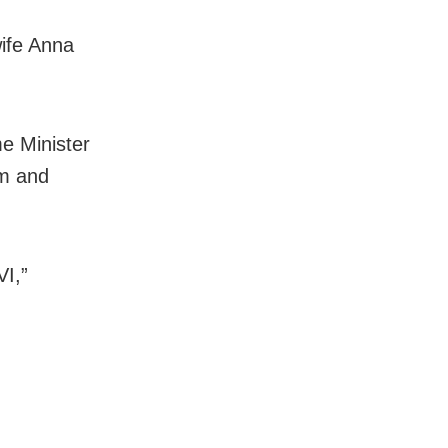
wife Anna
me Minister
lm and
VI,”