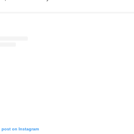
s post on Instagram