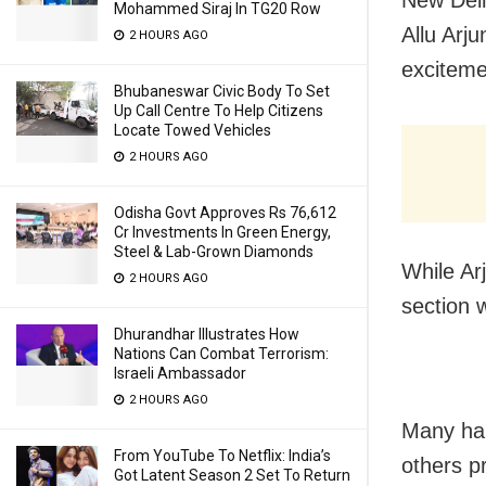
Mohammed Siraj In TG20 Row
Allu Arj
2 HOURS AGO
exciteme
Bhubaneswar Civic Body To Set
Up Call Centre To Help Citizens
Locate Towed Vehicles
2 HOURS AGO
Odisha Govt Approves Rs 76,612
Cr Investments In Green Energy,
Steel & Lab-Grown Diamonds
While Ar
2 HOURS AGO
section 
Dhurandhar Illustrates How
Nations Can Combat Terrorism:
Israeli Ambassador
2 HOURS AGO
Many hail
From YouTube To Netflix: India’s
others p
Got Latent Season 2 Set To Return