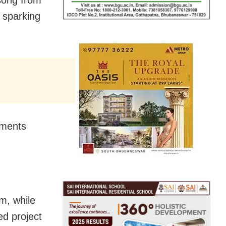
 sparking
mments
lm, while
ed project