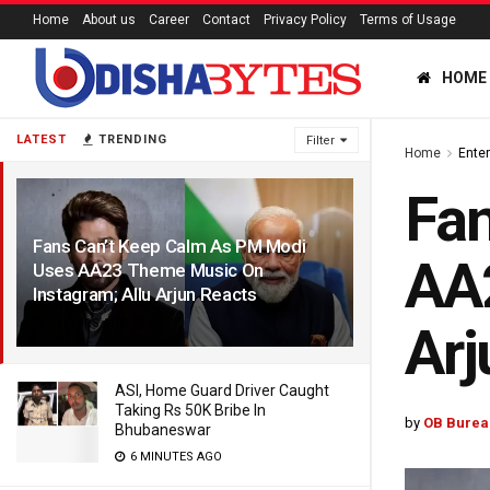
Home
About us
Career
Contact
Privacy Policy
Terms of Usage
HOME
LATEST
TRENDING
Filter
Home
Ente
Fan
Fans Can’t Keep Calm As PM Modi
AA2
Uses AA23 Theme Music On
Instagram; Allu Arjun Reacts
5 HOURS AGO
Arj
ASI, Home Guard Driver Caught
Taking Rs 50K Bribe In
by
OB Burea
Bhubaneswar
6 MINUTES AGO