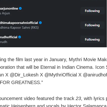
ng the film last year in January, Mythri Movie Mak
oration that will be Eternal in Indian Cinema. Icon 
un X @Dir_Lokesh X @MythriOfficial X @anirudhoff
 FOR GREATNESS.”
uncement video featured the track
23
, with lyric
matic Heisenberg and vocals by Hector Salamanca