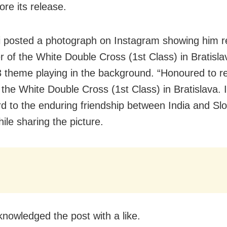
ore its release.
posted a photograph on Instagram showing him r
r of the White Double Cross (1st Class) in Bratisla
 theme playing in the background. “Honoured to r
 the White Double Cross (1st Class) in Bratislava. 
rd to the enduring friendship between India and Slo
ile sharing the picture.
knowledged the post with a like.