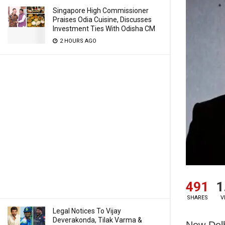
Singapore High Commissioner
Praises Odia Cuisine, Discusses
Investment Ties With Odisha CM
2 HOURS AGO
491
1
SHARES
V
Legal Notices To Vijay
Deverakonda, Tilak Varma &
New Delh