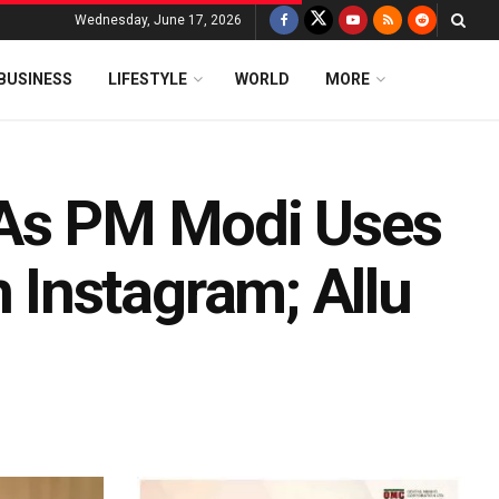
Wednesday, June 17, 2026
BUSINESS
LIFESTYLE
WORLD
MORE
 As PM Modi Uses
Instagram; Allu