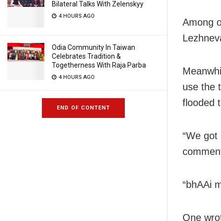
Bilateral Talks With Zelenskyy
4 HOURS AGO
Among ot
Lezhneva
Odia Community In Taiwan
Celebrates Tradition &
Togetherness With Raja Parba
Meanwhil
4 HOURS AGO
use the 
flooded 
END OF CONTENT
“We got 
comment
“bhAAi m
One wrot