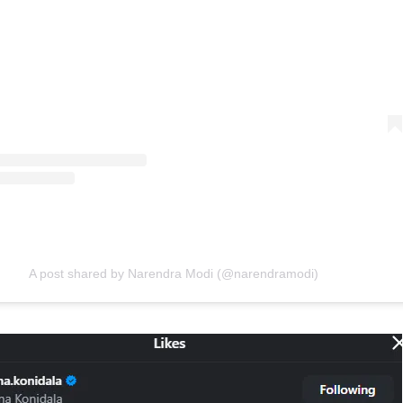
A post shared by Narendra Modi (@narendramodi)