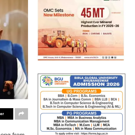
ter
song from