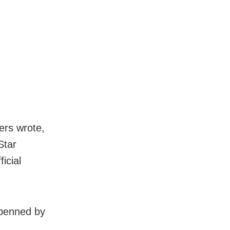
ers wrote,
Star
icial
s penned by
.