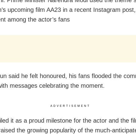
un’s upcoming film AA23 in a recent Instagram post,
nt among the actor’s fans
jun said he felt honoured, his fans flooded the co
with messages celebrating the moment.
ADVERTISEMENT
ed it as a proud milestone for the actor and the fi
raised the growing popularity of the much-anticipat