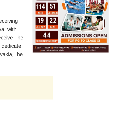
eceiving
va, with
eceive The
I dedicate
vakia,” he