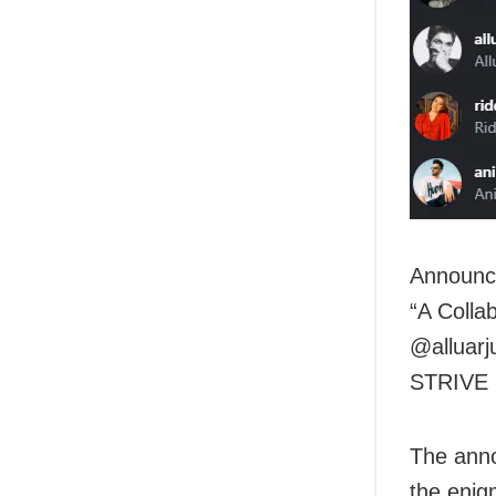
Announci
“A Collab
@alluarj
STRIVE
The anno
the enig