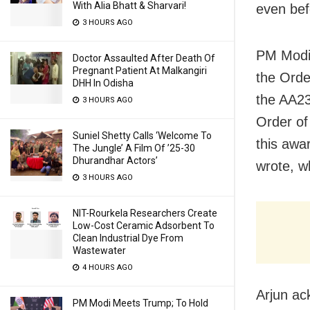
With Alia Bhatt & Sharvari!
even bef
3 HOURS AGO
PM Modi 
Doctor Assaulted After Death Of
Pregnant Patient At Malkangiri
the Orde
DHH In Odisha
the AA23
3 HOURS AGO
Order of
Suniel Shetty Calls ‘Welcome To
this awa
The Jungle’ A Film Of ’25-30
Dhurandhar Actors’
wrote, wh
3 HOURS AGO
NIT-Rourkela Researchers Create
Low-Cost Ceramic Adsorbent To
Clean Industrial Dye From
Wastewater
4 HOURS AGO
Arjun ac
PM Modi Meets Trump; To Hold