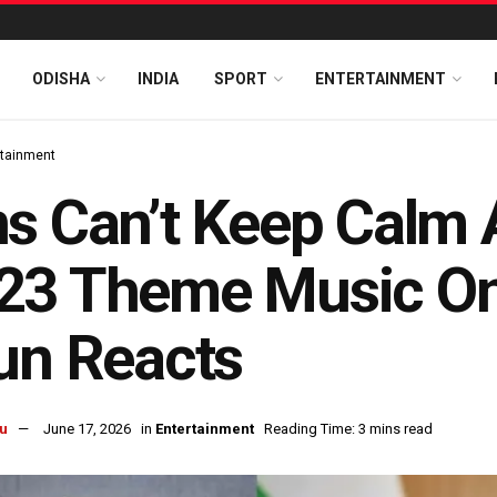
ODISHA
INDIA
SPORT
ENTERTAINMENT
rtainment
s Can’t Keep Calm
3 Theme Music On 
un Reacts
u
June 17, 2026
in
Entertainment
Reading Time: 3 mins read