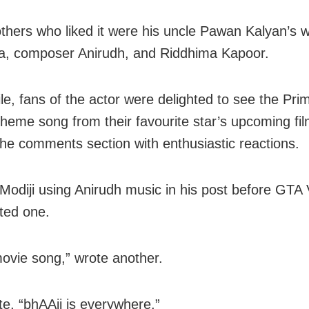
hers who liked it were his uncle Pawan Kalyan’s 
, composer Anirudh, and Riddhima Kapoor.
e, fans of the actor were delighted to see the Pri
theme song from their favourite star’s upcoming fi
the comments section with enthusiastic reactions.
Modiji using Anirudh music in his post before GTA 
ed one.
ovie song,” wrote another.
e, “bhAAii is everywhere.”