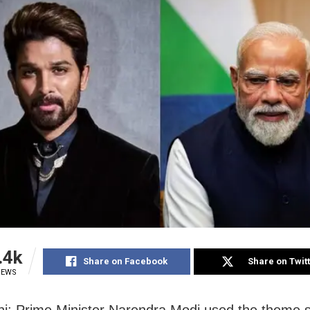
.4k
Share on Facebook
Share on Twit
IEWS
i: Prime Minister Narendra Modi used the theme 