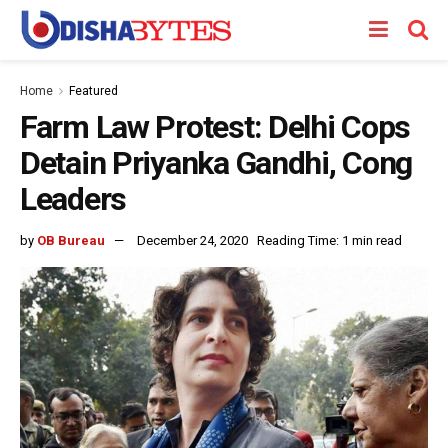
Home
Featured
Farm Law Protest: Delhi Cops
Detain Priyanka Gandhi, Cong
Leaders
by
OB Bureau
December 24, 2020
Reading Time: 1 min read