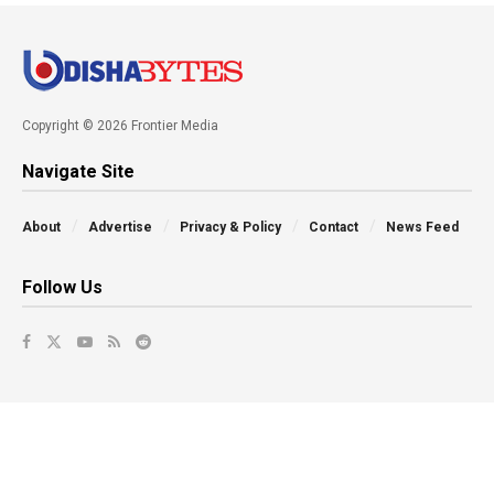
Copyright © 2026 Frontier Media
Navigate Site
About
Advertise
Privacy & Policy
Contact
News Feed
Follow Us