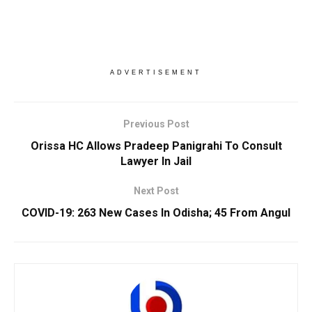
ADVERTISEMENT
Previous Post
Orissa HC Allows Pradeep Panigrahi To Consult
Lawyer In Jail
Next Post
COVID-19: 263 New Cases In Odisha; 45 From Angul