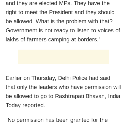
and they are elected MPs. They have the
right to meet the President and they should
be allowed. What is the problem with that?
Government is not ready to listen to voices of
lakhs of farmers camping at borders.”
Earlier on Thursday, Delhi Police had said
that only the leaders who have permission will
be allowed to go to Rashtrapati Bhavan, India
Today reported.
“No permission has been granted for the