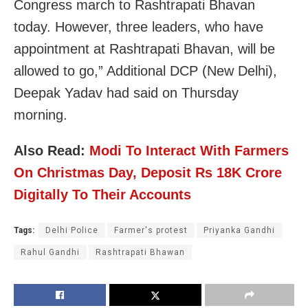
Congress march to Rashtrapati Bhavan
today. However, three leaders, who have
appointment at Rashtrapati Bhavan, will be
allowed to go,” Additional DCP (New Delhi),
Deepak Yadav had said on Thursday
morning.
Also Read:
Modi To Interact With Farmers
On Christmas Day, Deposit Rs 18K Crore
Digitally To Their Accounts
Tags:
Delhi Police
Farmer's protest
Priyanka Gandhi
Rahul Gandhi
Rashtrapati Bhawan