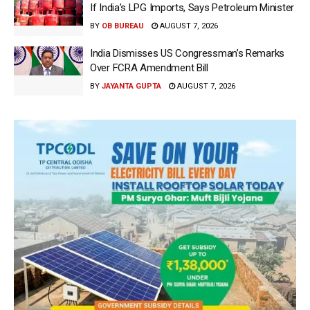
If India’s LPG Imports, Says Petroleum Minister
BY
OB BUREAU
AUGUST 7, 2026
India Dismisses US Congressman’s Remarks
Over FCRA Amendment Bill
BY
JAYANTA GUPTA
AUGUST 7, 2026