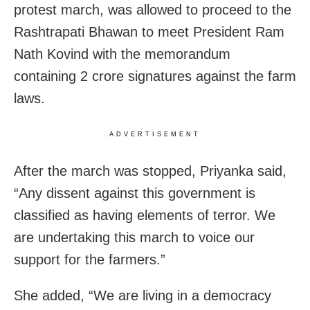
protest march, was allowed to proceed to the
Rashtrapati Bhawan to meet President Ram
Nath Kovind with the memorandum
containing 2 crore signatures against the farm
laws.
ADVERTISEMENT
After the march was stopped, Priyanka said,
“Any dissent against this government is
classified as having elements of terror. We
are undertaking this march to voice our
support for the farmers.”
She added, “We are living in a democracy