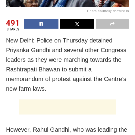
Photo courtesy: thewire.in
491
SHARES
New Delhi: Police on Thursday detained
Priyanka Gandhi and several other Congress
leaders as they were marching towards the
Rashtrapati Bhawan to submit a
memorandum of protest against the Centre’s
new farm laws.
However, Rahul Gandhi, who was leading the