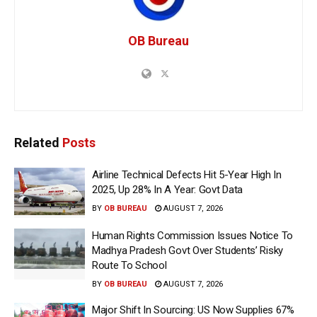
OB Bureau
Related
Posts
Airline Technical Defects Hit 5-Year High In
2025, Up 28% In A Year: Govt Data
BY
OB BUREAU
AUGUST 7, 2026
Human Rights Commission Issues Notice To
Madhya Pradesh Govt Over Students’ Risky
Route To School
BY
OB BUREAU
AUGUST 7, 2026
Major Shift In Sourcing: US Now Supplies 67%