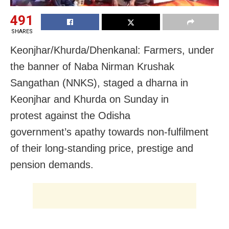
491
SHARES
Keonjhar/Khurda/Dhenkanal: Farmers, under
the banner of Naba Nirman Krushak
Sangathan (NNKS), staged a dharna in
Keonjhar and Khurda on Sunday in
protest against the Odisha
government’s apathy towards non-fulfilment
of their long-standing price, prestige and
pension demands.