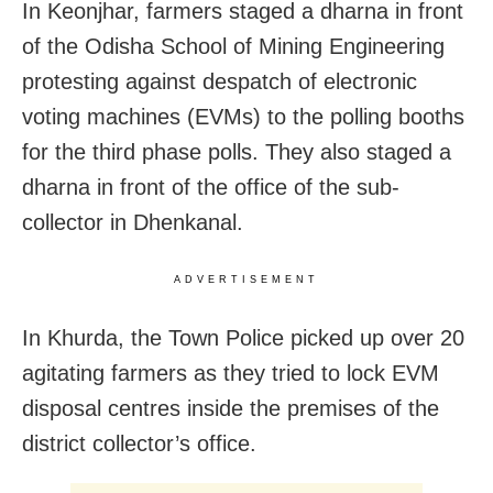
In Keonjhar, farmers staged a dharna in front
of the Odisha School of Mining Engineering
protesting against despatch of electronic
voting machines (EVMs) to the polling booths
for the third phase polls. They also staged a
dharna in front of the office of the sub-
collector in Dhenkanal.
ADVERTISEMENT
In Khurda, the Town Police picked up over 20
agitating farmers as they tried to lock EVM
disposal centres inside the premises of the
district collector’s office.