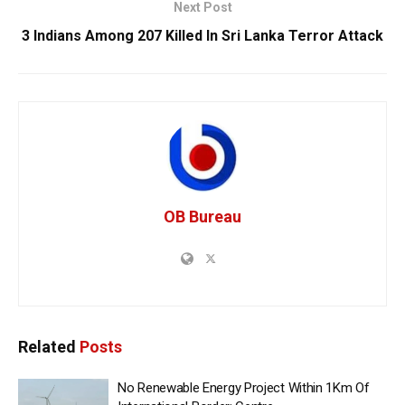
Next Post
3 Indians Among 207 Killed In Sri Lanka Terror Attack
OB Bureau
Related
Posts
No Renewable Energy Project Within 1Km Of