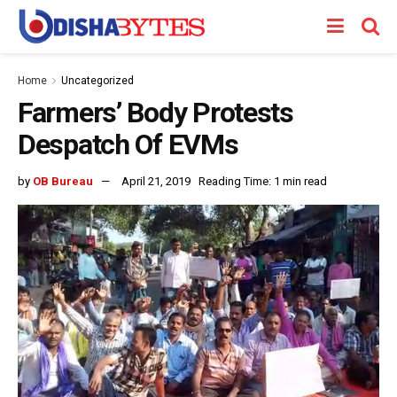
Home
Uncategorized
Farmers’ Body Protests
Despatch Of EVMs
by
OB Bureau
April 21, 2019
Reading Time: 1 min read