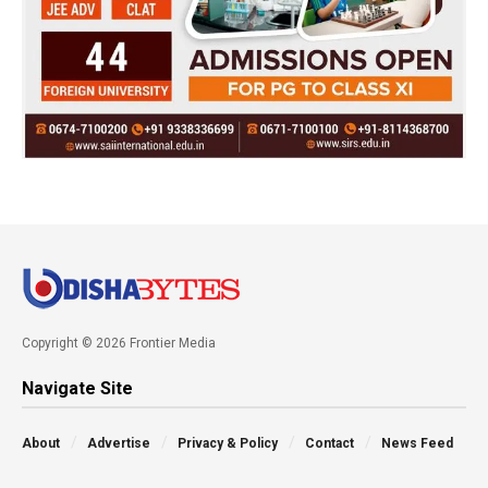
Copyright © 2026 Frontier Media
Navigate Site
About
Advertise
Privacy & Policy
Contact
News Feed