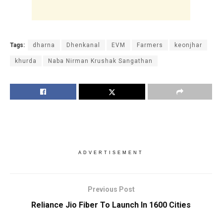
Tags:
dharna
Dhenkanal
EVM
Farmers
keonjhar
khurda
Naba Nirman Krushak Sangathan
ADVERTISEMENT
Previous Post
Reliance Jio Fiber To Launch In 1600 Cities