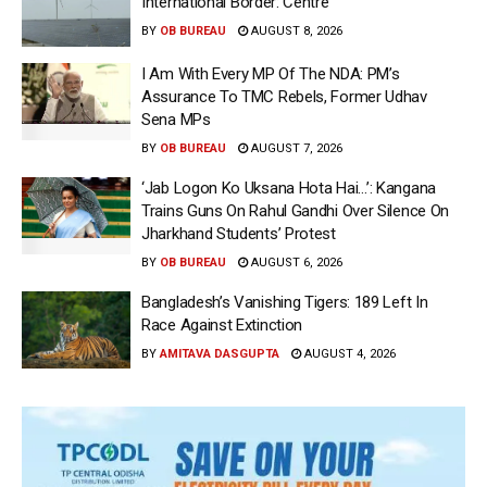
International Border: Centre
BY
OB BUREAU
AUGUST 8, 2026
I Am With Every MP Of The NDA: PM’s
Assurance To TMC Rebels, Former Udhav
Sena MPs
BY
OB BUREAU
AUGUST 7, 2026
‘Jab Logon Ko Uksana Hota Hai…’: Kangana
Trains Guns On Rahul Gandhi Over Silence On
Jharkhand Students’ Protest
BY
OB BUREAU
AUGUST 6, 2026
Bangladesh’s Vanishing Tigers: 189 Left In
Race Against Extinction
BY
AMITAVA DASGUPTA
AUGUST 4, 2026