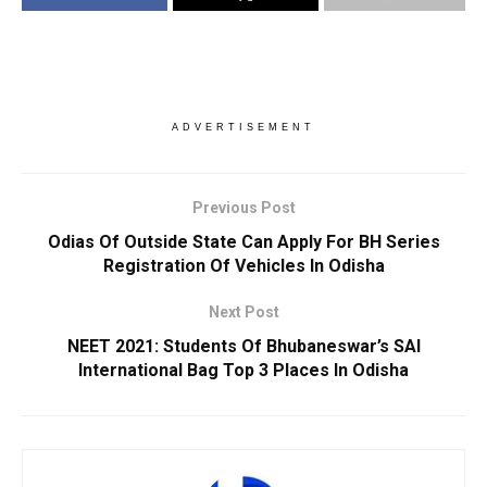
ADVERTISEMENT
Previous Post
Odias Of Outside State Can Apply For BH Series
Registration Of Vehicles In Odisha
Next Post
NEET 2021: Students Of Bhubaneswar’s SAI
International Bag Top 3 Places In Odisha