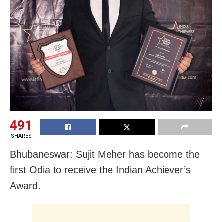
491
SHARES
Bhubaneswar: Sujit Meher has become the
first Odia to receive the Indian Achiever’s
Award.