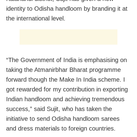
identity to Odisha handloom by branding it at
the international level.
“The Government of India is emphasising on
taking the Atmanirbhar Bharat programme
forward though the Make In India scheme. I
got rewarded for my contribution in exporting
Indian handloom and achieving tremendous
success,” said Sujit, who has taken the
initiative to send Odisha handloom sarees
and dress materials to foreign countries.