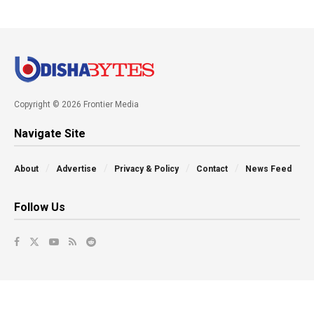
Copyright © 2026 Frontier Media
Navigate Site
About
Advertise
Privacy & Policy
Contact
News Feed
Follow Us