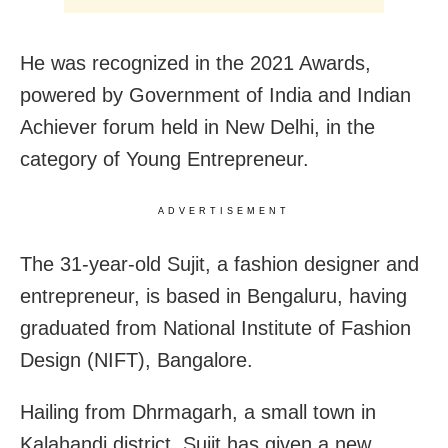
He was recognized in the 2021 Awards,
powered by Government of India and Indian
Achiever forum held in New Delhi, in the
category of Young Entrepreneur.
ADVERTISEMENT
The 31-year-old Sujit, a fashion designer and
entrepreneur, is based in Bengaluru, having
graduated from National Institute of Fashion
Design (NIFT), Bangalore.
Hailing from Dhrmagarh, a small town in
Kalahandi district, Sujit has given a new