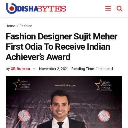
Home
Fashion
Fashion Designer Sujit Meher
First Odia To Receive Indian
Achiever’s Award
by
OB Bureau
November 2, 2021
Reading Time: 1 min read