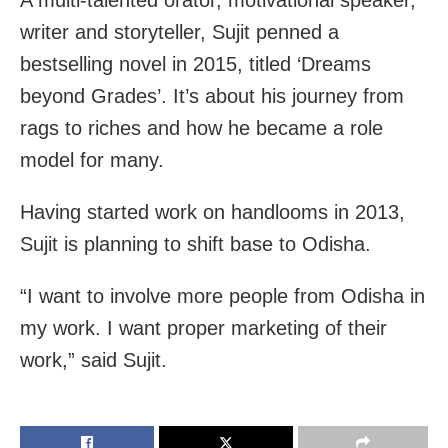
writer and storyteller, Sujit penned a
bestselling novel in 2015, titled ‘Dreams
beyond Grades’. It’s about his journey from
rags to riches and how he became a role
model for many.
Having started work on handlooms in 2013,
Sujit is planning to shift base to Odisha.
“I want to involve more people from Odisha in
my work. I want proper marketing of their
work,” said Sujit.