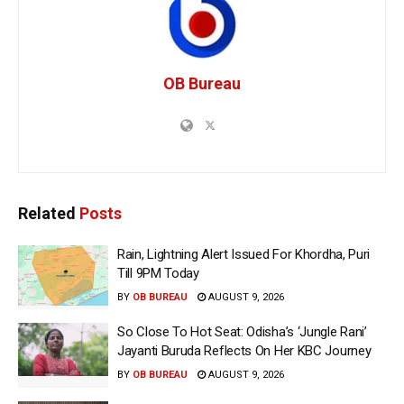
OB Bureau
Related
Posts
Rain, Lightning Alert Issued For Khordha, Puri
Till 9PM Today
BY
OB BUREAU
AUGUST 9, 2026
So Close To Hot Seat: Odisha’s ‘Jungle Rani’
Jayanti Buruda Reflects On Her KBC Journey
BY
OB BUREAU
AUGUST 9, 2026