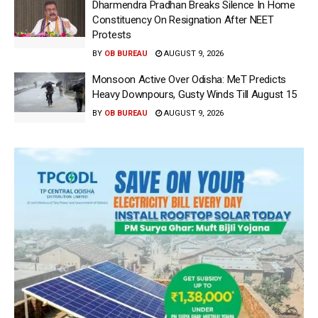
Dharmendra Pradhan Breaks Silence In Home
Constituency On Resignation After NEET
Protests
BY
OB BUREAU
AUGUST 9, 2026
Monsoon Active Over Odisha: MeT Predicts
Heavy Downpours, Gusty Winds Till August 15
BY
OB BUREAU
AUGUST 9, 2026