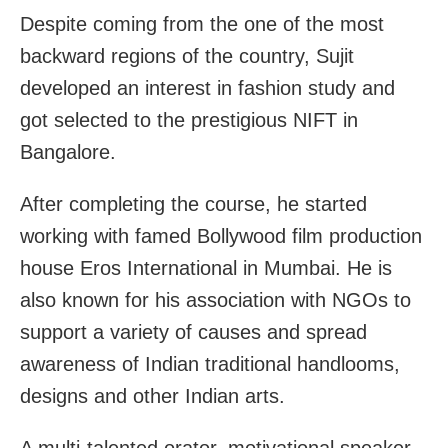
Despite coming from the one of the most
backward regions of the country, Sujit
developed an interest in fashion study and
got selected to the prestigious NIFT in
Bangalore.
After completing the course, he started
working with famed Bollywood film production
house Eros International in Mumbai. He is
also known for his association with NGOs to
support a variety of causes and spread
awareness of Indian traditional handlooms,
designs and other Indian arts.
A multi-talented orator, motivational speaker,