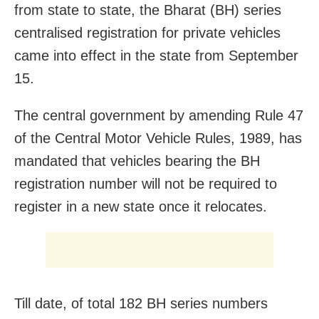
from state to state, the Bharat (BH) series
centralised registration for private vehicles
came into effect in the state from September
15.
The central government by amending Rule 47
of the Central Motor Vehicle Rules, 1989, has
mandated that vehicles bearing the BH
registration number will not be required to
register in a new state once it relocates.
Till date, of total 182 BH series numbers