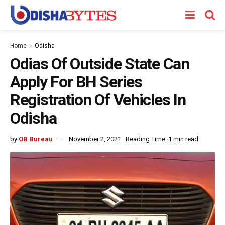
Home
Odisha
Odias Of Outside State Can
Apply For BH Series
Registration Of Vehicles In
Odisha
by
OB Bureau
November 2, 2021
Reading Time: 1 min read