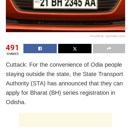
Courtesy: opindia.com
491
SHARES
Cuttack: For the convenience of Odia people
staying outside the state, the State Transport
Authority (STA) has announced that they can
apply for Bharat (BH) series registration in
Odisha.