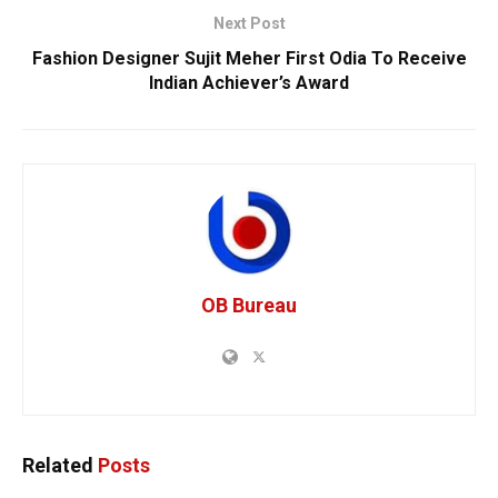
Next Post
Fashion Designer Sujit Meher First Odia To Receive
Indian Achiever’s Award
OB Bureau
Related
Posts