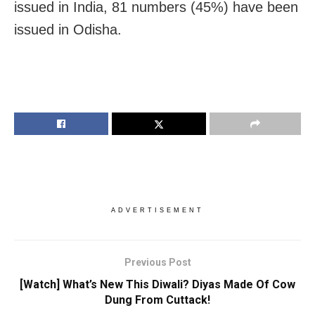
issued in India, 81 numbers (45%) have been
issued in Odisha.
ADVERTISEMENT
Previous Post
[Watch] What’s New This Diwali? Diyas Made Of Cow
Dung From Cuttack!