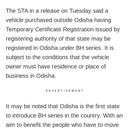
The STA in a release on Tuesday said a
vehicle purchased outside Odisha having
Temporary Certificate Registration issued by
registering authority of that state may be
registered in Odisha under BH series. It is
subject to the conditions that the vehicle
owner must have residence or place of
business in Odisha.
ADVERTISEMENT
It may be noted that Odisha is the first state
to introduce BH series in the country. With an
aim to benefit the people who have to move