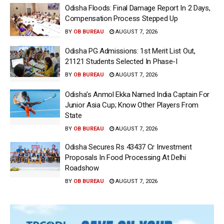
Odisha Floods: Final Damage Report In 2 Days,
Compensation Process Stepped Up
BY
OB BUREAU
AUGUST 7, 2026
Odisha PG Admissions: 1st Merit List Out,
21121 Students Selected In Phase-I
BY
OB BUREAU
AUGUST 7, 2026
Odisha’s Anmol Ekka Named India Captain For
Junior Asia Cup; Know Other Players From
State
BY
OB BUREAU
AUGUST 7, 2026
Odisha Secures Rs 43437 Cr Investment
Proposals In Food Processing At Delhi
Roadshow
BY
OB BUREAU
AUGUST 7, 2026