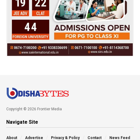
Copyright © 2026 Frontier Media
Navigate Site
About
Advertise
Privacy & Policy
Contact
News Feed