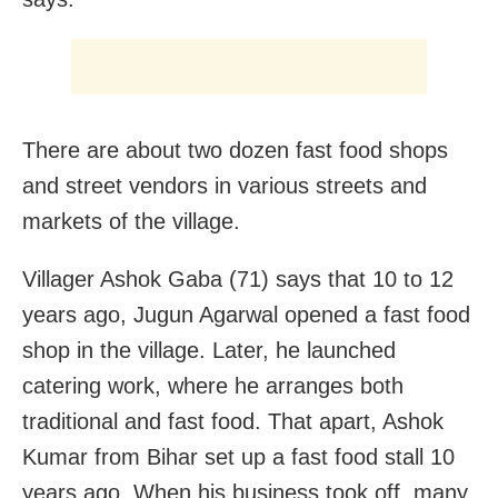
There are about two dozen fast food shops
and street vendors in various streets and
markets of the village.
Villager Ashok Gaba (71) says that 10 to 12
years ago, Jugun Agarwal opened a fast food
shop in the village. Later, he launched
catering work, where he arranges both
traditional and fast food. That apart, Ashok
Kumar from Bihar set up a fast food stall 10
years ago. When his business took off, many