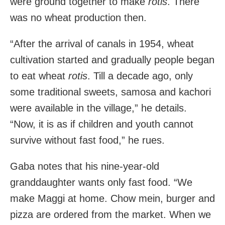
were ground together to make
rotis
. There
was no wheat production then.
“After the arrival of canals in 1954, wheat
cultivation started and gradually people began
to eat wheat
rotis
. Till a decade ago, only
some traditional sweets, samosa and kachori
were available in the village,” he details.
“Now, it is as if children and youth cannot
survive without fast food,” he rues.
Gaba notes that his nine-year-old
granddaughter wants only fast food. “We
make Maggi at home. Chow mein, burger and
pizza are ordered from the market. When we