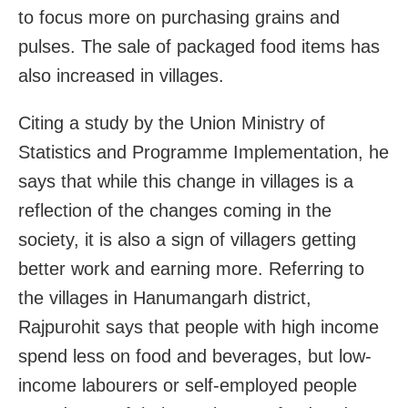
to focus more on purchasing grains and
pulses. The sale of packaged food items has
also increased in villages.
Citing a study by the Union Ministry of
Statistics and Programme Implementation, he
says that while this change in villages is a
reflection of the changes coming in the
society, it is also a sign of villagers getting
better work and earning more. Referring to
the villages in Hanumangarh district,
Rajpurohit says that people with high income
spend less on food and beverages, but low-
income labourers or self-employed people