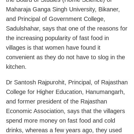
Maharaja Ganga Singh University, Bikaner,
and Principal of Government College,
Sadulshahar, says that one of the reasons for
the increasing popularity of fast food in
villages is that women have found it
convenient as they do not have to slog in the
kitchen.
Dr Santosh Rajpurohit, Principal, of Rajasthan
College for Higher Education, Hanumangarh,
and former president of the Rajasthan
Economic Association, says that the villagers
spend more money on fast food and cold
drinks, whereas a few years ago, they used