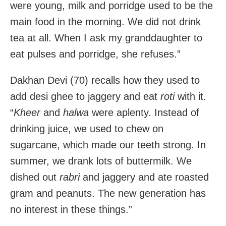
were young, milk and porridge used to be the
main food in the morning. We did not drink
tea at all. When I ask my granddaughter to
eat pulses and porridge, she refuses.”
Dakhan Devi (70) recalls how they used to
add desi ghee to jaggery and eat
roti
with it.
“
Kheer
and
halwa
were aplenty. Instead of
drinking juice, we used to chew on
sugarcane, which made our teeth strong. In
summer, we drank lots of buttermilk. We
dished out
rabri
and jaggery and ate roasted
gram and peanuts. The new generation has
no interest in these things.”