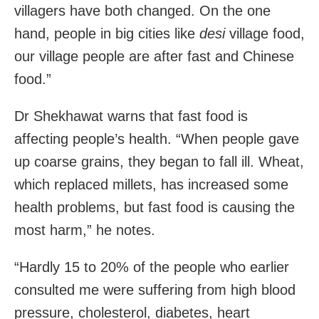
villagers have both changed. On the one
hand, people in big cities like
desi
village food,
our village people are after fast and Chinese
food.”
Dr Shekhawat warns that fast food is
affecting people’s health. “When people gave
up coarse grains, they began to fall ill. Wheat,
which replaced millets, has increased some
health problems, but fast food is causing the
most harm,” he notes.
“Hardly 15 to 20% of the people who earlier
consulted me were suffering from high blood
pressure, cholesterol, diabetes, heart