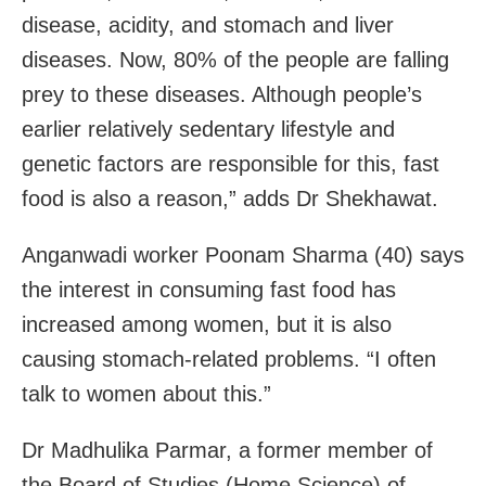
disease, acidity, and stomach and liver
diseases. Now, 80% of the people are falling
prey to these diseases. Although people’s
earlier relatively sedentary lifestyle and
genetic factors are responsible for this, fast
food is also a reason,” adds Dr Shekhawat.
Anganwadi worker Poonam Sharma (40) says
the interest in consuming fast food has
increased among women, but it is also
causing stomach-related problems. “I often
talk to women about this.”
Dr Madhulika Parmar, a former member of
the Board of Studies (Home Science) of