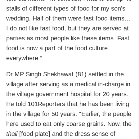
stalls of different types of food for my son’s
wedding. Half of them were fast food items…
I do not like fast food, but they are served at
parties as most people like these items. Fast
food is now a part of the food culture
everywhere.”
Dr MP Singh Shekhawat (81) settled in the
village after serving as a medical in-charge in
the village government hospital for 20 years.
He told 101Reporters that he has been living
in the village for 50 years. “Earlier, the people
here used to eat only coarse grains. Now, the
thali
[food plate] and the dress sense of