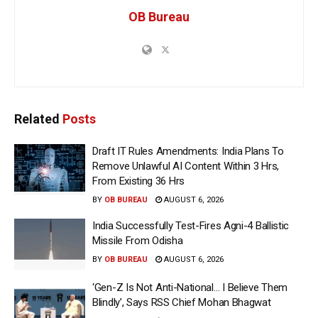
OB Bureau
Related
Posts
Draft IT Rules Amendments: India Plans To
Remove Unlawful AI Content Within 3 Hrs,
From Existing 36 Hrs
BY
OB BUREAU
AUGUST 6, 2026
India Successfully Test-Fires Agni-4 Ballistic
Missile From Odisha
BY
OB BUREAU
AUGUST 6, 2026
‘Gen-Z Is Not Anti-National… I Believe Them
Blindly’, Says RSS Chief Mohan Bhagwat