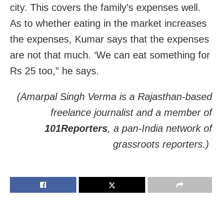
city. This covers the family’s expenses well.
As to whether eating in the market increases
the expenses, Kumar says that the expenses
are not that much. ‘We can eat something for
Rs 25 too,” he says.
(Amarpal Singh Verma is a Rajasthan-based
freelance journalist and a member of
101Reporters
, a pan-India network of
grassroots reporters.)