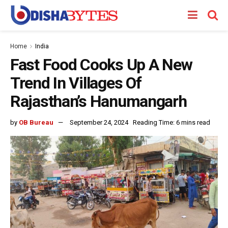
Home
India
Fast Food Cooks Up A New
Trend In Villages Of
Rajasthan’s Hanumangarh
by
OB Bureau
September 24, 2024
Reading Time: 6 mins read