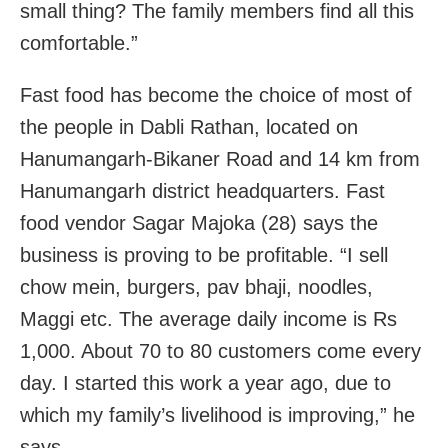
small thing? The family members find all this
comfortable.”
Fast food has become the choice of most of
the people in Dabli Rathan, located on
Hanumangarh-Bikaner Road and 14 km from
Hanumangarh district headquarters. Fast
food vendor Sagar Majoka (28) says the
business is proving to be profitable. “I sell
chow mein, burgers, pav bhaji, noodles,
Maggi etc. The average daily income is Rs
1,000. About 70 to 80 customers come every
day. I started this work a year ago, due to
which my family’s livelihood is improving,” he
says.