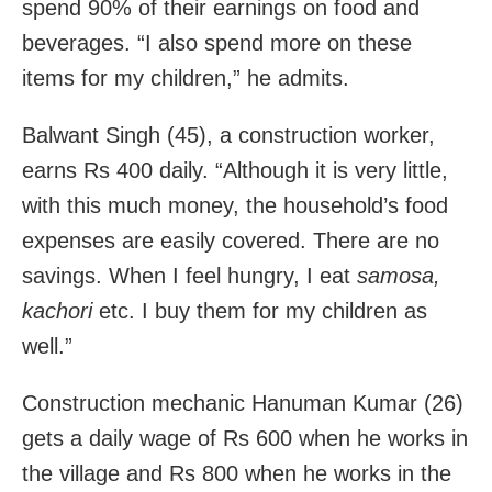
spend 90% of their earnings on food and
beverages. “I also spend more on these
items for my children,” he admits.
Balwant Singh (45), a construction worker,
earns Rs 400 daily. “Although it is very little,
with this much money, the household’s food
expenses are easily covered. There are no
savings. When I feel hungry, I eat
samosa,
kachori
etc. I buy them for my children as
well.”
Construction mechanic Hanuman Kumar (26)
gets a daily wage of Rs 600 when he works in
the village and Rs 800 when he works in the