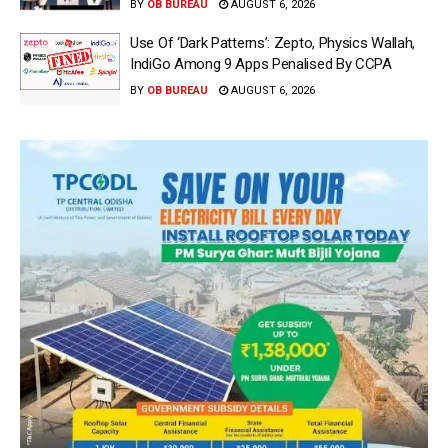
BY
OB BUREAU
AUGUST 6, 2026
Use Of ‘Dark Patterns’: Zepto, Physics Wallah,
IndiGo Among 9 Apps Penalised By CCPA
BY
OB BUREAU
AUGUST 6, 2026