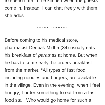
to spend time in the kitchen when the guests
come in. Instead, I can chat freely with them,”
she adds.
ADVERTISEMENT
Before coming to his medical store,
pharmacist Deepak Midha (34) usually eats
his breakfast of
parathas
at home. But when
he has to come early, he orders breakfast
from the market. “All types of fast food,
including noodles and burgers, are available
in the village. Even in the evening, when I feel
hungry, I order something to eat from a fast
food stall. Who would go home for such a