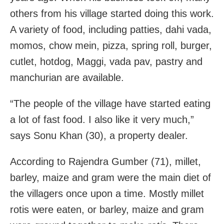
others from his village started doing this work.
A variety of food, including patties, dahi vada,
momos, chow mein, pizza, spring roll, burger,
cutlet, hotdog, Maggi, vada pav, pastry and
manchurian are available.
“The people of the village have started eating
a lot of fast food. I also like it very much,”
says Sonu Khan (30), a property dealer.
According to Rajendra Gumber (71), millet,
barley, maize and gram were the main diet of
the villagers once upon a time. Mostly millet
rotis were eaten, or barley, maize and gram