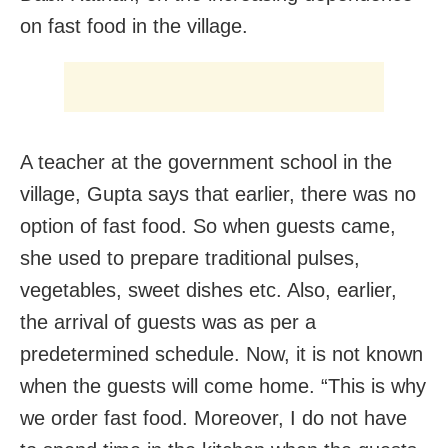
on fast food in the village.
A teacher at the government school in the
village, Gupta says that earlier, there was no
option of fast food. So when guests came,
she used to prepare traditional pulses,
vegetables, sweet dishes etc. Also, earlier,
the arrival of guests was as per a
predetermined schedule. Now, it is not known
when the guests will come home. “This is why
we order fast food. Moreover, I do not have