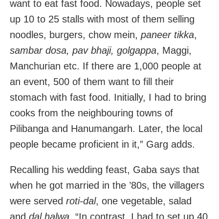
want to eat fast food. Nowadays, people set
up 10 to 25 stalls with most of them selling
noodles, burgers, chow mein,
paneer tikka
,
sambar dosa, pav bhaji, golgappa
, Maggi,
Manchurian etc. If there are 1,000 people at
an event, 500 of them want to fill their
stomach with fast food. Initially, I had to bring
cooks from the neighbouring towns of
Pilibanga and Hanumangarh. Later, the local
people became proficient in it,” Garg adds.
Recalling his wedding feast, Gaba says that
when he got married in the ’80s, the villagers
were served
roti-dal
, one vegetable, salad
and
dal halwa
. “In contrast, I had to set up 40