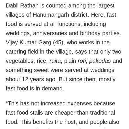
Dabli Rathan is counted among the largest
villages of Hanumangarh district. Here, fast
food is served at all functions, including
weddings, anniversaries and birthday parties.
Vijay Kumar Garg (45), who works in the
catering field in the village, says that only two
vegetables, rice,
raita
, plain
roti
,
pakodas
and
something sweet were served at weddings
about 12 years ago. But since then, mostly
fast food is in demand.
“This has not increased expenses because
fast food stalls are cheaper than traditional
food. This benefits the host, and people also