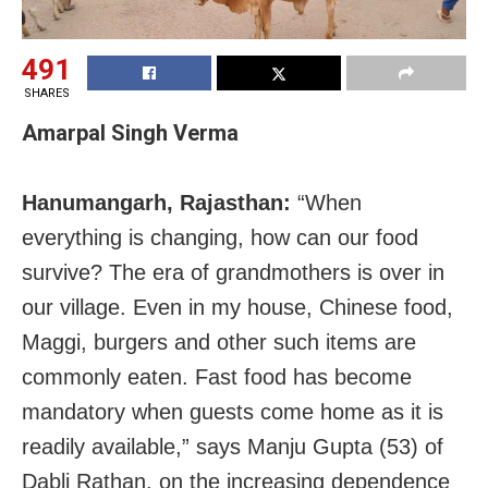
491
SHARES
Amarpal Singh Verma
Hanumangarh, Rajasthan:
“When
everything is changing, how can our food
survive? The era of grandmothers is over in
our village. Even in my house, Chinese food,
Maggi, burgers and other such items are
commonly eaten. Fast food has become
mandatory when guests come home as it is
readily available,” says Manju Gupta (53) of
Dabli Rathan, on the increasing dependence