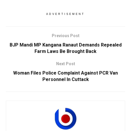
ADVERTISEMENT
Previous Post
BJP Mandi MP Kangana Ranaut Demands Repealed
Farm Laws Be Brought Back
Next Post
Woman Files Police Complaint Against PCR Van
Personnel In Cuttack