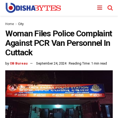
Home
City
Woman Files Police Complaint
Against PCR Van Personnel In
Cuttack
by
OB Bureau
September 24, 2024
Reading Time: 1 min read