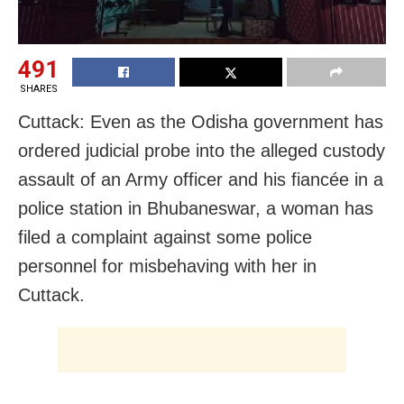
491
SHARES
Cuttack: Even as the Odisha government has
ordered judicial probe into the alleged custody
assault of an Army officer and his fiancée in a
police station in Bhubaneswar, a woman has
filed a complaint against some police
personnel for misbehaving with her in
Cuttack.