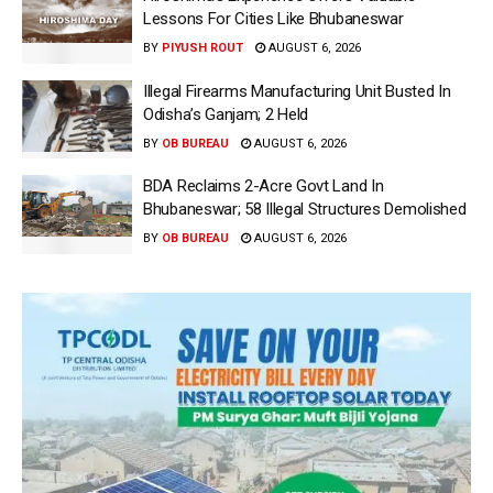
Lessons For Cities Like Bhubaneswar
BY
PIYUSH ROUT
AUGUST 6, 2026
Illegal Firearms Manufacturing Unit Busted In
Odisha’s Ganjam; 2 Held
BY
OB BUREAU
AUGUST 6, 2026
BDA Reclaims 2-Acre Govt Land In
Bhubaneswar; 58 Illegal Structures Demolished
BY
OB BUREAU
AUGUST 6, 2026