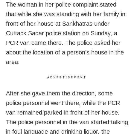
The woman in her police complaint stated
that while she was standing with her family in
front of her house at Sankhatras under
Cuttack Sadar police station on Sunday, a
PCR van came there. The police asked her
about the location of a person’s house in the
area.
ADVERTISEMENT
After she gave them the direction, some
police personnel went there, while the PCR
van remained parked in front of her house.
The police personnel in the van started talking
in foul language and drinking liquor, the