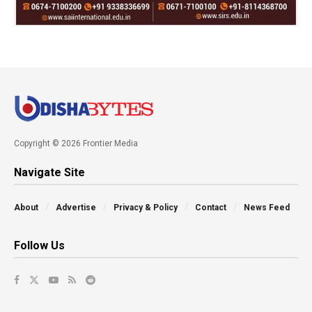
Copyright © 2026 Frontier Media
Navigate Site
About
Advertise
Privacy & Policy
Contact
News Feed
Follow Us