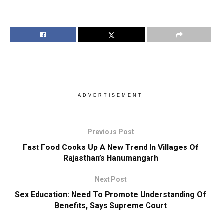
ADVERTISEMENT
Previous Post
Fast Food Cooks Up A New Trend In Villages Of
Rajasthan’s Hanumangarh
Next Post
Sex Education: Need To Promote Understanding Of
Benefits, Says Supreme Court