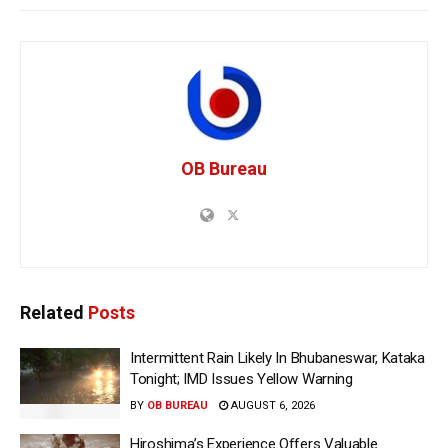
OB Bureau
Related
Posts
Intermittent Rain Likely In Bhubaneswar, Kataka
Tonight; IMD Issues Yellow Warning
BY
OB BUREAU
AUGUST 6, 2026
Hiroshima’s Experience Offers Valuable