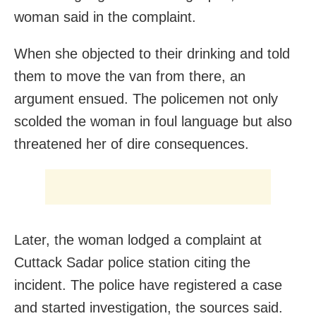
woman said in the complaint.
When she objected to their drinking and told
them to move the van from there, an
argument ensued. The policemen not only
scolded the woman in foul language but also
threatened her of dire consequences.
Later, the woman lodged a complaint at
Cuttack Sadar police station citing the
incident. The police have registered a case
and started investigation, the sources said.