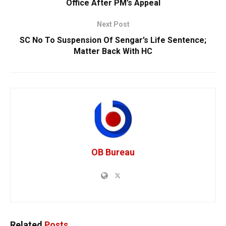
Office After PM’s Appeal
Next Post
SC No To Suspension Of Sengar’s Life Sentence;
Matter Back With HC
OB Bureau
Related
Posts