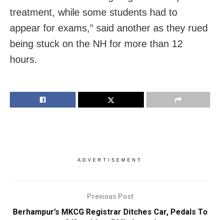
treatment, while some students had to
appear for exams,” said another as they rued
being stuck on the NH for more than 12
hours.
ADVERTISEMENT
Previous Post
Berhampur’s MKCG Registrar Ditches Car, Pedals To