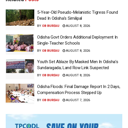
5-Year-Old Pseudo-Melanistic Tigress Found
Dead In Odisha’s Similipal
BY
OB BUREAU
AUGUST 8, 2026
Odisha Govt Orders Additional Deployment In
Single-Teacher Schools
BY
OB BUREAU
AUGUST 8, 2026
Youth Set Ablaze By Masked Men In Odisha’s
Sundaragada; Land Row Link Suspected
BY
OB BUREAU
AUGUST 8, 2026
Odisha Floods: Final Damage Report In 2 Days,
Compensation Process Stepped Up
BY
OB BUREAU
AUGUST 7, 2026