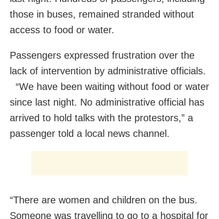
those in buses, remained stranded without
access to food or water.
Passengers expressed frustration over the
lack of intervention by administrative officials.
“We have been waiting without food or water
since last night. No administrative official has
arrived to hold talks with the protestors,” a
passenger told a local news channel.
“There are women and children on the bus.
Someone was travelling to go to a hospital for