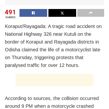
491
SHARES
Koraput/Rayagada: A tragic road accident on
National Highway 326 near Kutuli on the
border of Koraput and Rayagada districts in
Odisha claimed the life of a motorcyclist late
on Thursday, triggering protests that
paralysed traffic for over 12 hours.
According to sources, the collision occurred
around 9 PM when a motorcycle crashed