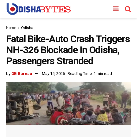
Home
Odisha
Fatal Bike-Auto Crash Triggers
NH-326 Blockade In Odisha,
Passengers Stranded
by
OB Bureau
May 15, 2026
Reading Time: 1 min read