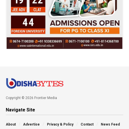
Copyright © 2026 Frontier Media
Navigate Site
About
Advertise
Privacy & Policy
Contact
News Feed