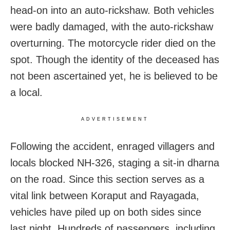
head-on into an auto-rickshaw. Both vehicles
were badly damaged, with the auto-rickshaw
overturning. The motorcycle rider died on the
spot. Though the identity of the deceased has
not been ascertained yet, he is believed to be
a local.
ADVERTISEMENT
Following the accident, enraged villagers and
locals blocked NH-326, staging a sit-in dharna
on the road. Since this section serves as a
vital link between Koraput and Rayagada,
vehicles have piled up on both sides since
last night. Hundreds of passengers, including