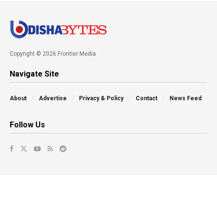
Copyright © 2026 Frontier Media
Navigate Site
About
Advertise
Privacy & Policy
Contact
News Feed
Follow Us