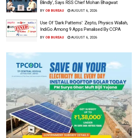
Blindly’, Says RSS Chief Mohan Bhagwat
BY
OB BUREAU
AUGUST 6, 2026
Use Of ‘Dark Patterns’: Zepto, Physics Wallah,
IndiGo Among 9 Apps Penalised By CCPA
BY
OB BUREAU
AUGUST 6, 2026