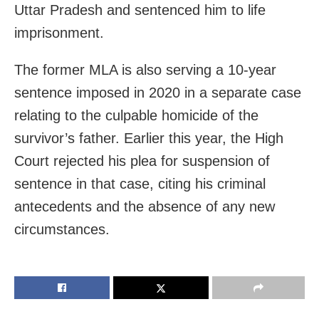
Uttar Pradesh and sentenced him to life
imprisonment.
The former MLA is also serving a 10-year
sentence imposed in 2020 in a separate case
relating to the culpable homicide of the
survivor’s father. Earlier this year, the High
Court rejected his plea for suspension of
sentence in that case, citing his criminal
antecedents and the absence of any new
circumstances.