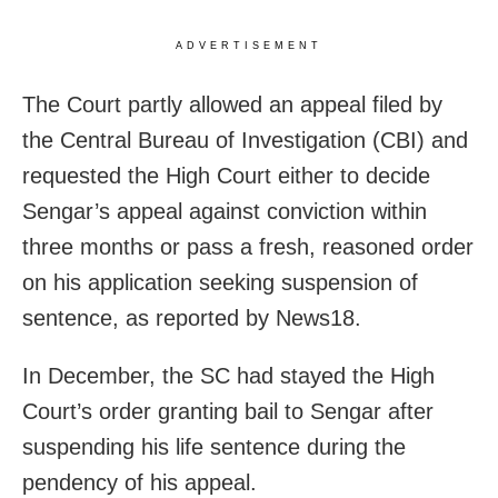
ADVERTISEMENT
The Court partly allowed an appeal filed by
the Central Bureau of Investigation (CBI) and
requested the High Court either to decide
Sengar’s appeal against conviction within
three months or pass a fresh, reasoned order
on his application seeking suspension of
sentence, as reported by News18.
In December, the SC had stayed the High
Court’s order granting bail to Sengar after
suspending his life sentence during the
pendency of his appeal.