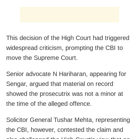
This decision of the High Court had triggered
widespread criticism, prompting the CBI to
move the Supreme Court.
Senior advocate N Hariharan, appearing for
Sengar, argued that material on record
showed the prosecutrix was not a minor at
the time of the alleged offence.
Solicitor General Tushar Mehta, representing
the CBI, however, contested the claim and