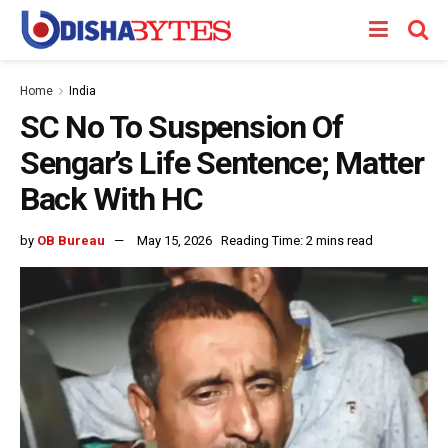
Home
India
SC No To Suspension Of
Sengar’s Life Sentence; Matter
Back With HC
by
OB Bureau
May 15, 2026
Reading Time: 2 mins read