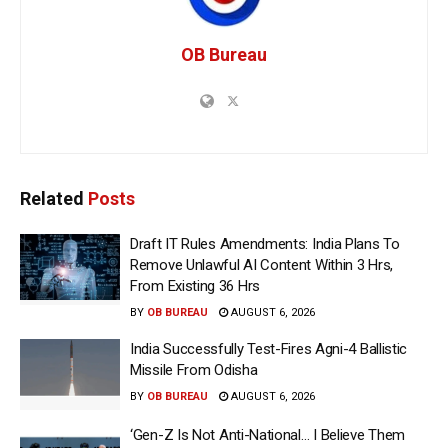
OB Bureau
Related
Posts
Draft IT Rules Amendments: India Plans To
Remove Unlawful AI Content Within 3 Hrs,
From Existing 36 Hrs
BY
OB BUREAU
AUGUST 6, 2026
India Successfully Test-Fires Agni-4 Ballistic
Missile From Odisha
BY
OB BUREAU
AUGUST 6, 2026
‘Gen-Z Is Not Anti-National… I Believe Them