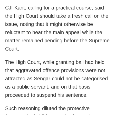
CJI Kant, calling for a practical course, said
the High Court should take a fresh call on the
issue, noting that it might otherwise be
reluctant to hear the main appeal while the
matter remained pending before the Supreme
Court.
The High Court, while granting bail had held
that aggravated offence provisions were not
attracted as Sengar could not be categorised
as a public servant, and on that basis
proceeded to suspend his sentence.
Such reasoning diluted the protective