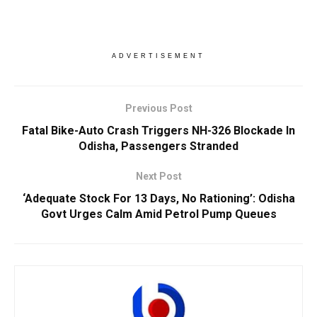
ADVERTISEMENT
Previous Post
Fatal Bike-Auto Crash Triggers NH-326 Blockade In
Odisha, Passengers Stranded
Next Post
‘Adequate Stock For 13 Days, No Rationing’: Odisha
Govt Urges Calm Amid Petrol Pump Queues