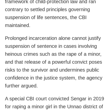
framework of child-protection law and ran
contrary to settled principles governing
suspension of life sentences, the CBI
maintained.
Prolonged incarceration alone cannot justify
suspension of sentence in cases involving
heinous crimes such as the rape of a minor,
and that release of a powerful convict poses
risks to the survivor and undermines public
confidence in the justice system, the agency
further argued.
A special CBI court convicted Sengar in 2019
for raping a minor girl in the Unnao district of