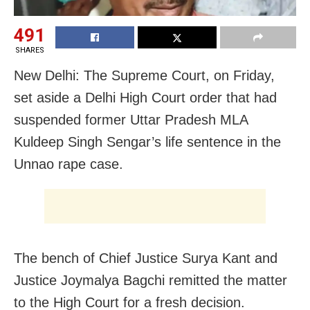
491
SHARES
New Delhi: The Supreme Court, on Friday,
set aside a Delhi High Court order that had
suspended former Uttar Pradesh MLA
Kuldeep Singh Sengar’s life sentence in the
Unnao rape case.
The bench of Chief Justice Surya Kant and
Justice Joymalya Bagchi remitted the matter
to the High Court for a fresh decision.