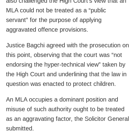
also challenged the High Court’s view that an
MLA could not be treated as a “public
servant” for the purpose of applying
aggravated offence provisions.
Justice Bagchi agreed with the prosecution on
this point, observing that the court was “not
endorsing the hyper-technical view” taken by
the High Court and underlining that the law in
question was enacted to protect children.
An MLA occupies a dominant position and
misuse of such authority ought to be treated
as an aggravating factor, the Solicitor General
submitted.