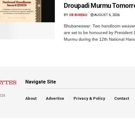
Droupadi Murmu Tomor
BY
OB BUREAU
AUGUST 6, 2026
Bhubaneswar: Two handloom weaver
are set to be honoured by President
Murmu during the 12th National Hand
Navigate Site
026
About
Advertise
Privacy & Policy
Contact
a