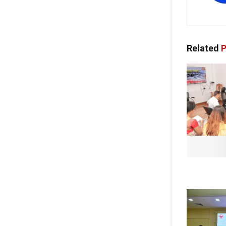
Related
P