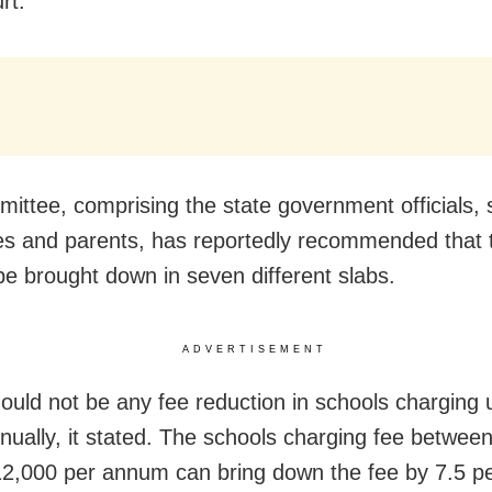
rt.
ittee, comprising the state government officials, 
ies and parents, has reportedly recommended that 
be brought down in seven different slabs.
ADVERTISEMENT
ould not be any fee reduction in schools charging 
nually, it stated. The schools charging fee betwee
2,000 per annum can bring down the fee by 7.5 pe