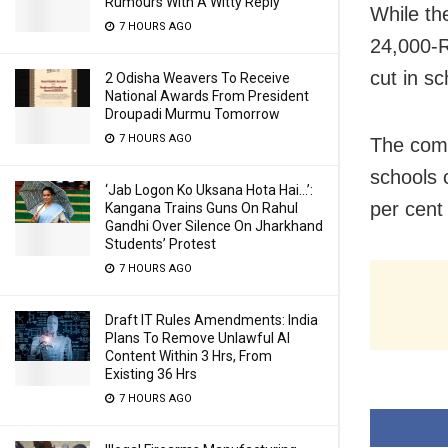
Rumours With A Witty Reply
While th
7 HOURS AGO
24,000-R
cut in s
2 Odisha Weavers To Receive
National Awards From President
Droupadi Murmu Tomorrow
7 HOURS AGO
The comm
schools 
‘Jab Logon Ko Uksana Hota Hai…’:
per cent
Kangana Trains Guns On Rahul
Gandhi Over Silence On Jharkhand
Students’ Protest
7 HOURS AGO
Draft IT Rules Amendments: India
Plans To Remove Unlawful AI
Content Within 3 Hrs, From
Existing 36 Hrs
7 HOURS AGO