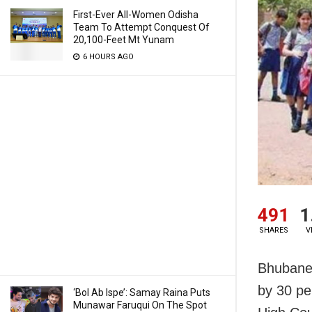
First-Ever All-Women Odisha
Team To Attempt Conquest Of
20,100-Feet Mt Yunam
6 HOURS AGO
491
1
SHARES
V
Bhubanes
by 30 per
‘Bol Ab Ispe’: Samay Raina Puts
Munawar Faruqui On The Spot