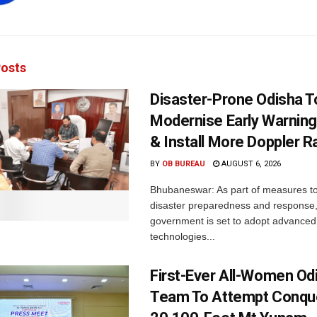
osts
Disaster-Prone Odisha T
Modernise Early Warnin
& Install More Doppler R
BY
OB BUREAU
AUGUST 6, 2026
Bhubaneswar: As part of measures t
disaster preparedness and response,
government is set to adopt advanced
technologies...
First-Ever All-Women Od
Team To Attempt Conqu