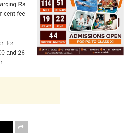
harging Rs
 cent fee
n for
00 and 26
r.