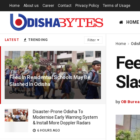
Home
About us
Career
Contact
Privacy Policy
Terms of Usage
HOME
LATEST
TRENDING
Filter
Home
Odis
Fee
Sla
Fees In Residential Schools May Be
Slashed In Odisha
6 YEARS AGO
by
OB Burea
Disaster-Prone Odisha To
Modernise Early Warning System
& Install More Doppler Radars
6 HOURS AGO