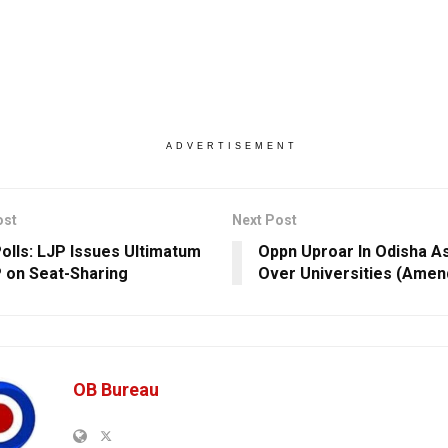
ADVERTISEMENT
ost
Next Post
Polls: LJP Issues Ultimatum
Oppn Uproar In Odisha A
 on Seat-Sharing
Over Universities (Amend
OB Bureau