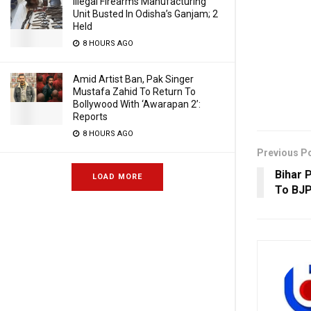
Illegal Firearms Manufacturing
Unit Busted In Odisha’s Ganjam; 2
Held
8 HOURS AGO
Amid Artist Ban, Pak Singer
Mustafa Zahid To Return To
Bollywood With ‘Awarapan 2’:
Reports
8 HOURS AGO
Previous P
Bihar 
LOAD MORE
To BJP