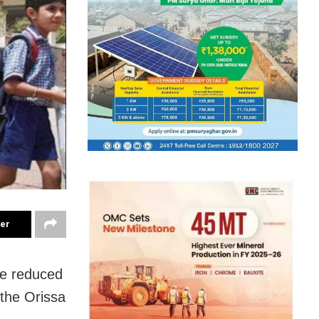
ter
be reduced
 the Orissa