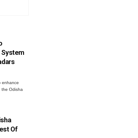
o
g System
adars
o enhance
 the Odisha
isha
est Of