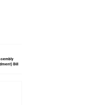
ssembly
ment) Bill