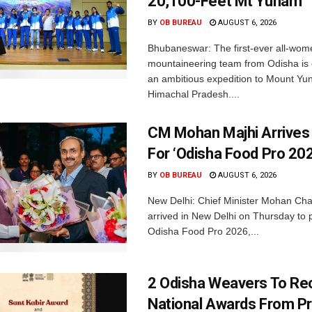
20,100-Feet Mt Yunam
BY
OB BUREAU
AUGUST 6, 2026
Bhubaneswar: The first-ever all-wom
mountaineering team from Odisha is
an ambitious expedition to Mount Yu
Himachal Pradesh....
CM Mohan Majhi Arrives 
For ‘Odisha Food Pro 202
BY
OB BUREAU
AUGUST 6, 2026
New Delhi: Chief Minister Mohan Cha
arrived in New Delhi on Thursday to p
Odisha Food Pro 2026,...
2 Odisha Weavers To Re
National Awards From Pr