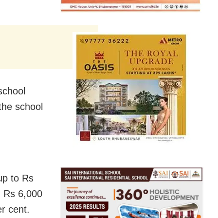
school
the school
up to Rs
n Rs 6,000
r cent.