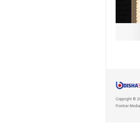
Copyright © 2
Frontier Medi