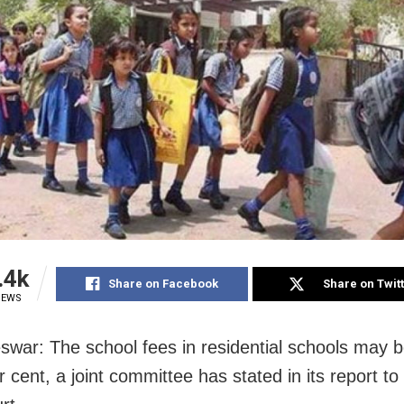
.4k
Share on Facebook
Share on Twit
IEWS
war: The school fees in residential schools may 
 cent, a joint committee has stated in its report to