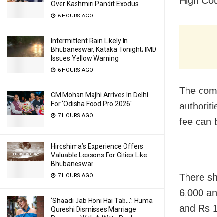
High Cou
Over Kashmiri Pandit Exodus
6 HOURS AGO
Intermittent Rain Likely In
Bhubaneswar, Kataka Tonight; IMD
Issues Yellow Warning
6 HOURS AGO
The comm
CM Mohan Majhi Arrives In Delhi
For ‘Odisha Food Pro 2026′
authorit
7 HOURS AGO
fee can 
Hiroshima’s Experience Offers
Valuable Lessons For Cities Like
Bhubaneswar
There sh
7 HOURS AGO
6,000 an
‘Shaadi Jab Honi Hai Tab…’: Huma
and Rs 1
Qureshi Dismisses Marriage