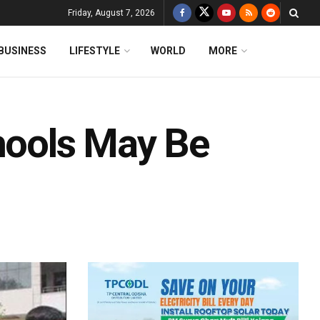
Friday, August 7, 2026
BUSINESS
LIFESTYLE
WORLD
MORE
chools May Be