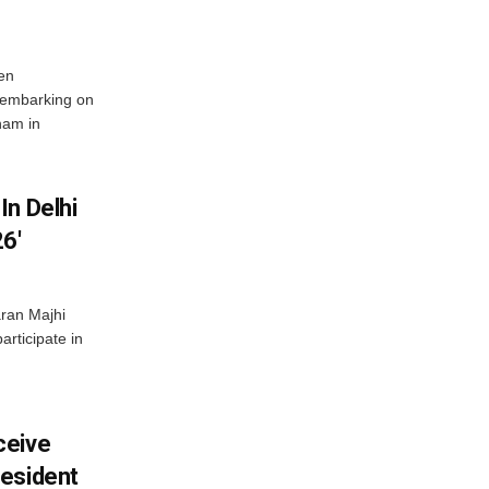
en
 embarking on
nam in
In Delhi
6′
ran Majhi
articipate in
ceive
esident