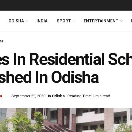
ODISHA
INDIA
SPORT
ENTERTAINMENT
ha
s In Residential S
shed In Odisha
u
September 29, 2020
in
Odisha
Reading Time: 1 min read