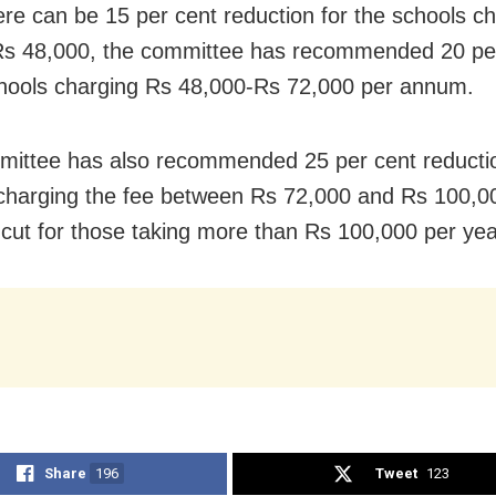
ere can be 15 per cent reduction for the schools c
s 48,000, the committee has recommended 20 per
chools charging Rs 48,000-Rs 72,000 per annum.
ittee has also recommended 25 per cent reductio
charging the fee between Rs 72,000 and Rs 100,0
 cut for those taking more than Rs 100,000 per yea
Share
196
Tweet
123