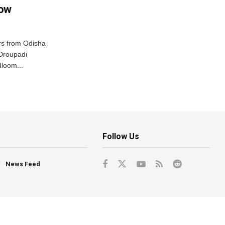
row
s from Odisha
 Droupadi
loom...
Follow Us
News Feed