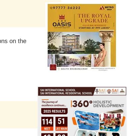
ons on the