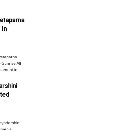
wetaparna
 In
wetaparna
-Sunrise All
ament in...
arshini
eted
byadarshini
Women’s