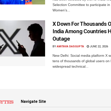
Selection Committee to participate in
Women’s...
X Down For Thousands O
India Among Countries H
Outage
BY
AMITAVA DASGUPTA
JUNE 22, 2026
New Delhi: Social media platform X 
tens of thousands of global users o
widespread technical...
Navigate Site