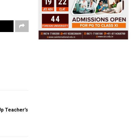
Up Teacher’s