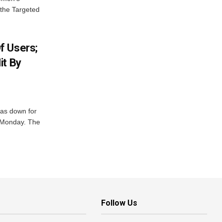
 the Targeted
f Users;
it By
was down for
n Monday. The
Follow Us