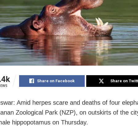
.4k
Share on Facebook
Share on Twit
IEWS
war: Amid herpes scare and deaths of four eleph
nan Zoological Park (NZP), on outskirts of the city
emale hippopotamus on Thursday.