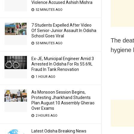
Violence Accused Ashish Mishra
52 MINUTES AGO
7 Students Expelled After Video
Of Senior-Junior Assault In Odisha
School Goes Viral
The deat
53 MINUTES AGO
hygiene 
Ex-JE, Municipal Engineer Amid 3
Arrested In Odisha For Rs 55.69L
Fraud In Tank Renovation
1 HOUR AGO
As Monsoon Session Begins,
Protesting Jharkhand Students
Plan August 10 Assembly Gherao
Over Exams
2 HOURS AGO
Latest Odisha Breaking News