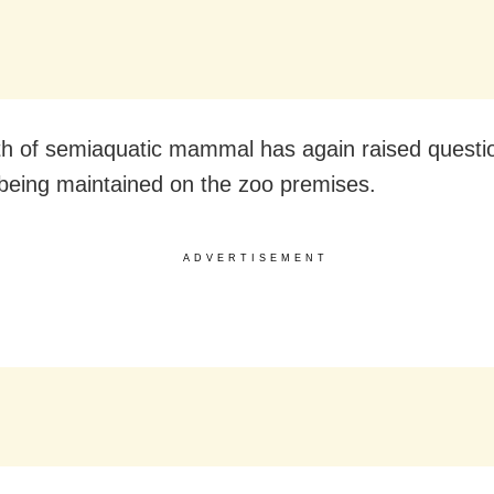
h of semiaquatic mammal has again raised questi
being maintained on the zoo premises.
ADVERTISEMENT