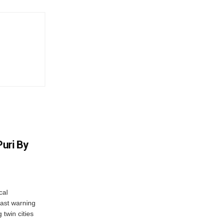
uri By
cal
ast warning
 twin cities