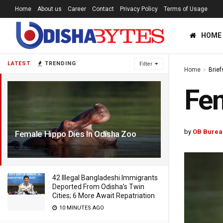
Home
About us
Career
Contact
Privacy Policy
Terms of Usage
HOME
LATEST
TRENDING
Filter
Home
Brief
Fem
by
OB Burea
Female Hippo Dies In Odisha Zoo
7 YEARS AGO
42 Illegal Bangladeshi Immigrants
Deported From Odisha’s Twin
Cities; 6 More Await Repatriation
10 MINUTES AGO