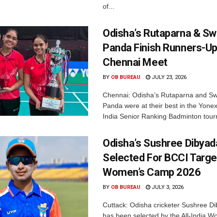
of...
Odisha’s Rutaparna & S
Panda Finish Runners-Up
Chennai Meet
BY
OB BUREAU
JULY 23, 2026
Chennai: Odisha’s Rutaparna and S
Panda were at their best in the Yonex
India Senior Ranking Badminton tourn
Odisha’s Sushree Dibyad
Selected For BCCI Targ
Women’s Camp 2026
BY
OB BUREAU
JULY 3, 2026
Cuttack: Odisha cricketer Sushree Di
has been selected by the All-India 