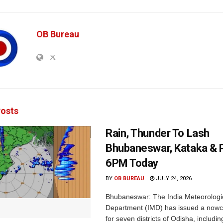
OB Bureau
osts
Rain, Thunder To Lash
Bhubaneswar, Kataka & P
6PM Today
BY
OB BUREAU
JULY 24, 2026
Bhubaneswar: The India Meteorologi
Department (IMD) has issued a nowc
for seven districts of Odisha, including