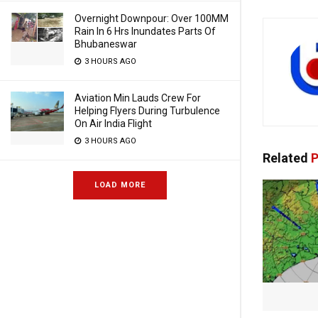
Overnight Downpour: Over 100MM
Rain In 6 Hrs Inundates Parts Of
Bhubaneswar
3 HOURS AGO
Aviation Min Lauds Crew For
Helping Flyers During Turbulence
On Air India Flight
3 HOURS AGO
Related
P
LOAD MORE