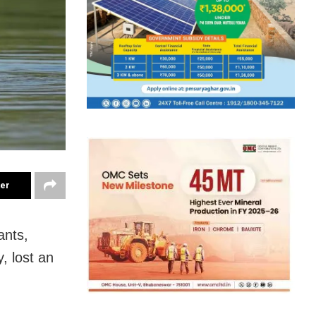
ter
ants,
, lost an