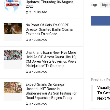
Updates | Thursday, 06 August
Tags:
hipp
2026
2 HOURS AGO
No Proof Of Gain: Ex-SCERT
Director Granted Bail In Odisha
Textbook Error Case
2 HOURS AGO
Jharkhand Exam Row: Five More
Held As CID Arrest Count Hits 19;
CM Soren Meets Governor, Vows
‘No Injustice’ To Students
2 HOURS AGO
Previous P
Expect Snarls On Kalinga
Visuall
Hospital–KIIT Route In
To Get
Bhubaneswar As Soil Testing For
Road Expansion Begins Today
Next Y
3 HOURS AGO