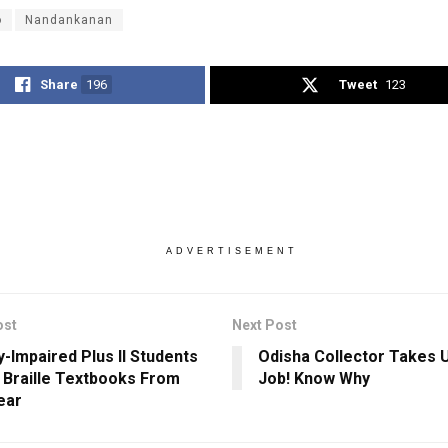
o
Nandankanan
Share
196
Tweet
123
ADVERTISEMENT
ost
Next Post
y-Impaired Plus II Students
Odisha Collector Takes 
 Braille Textbooks From
Job! Know Why
ear