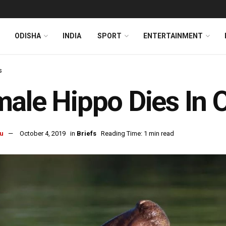
ODISHA
INDIA
SPORT
ENTERTAINMENT
s
ale Hippo Dies In 
u
October 4, 2019
in
Briefs
Reading Time: 1 min read