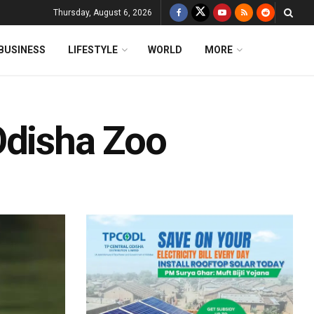
Thursday, August 6, 2026
BUSINESS
LIFESTYLE
WORLD
MORE
Odisha Zoo