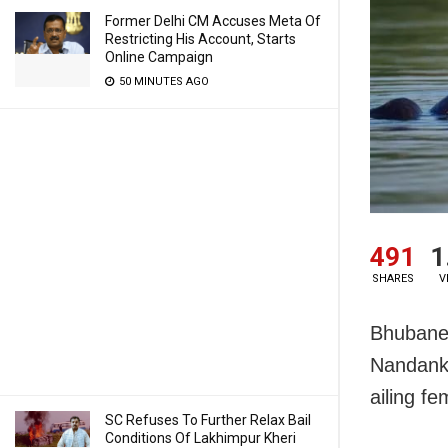
Former Delhi CM Accuses Meta Of
Restricting His Account, Starts
Online Campaign
50 MINUTES AGO
491
1
SHARES
V
Bhubanes
Nandanka
ailing f
SC Refuses To Further Relax Bail
Conditions Of Lakhimpur Kheri