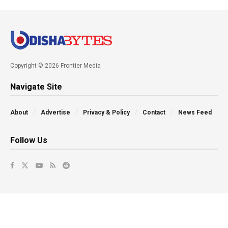
Copyright © 2026 Frontier Media
Navigate Site
About
Advertise
Privacy & Policy
Contact
News Feed
Follow Us