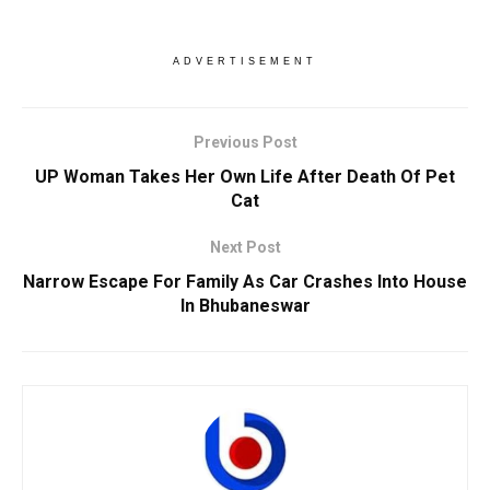
ADVERTISEMENT
Previous Post
UP Woman Takes Her Own Life After Death Of Pet
Cat
Next Post
Narrow Escape For Family As Car Crashes Into House
In Bhubaneswar