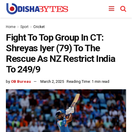
Home
Sport
Cricket
Fight To Top Group In CT:
Shreyas Iyer (79) To The
Rescue As NZ Restrict India
To 249/9
by
OB Bureau
March 2, 2025
Reading Time: 1 min read