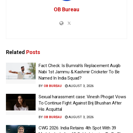
OB Bureau
Related
Posts
Fact Check: Is Bumrah’s Replacement Auqib
Nabi 1st Jammu & Kashmir Cricketer To Be
Named In India Squad?
BY
OB BUREAU
AUGUST 3, 2026
Sexual harassment case: Vinesh Phogat Vows
To Continue Fight Against Brij Bhushan After
His Acquittal
BY
OB BUREAU
AUGUST 3, 2026
CWG 2026: India Retains 4th Spot With 39