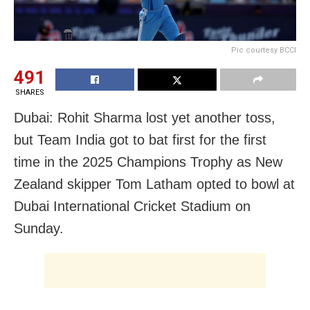
Pic courtesy BCCI
491
SHARES
Dubai: Rohit Sharma lost yet another toss,
but Team India got to bat first for the first
time in the 2025 Champions Trophy as New
Zealand skipper Tom Latham opted to bowl at
Dubai International Cricket Stadium on
Sunday.