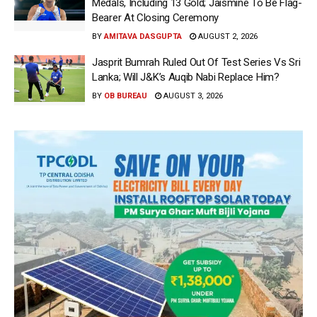
Medals, Including 13 Gold; Jaismine To Be Flag-
Bearer At Closing Ceremony
BY
AMITAVA DASGUPTA
AUGUST 2, 2026
Jasprit Bumrah Ruled Out Of Test Series Vs Sri
Lanka; Will J&K’s Auqib Nabi Replace Him?
BY
OB BUREAU
AUGUST 3, 2026