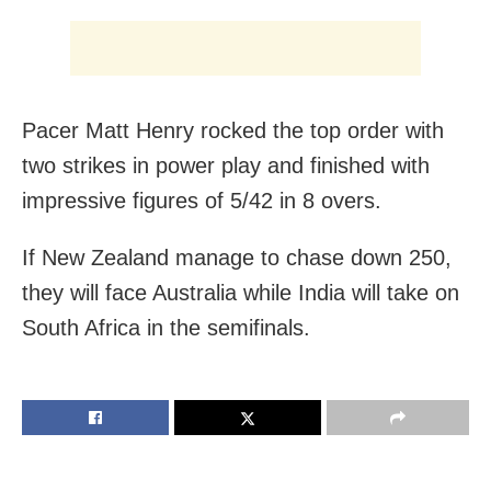
Pacer Matt Henry rocked the top order with
two strikes in power play and finished with
impressive figures of 5/42 in 8 overs.
If New Zealand manage to chase down 250,
they will face Australia while India will take on
South Africa in the semifinals.