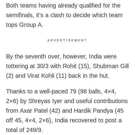
Both teams having already qualified for the
semifinals, it’s a clash to decide which team
tops Group A.
ADVERTISEMENT
By the seventh over, however, India were
tottering at 30/3 with Rohit (15), Shubman Gill
(2) and Virat Kohli (11) back in the hut.
Thanks to a well-paced 79 (98 balls, 4×4,
2×6) by Shreyas Iyer and useful contributions
from Axar Patel (42) and Hardik Pandya (45
off 45, 4×4, 2×6), India recovered to post a
total of 249/9.