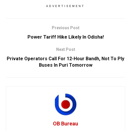
ADVERTISEMENT
Previous Post
Power Tariff Hike Likely In Odisha!
Next Post
Private Operators Call For 12-Hour Bandh, Not To Ply
Buses In Puri Tomorrow
OB Bureau