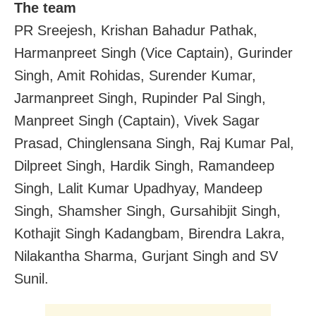
The team
PR Sreejesh, Krishan Bahadur Pathak,
Harmanpreet Singh (Vice Captain), Gurinder
Singh, Amit Rohidas, Surender Kumar,
Jarmanpreet Singh, Rupinder Pal Singh,
Manpreet Singh (Captain), Vivek Sagar
Prasad, Chinglensana Singh, Raj Kumar Pal,
Dilpreet Singh, Hardik Singh, Ramandeep
Singh, Lalit Kumar Upadhyay, Mandeep
Singh, Shamsher Singh, Gursahibjit Singh,
Kothajit Singh Kadangbam, Birendra Lakra,
Nilakantha Sharma, Gurjant Singh and SV
Sunil.