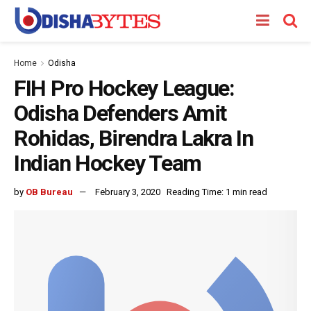
Home
Odisha
FIH Pro Hockey League:
Odisha Defenders Amit
Rohidas, Birendra Lakra In
Indian Hockey Team
by
OB Bureau
February 3, 2020
Reading Time: 1 min read