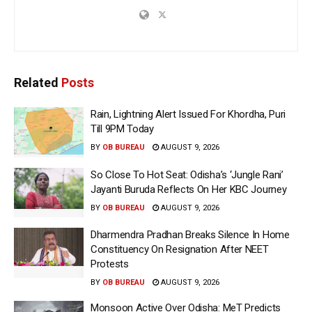
Related
Posts
Rain, Lightning Alert Issued For Khordha, Puri
Till 9PM Today
BY
OB BUREAU
AUGUST 9, 2026
So Close To Hot Seat: Odisha’s ‘Jungle Rani’
Jayanti Buruda Reflects On Her KBC Journey
BY
OB BUREAU
AUGUST 9, 2026
Dharmendra Pradhan Breaks Silence In Home
Constituency On Resignation After NEET
Protests
BY
OB BUREAU
AUGUST 9, 2026
Monsoon Active Over Odisha: MeT Predicts