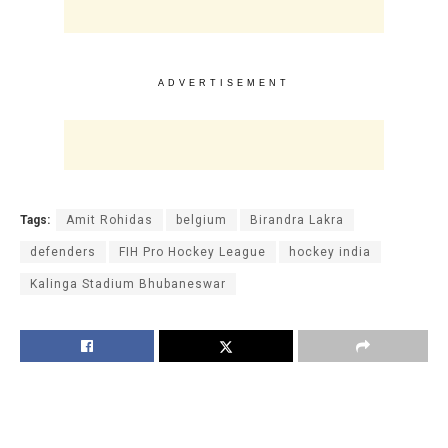
ADVERTISEMENT
Tags:
Amit Rohidas
belgium
Birandra Lakra
defenders
FIH Pro Hockey League
hockey india
Kalinga Stadium Bhubaneswar