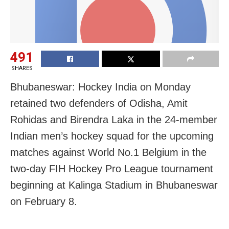
491
SHARES
Bhubaneswar: Hockey India on Monday
retained two defenders of Odisha, Amit
Rohidas and Birendra Laka in the 24-member
Indian men’s hockey squad for the upcoming
matches against World No.1 Belgium in the
two-day FIH Hockey Pro League tournament
beginning at Kalinga Stadium in Bhubaneswar
on February 8.