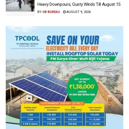
Heavy Downpours, Gusty Winds Till August 15
BY
OB BUREAU
AUGUST 9, 2026