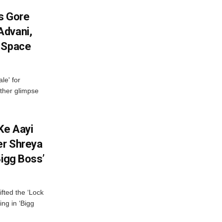
es Gore
Advani,
r Space
le' for
other glimpse
Ke Aayi
er Shreya
Bigg Boss’
fted the ‘Lock
ing in ‘Bigg