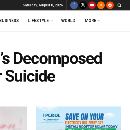
Saturday, August 8, 2026
BUSINESS
LIFESTYLE
WORLD
MORE
d’s Decomposed
 Suicide