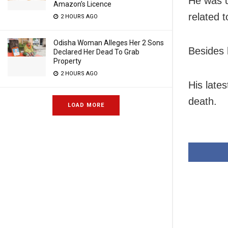
He was u
Amazon’s Licence
related 
2 HOURS AGO
Odisha Woman Alleges Her 2 Sons
Besides 
Declared Her Dead To Grab
Property
2 HOURS AGO
His late
death.
LOAD MORE