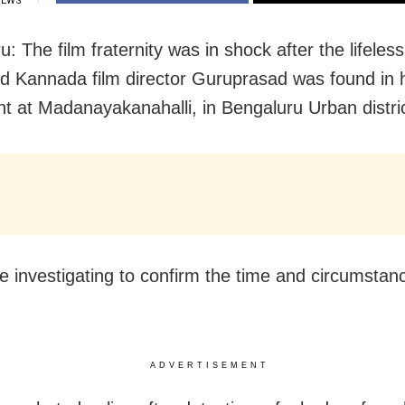
IEWS
: The film fraternity was in shock after the lifeles
d Kannada film director Guruprasad was found in 
t at Madanayakanahalli, in Bengaluru Urban distric
re investigating to confirm the time and circumstanc
ADVERTISEMENT