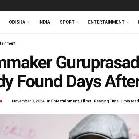
ODISHA
INDIA
SPORT
ENTERTAINMENT
rtainment
lmmaker Guruprasa
y Found Days After
u
November 3, 2024
in
Entertainment
,
Films
Reading Time: 1 min read