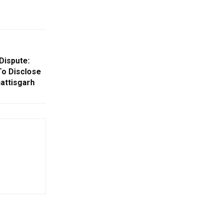
Dispute:
To Disclose
hattisgarh