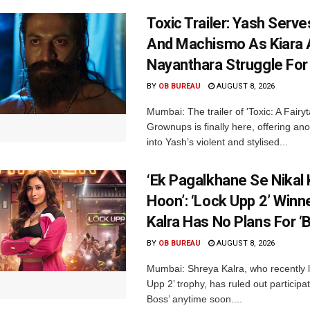
Toxic Trailer: Yash Serv
And Machismo As Kiara 
Nayanthara Struggle Fo
BY
OB BUREAU
AUGUST 8, 2026
Mumbai: The trailer of 'Toxic: A Fairyta
Grownups is finally here, offering an
into Yash’s violent and stylised...
‘Ek Pagalkhane Se Nikal 
Hoon’: ‘Lock Upp 2’ Winn
Kalra Has No Plans For ‘
BY
OB BUREAU
AUGUST 8, 2026
Mumbai: Shreya Kalra, who recently li
Upp 2’ trophy, has ruled out participat
Boss’ anytime soon....