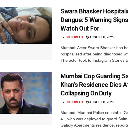
Swara Bhasker Hospitali
Dengue: 5 Warning Signs
Watch Out For
BY
OB BUREAU
AUGUST 8, 2026
Mumbai: Actor Swara Bhasker has b
hospitalised after being diagnosed w
The actor took to Instagram Stories t
Mumbai Cop Guarding S
Khan’s Residence Dies A
Collapsing On Duty
BY
OB BUREAU
AUGUST 8, 2026
Mumbai: Mumbai Police constable G
41, who was deployed to guard Salm
Galaxy Apartments residence, report