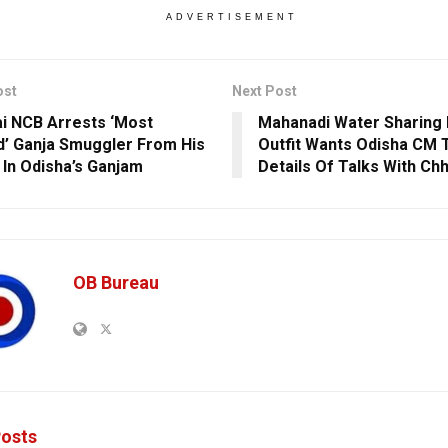
ADVERTISEMENT
ost
Next Post
 NCB Arrests ‘Most
Mahanadi Water Sharing 
’ Ganja Smuggler From His
Outfit Wants Odisha CM 
e In Odisha’s Ganjam
Details Of Talks With Ch
OB Bureau
osts