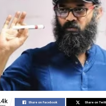
.4k
Share on Facebook
Share on Twit