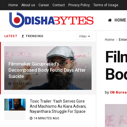
Home
About us
Career
Contact
Privacy Policy
Terms of Usage
HOME
LATEST
TRENDING
Filter
Home
Ente
Fi
Filmmaker Guruprasad’s
Bod
Decomposed Body Found Days After
Suicide
2 YEARS AGO
by
OB Burea
Toxic Trailer: Yash Serves Gore
And Machismo As Kiara Advani,
Nayanthara Struggle For Space
14 MINUTES AGO