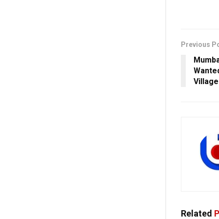
Previous P
Mumbai
Wanted
Villag
Related
P