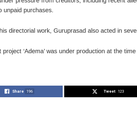
nder pressure from creditors, including recent alle
to unpaid purchases.
his directorial work, Guruprasad also acted in sever
st project ‘Adema’ was under production at the time 
Share
196
Tweet
123