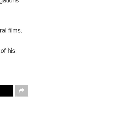
gations
al films.
of his