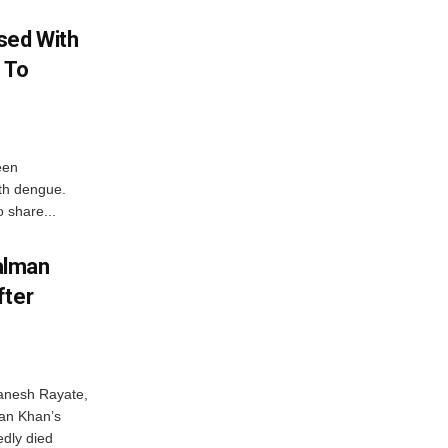
sed With
 To
een
ith dengue.
o share...
alman
fter
anesh Rayate,
an Khan’s
edly died