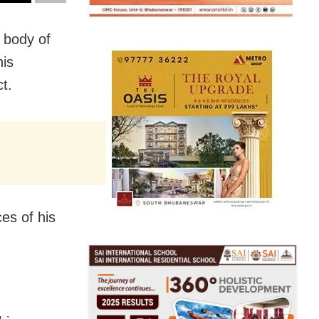
s body of
his
t.
es of his