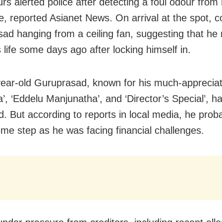
rs alerted police after detecting a foul odour from 
e, reported Asianet News. On arrival at the spot, 
ad hanging from a ceiling fan, suggesting that h
 life some days ago after locking himself in.
ear-old Guruprasad, known for his much-appreciat
a’, ‘Eddelu Manjunatha’, and ‘Director’s Special’, h
d. But according to reports in local media, he prob
eme step as he was facing financial challenges.