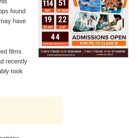
his
cops found
e may have
ed films
ad recently
ably took