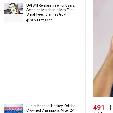
UPI Will Remain Free For Users,
Selected Merchants May Face
Small Fees, Clarifies Govt
39 MINUTES AGO
491
1
Junior National Hockey: Odisha
Crowned Champions After 2-1