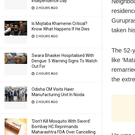
Neighbou
Independence Day
2 HOURS AGO
residenc
Gurupras
Is Mojtaba Khamenei Critical?
Know What Happens If He Dies
taken his
2 HOURS AGO
The 52-y
Swara Bhasker Hospitalised With
like ‘Mat
Dengue: 5 Warning Signs To Watch
Out For
remarrie
2 HOURS AGO
the extr
Odisha CM Visits Haier
Manufacturing Unit In Noida
2 HOURS AGO
‘Don’t Kill Mosquito With Sword’:
Bombay HC Reprimands
Maharashtra FDA Over Cancelling