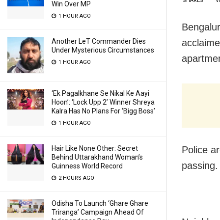
SHARES
V
Win Over MP
1 HOUR AGO
Bengaluru
acclaime
Another LeT Commander Dies
Under Mysterious Circumstances
apartmen
1 HOUR AGO
‘Ek Pagalkhane Se Nikal Ke Aayi
Hoon’: ‘Lock Upp 2’ Winner Shreya
Kalra Has No Plans For ‘Bigg Boss’
1 HOUR AGO
Police a
Hair Like None Other: Secret
Behind Uttarakhand Woman’s
passing.
Guinness World Record
2 HOURS AGO
Odisha To Launch ‘Ghare Ghare
Triranga’ Campaign Ahead Of