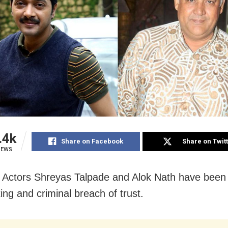
.4k
Share on Facebook
Share on Twit
IEWS
Actors Shreyas Talpade and Alok Nath have been
ing and criminal breach of trust.