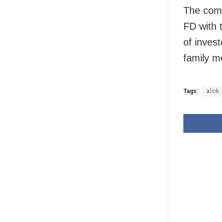
The comp
FD with 
of inves
family m
Tags:
alok