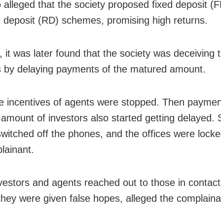
so alleged that the society proposed fixed deposit (
g deposit (RD) schemes, promising high returns.
 it was later found that the society was deceiving 
s by delaying payments of the matured amount.
the incentives of agents were stopped. Then paymen
amount of investors also started getting delayed. 
witched off the phones, and the offices were locke
lainant.
estors and agents reached out to those in contact
 they were given false hopes, alleged the complaina