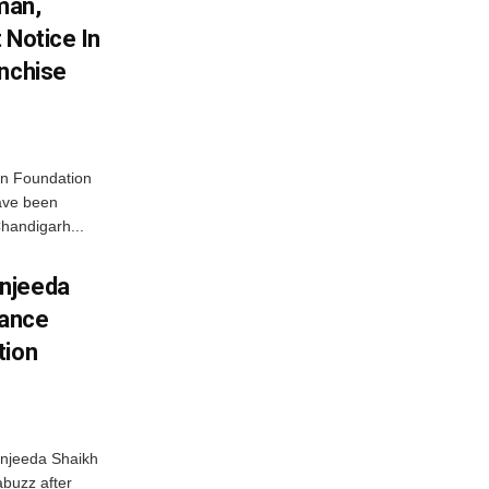
man,
 Notice In
anchise
n Foundation
have been
handigarh...
njeeda
mance
tion
njeeda Shaikh
abuzz after