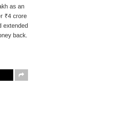
akh as an
r ₹4 crore
nd extended
oney back.