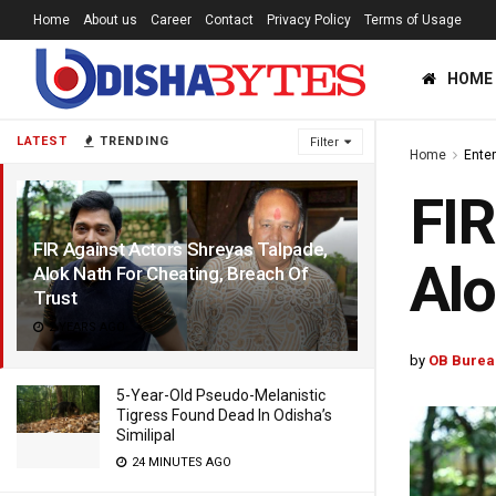
Home
About us
Career
Contact
Privacy Policy
Terms of Usage
HOME
LATEST
TRENDING
Filter
Home
Ente
FIR
FIR Against Actors Shreyas Talpade,
Alo
Alok Nath For Cheating, Breach Of
Trust
2 YEARS AGO
by
OB Burea
5-Year-Old Pseudo-Melanistic
Tigress Found Dead In Odisha’s
Similipal
24 MINUTES AGO