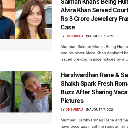
Salman Khan’s Being Hu
Alvira Khan Served Court
Rs 3 Crore Jewellery Fr
Case
BY
OB BUREAU
AUGUST 7, 2026
Mumbai: Salman Khan's Being Huma
and his sister Alvira Khan Agnihotri 
issued pre-cognisance notices by a C
Harshvardhan Rane & Sa
Shaikh Spark Fresh Ro
Buzz After Sharing Vaca
Pictures
BY
OB BUREAU
AUGUST 7, 2026
Mumbai: Harshvardhan Rane and Sa
have once again set the rumour mill 