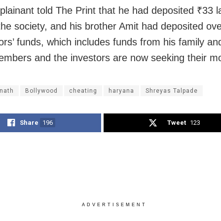
lainant told The Print that he had deposited ₹33 l
the society, and his brother Amit had deposited ove
tors’ funds, which includes funds from his family a
embers and the investors are now seeking their m
 nath
Bollywood
cheating
haryana
Shreyas Talpade
Share
196
Tweet
123
ADVERTISEMENT