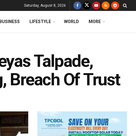
Saturday, August 8, 2026
BUSINESS
LIFESTYLE
WORLD
MORE
eyas Talpade,
, Breach Of Trust