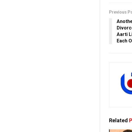
Previous P
Anothe
Divorc
Aarti 
Each O
Related
P