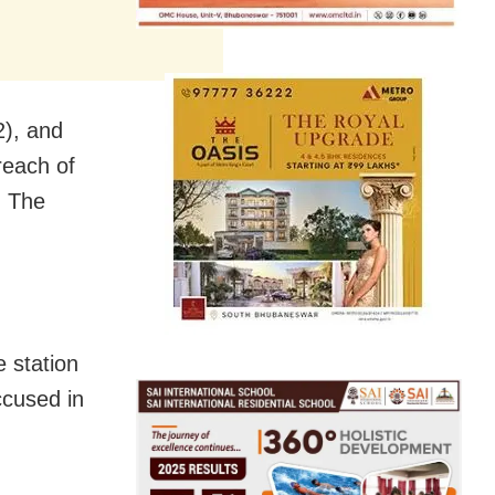
2), and
reach of
d The
e station
cused in