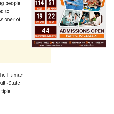
ng people
ed to
sioner of
t the Human
lti-State
tiple