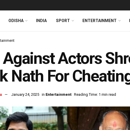
ODISHA
INDIA
SPORT
ENTERTAINMENT
rtainment
 Against Actors Shr
k Nath For Cheating
u
January 24, 2025
in
Entertainment
Reading Time: 1 min read