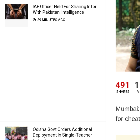
IAF Officer Held For Sharing Infor
With Pakistani Intelligence
29 MINUTES AGO
491
1
SHARES
V
Mumbai: 
for cheat
Odisha Govt Orders Additional
Deployment In Single-Teacher