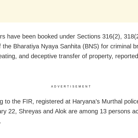
rs have been booked under Sections 316(2), 318(
f the Bharatiya Nyaya Sanhita (BNS) for criminal b
heating, and deceptive transfer of property, reporte
ADVERTISEMENT
g to the FIR, registered at Haryana’s Murthal polic
ry 22, Shreyas and Alok are among 13 persons ac
.