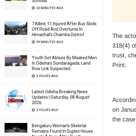
Schools
53 MINUTES AGO
7 Killed, 11 Injured After Bus Skids
Off Road And Overturns In
Himachal’s Chamba District
The acto
59 MINUTES AGO
318(4) o
trust, c
Youth Set Ablaze By Masked Men
In Odisha’s Sundaragada; Land
Print.
Row Link Suspected
2 HOURS AGO
Latest Odisha Breaking News
Updates | Saturday, 08 August
Accordin
2026
on Janua
2 HOURS AGO
the case
Bengaluru Woman’s Skeletal
Remains Found In Duplex House