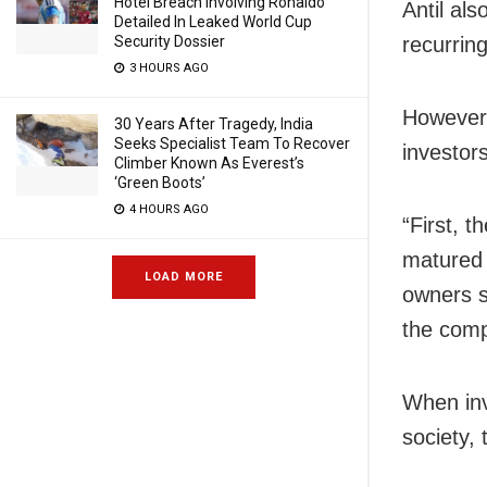
Hotel Breach Involving Ronaldo
Antil al
Detailed In Leaked World Cup
Security Dossier
recurrin
3 HOURS AGO
However,
30 Years After Tragedy, India
Seeks Specialist Team To Recover
investor
Climber Known As Everest’s
‘Green Boots’
4 HOURS AGO
“First, 
matured 
LOAD MORE
owners s
the comp
When inv
society,