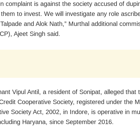
n complaint is against the society accused of dupi
 them to invest. We will investigate any role ascrib
Talpade and Alok Nath,” Murthal additional commis
ACP), Ajeet Singh said.
ant Vipul Antil, a resident of Sonipat, alleged tha
Credit Cooperative Society, registered under the Mu
ve Society Act, 2002, in Indore, is operative in mul
including Haryana, since September 2016.