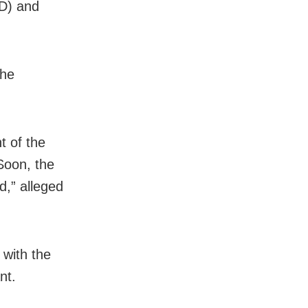
FD) and
the
t of the
Soon, the
d,” alleged
 with the
nt.