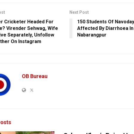
ost
Next Post
r Cricketer Headed For
150 Students Of Navoday
e? Virender Sehwag, Wife
Affected By Diarrhoea In
Live Separately, Unfollow
Nabarangpur
ther On Instagram
OB Bureau
osts