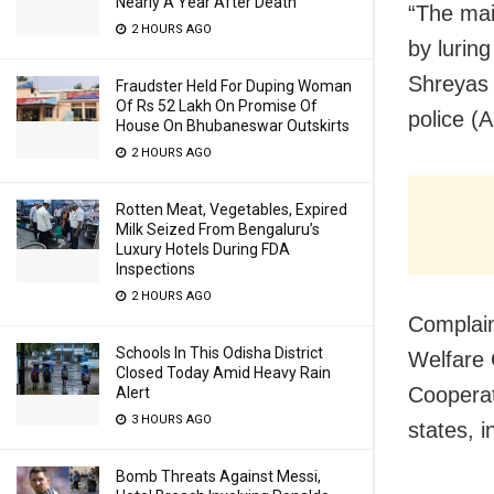
Nearly A Year After Death
“The mai
2 HOURS AGO
by luring
Shreyas 
Fraudster Held For Duping Woman
Of Rs 52 Lakh On Promise Of
police (
House On Bhubaneswar Outskirts
2 HOURS AGO
Rotten Meat, Vegetables, Expired
Milk Seized From Bengaluru’s
Luxury Hotels During FDA
Inspections
2 HOURS AGO
Complain
Schools In This Odisha District
Welfare 
Closed Today Amid Heavy Rain
Cooperati
Alert
3 HOURS AGO
states, 
Bomb Threats Against Messi,