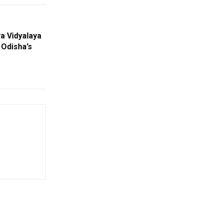
a Vidyalaya
 Odisha’s