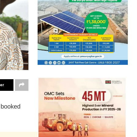
ter
 booked