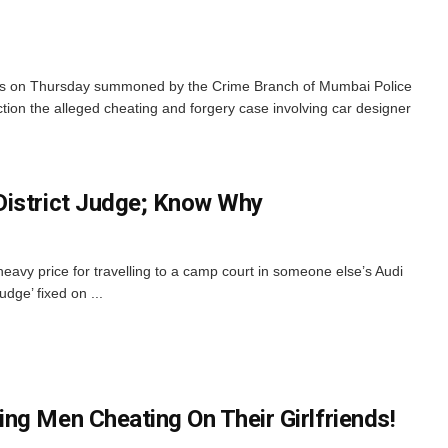
 on Thursday summoned by the Crime Branch of Mumbai Police
tion the alleged cheating and forgery case involving car designer
District Judge; Know Why
eavy price for travelling to a camp court in someone else’s Audi
Judge’ fixed on ...
ng Men Cheating On Their Girlfriends!