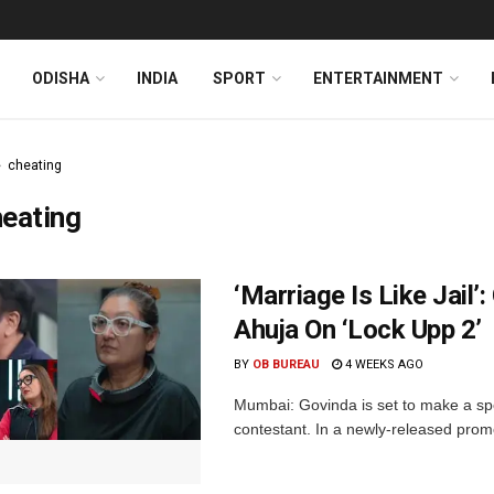
ODISHA
INDIA
SPORT
ENTERTAINMENT
cheating
eating
‘Marriage Is Like Jail’
Ahuja On ‘Lock Upp 2’
BY
OB BUREAU
4 WEEKS AGO
Mumbai: Govinda is set to make a spe
contestant. In a newly-released prom