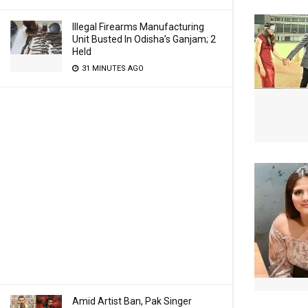
Illegal Firearms Manufacturing
Unit Busted In Odisha’s Ganjam; 2
Held
31 MINUTES AGO
Amid Artist Ban, Pak Singer