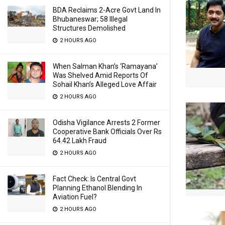
BDA Reclaims 2-Acre Govt Land In
Bhubaneswar; 58 Illegal
Structures Demolished
2 HOURS AGO
When Salman Khan’s ‘Ramayana’
Was Shelved Amid Reports Of
Sohail Khan’s Alleged Love Affair
2 HOURS AGO
Odisha Vigilance Arrests 2 Former
Cooperative Bank Officials Over Rs
64.42 Lakh Fraud
2 HOURS AGO
Fact Check: Is Central Govt
Planning Ethanol Blending In
Aviation Fuel?
2 HOURS AGO