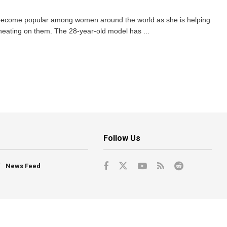
ecome popular among women around the world as she is helping
 cheating on them. The 28-year-old model has ...
Follow Us
News Feed