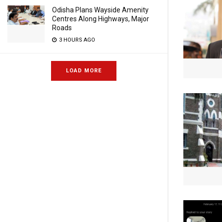
Odisha Plans Wayside Amenity
Centres Along Highways, Major
Roads
3 HOURS AGO
LOAD MORE