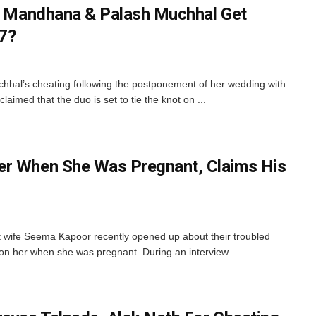
ti Mandhana & Palash Muchhal Get
7?
hal’s cheating following the postponement of her wedding with
aimed that the duo is set to tie the knot on ...
er When She Was Pregnant, Claims His
t wife Seema Kapoor recently opened up about their troubled
n her when she was pregnant. During an interview ...