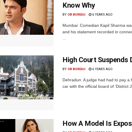
Know Why
BY
OB BUREAU
6 YEARS AGO
Mumbai: Comedian Kapil Sharma was
and his statement recorded in connec
...
High Court Suspends 
BY
OB BUREAU
6 YEARS AGO
Dehradun: A judge had had to pay a h
car with the official board of ‘District 
How A Model Is Exposi