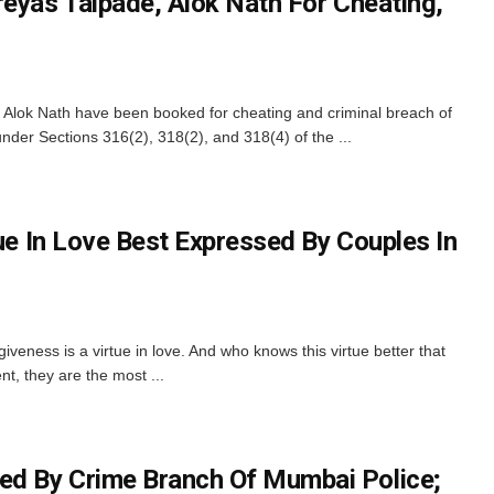
reyas Talpade, Alok Nath For Cheating,
Alok Nath have been booked for cheating and criminal breach of
nder Sections 316(2), 318(2), and 318(4) of the ...
tue In Love Best Expressed By Couples In
giveness is a virtue in love. And who knows this virtue better that
t, they are the most ...
d By Crime Branch Of Mumbai Police;