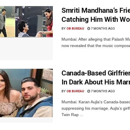
Smriti Mandhana’s Fri
Catching Him With Wo
BY
OB BUREAU
7 MONTHS AGO
Mumbai: After alleging that Palash 
now revealed that the music composer
Canada-Based Girlfrie
In Dark About His Mar
BY
OB BUREAU
7 MONTHS AGO
Mumbai: Karan Aujla's Canada-based g
suppressing his marriage. Aujla’s girl
Twin Rap ...