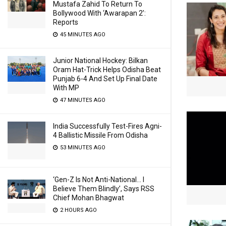
Mustafa Zahid To Return To
Bollywood With ‘Awarapan 2’:
Reports
45 MINUTES AGO
Junior National Hockey: Bilkan
Oram Hat-Trick Helps Odisha Beat
Punjab 6-4 And Set Up Final Date
With MP
47 MINUTES AGO
India Successfully Test-Fires Agni-
4 Ballistic Missile From Odisha
53 MINUTES AGO
‘Gen-Z Is Not Anti-National… I
Believe Them Blindly’, Says RSS
Chief Mohan Bhagwat
2 HOURS AGO