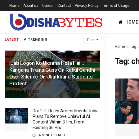
Home
About us
Career
Contact
Privacy Policy
Terms of Usage
HOME
LATEST
TRENDING
Filter
Home
Tag
Tag:
ch
‘Jab Logon Ko Uksana Hota Hai…’:
Kangana Trains Guns On Rahul Gandhi
Over Silence On Jharkhand Students’
Protest
7 MINUTES AGO
Draft IT Rules Amendments: India
Plans To Remove Unlawful AI
Content Within 3 Hrs, From
Existing 36 Hrs
14 MINUTES AGO