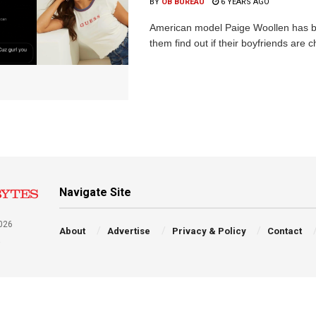
BY
OB BUREAU
6 YEARS AGO
American model Paige Woollen has b
them find out if their boyfriends are
Navigate Site
026
About
Advertise
Privacy & Policy
Contact
a