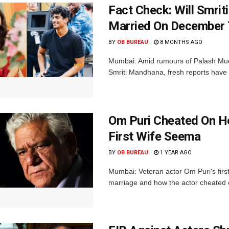
Fact Check: Will Smri
Married On December 
BY
OB BUREAU
8 MONTHS AGO
Mumbai: Amid rumours of Palash Much
Smriti Mandhana, fresh reports have cl
Om Puri Cheated On H
First Wife Seema
BY
OB BUREAU
1 YEAR AGO
Mumbai: Veteran actor Om Puri's firs
marriage and how the actor cheated o