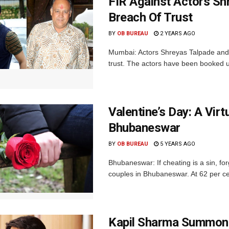
FIR Against Actors Sh
Breach Of Trust
BY
OB BUREAU
2 YEARS AGO
Mumbai: Actors Shreyas Talpade and 
trust. The actors have been booked u
Valentine’s Day: A Vir
Bhubaneswar
BY
OB BUREAU
5 YEARS AGO
Bhubaneswar: If cheating is a sin, for
couples in Bhubaneswar. At 62 per cen
Kapil Sharma Summone