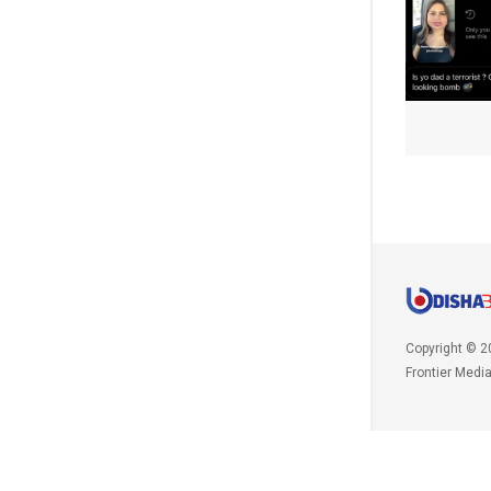
Copyright © 2
Frontier Medi