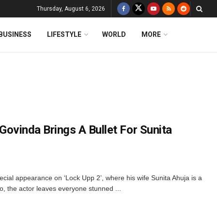
Thursday, August 6, 2026
BUSINESS
LIFESTYLE
WORLD
MORE
: Govinda Brings A Bullet For Sunita
cial appearance on ‘Lock Upp 2’, where his wife Sunita Ahuja is a
o, the actor leaves everyone stunned ...