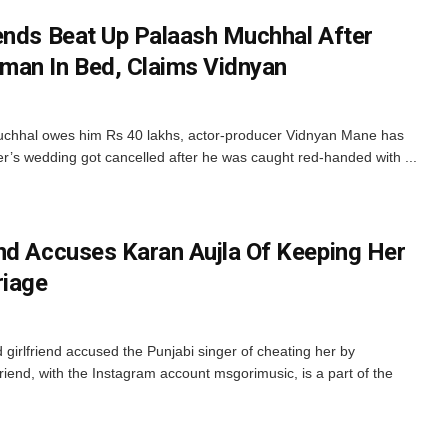
ends Beat Up Palaash Muchhal After
man In Bed, Claims Vidnyan
Muchhal owes him Rs 40 lakhs, actor-producer Vidnyan Mane has
’s wedding got cancelled after he was caught red-handed with ...
nd Accuses Karan Aujla Of Keeping Her
riage
irlfriend accused the Punjabi singer of cheating her by
friend, with the Instagram account msgorimusic, is a part of the