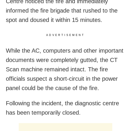
Centre noticed the fire and immediately
informed the fire brigade that rushed to the
spot and doused it within 15 minutes.
ADVERTISEMENT
While the AC, computers and other important
documents were completely gutted, the CT
Scan machine remained intact. The fire
officials suspect a short-circuit in the power
panel could be the cause of the fire.
Following the incident, the diagnostic centre
has been temporarily closed.