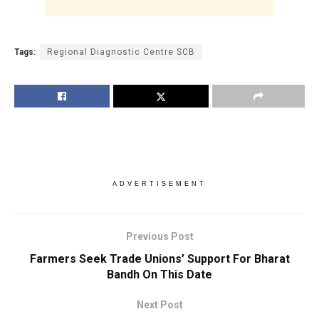
Tags:
Regional Diagnostic Centre SCB
ADVERTISEMENT
Previous Post
Farmers Seek Trade Unions’ Support For Bharat
Bandh On This Date
Next Post