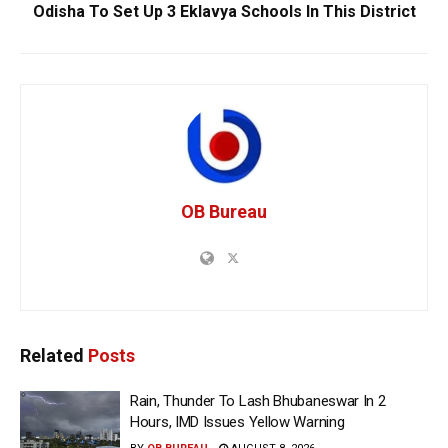
Odisha To Set Up 3 Eklavya Schools In This District
OB Bureau
Related
Posts
Rain, Thunder To Lash Bhubaneswar In 2
Hours, IMD Issues Yellow Warning