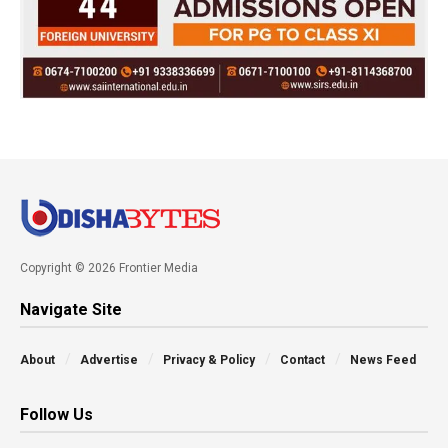
Copyright © 2026 Frontier Media
Navigate Site
About
Advertise
Privacy & Policy
Contact
News Feed
Follow Us