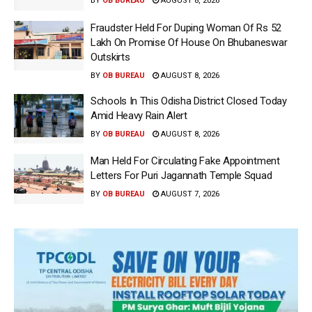
BY
OB BUREAU
AUGUST 8, 2026
Fraudster Held For Duping Woman Of Rs 52
Lakh On Promise Of House On Bhubaneswar
Outskirts
BY
OB BUREAU
AUGUST 8, 2026
Schools In This Odisha District Closed Today
Amid Heavy Rain Alert
BY
OB BUREAU
AUGUST 8, 2026
Man Held For Circulating Fake Appointment
Letters For Puri Jagannath Temple Squad
BY
OB BUREAU
AUGUST 7, 2026