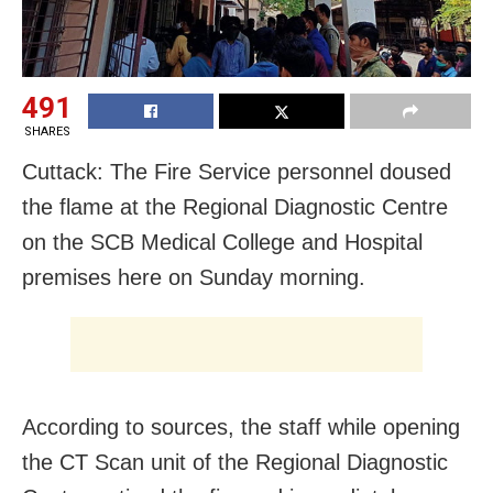
491
SHARES
Cuttack: The Fire Service personnel doused
the flame at the Regional Diagnostic Centre
on the SCB Medical College and Hospital
premises here on Sunday morning.
According to sources, the staff while opening
the CT Scan unit of the Regional Diagnostic