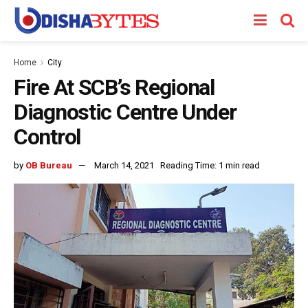
Home
City
Fire At SCB’s Regional
Diagnostic Centre Under
Control
by
OB Bureau
March 14, 2021
Reading Time: 1 min read