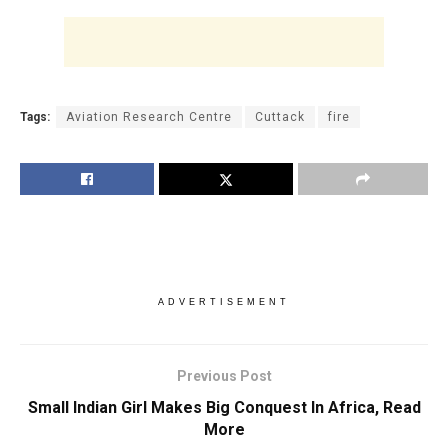
Tags:
Aviation Research Centre
Cuttack
fire
ADVERTISEMENT
Previous Post
Small Indian Girl Makes Big Conquest In Africa, Read
More