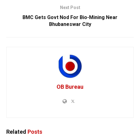
Next Post
BMC Gets Govt Nod For Bio-Mining Near
Bhubaneswar City
OB Bureau
Related
Posts