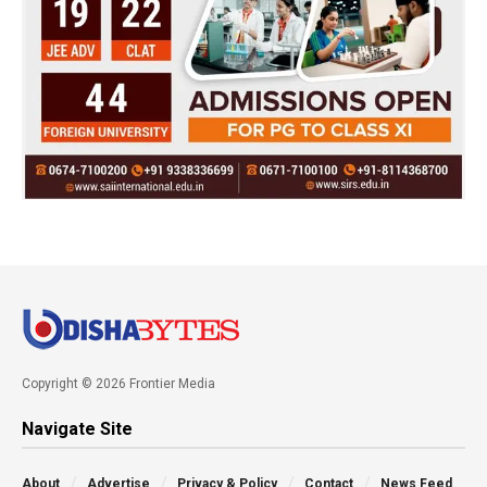
Copyright © 2026 Frontier Media
Navigate Site
About
Advertise
Privacy & Policy
Contact
News Feed