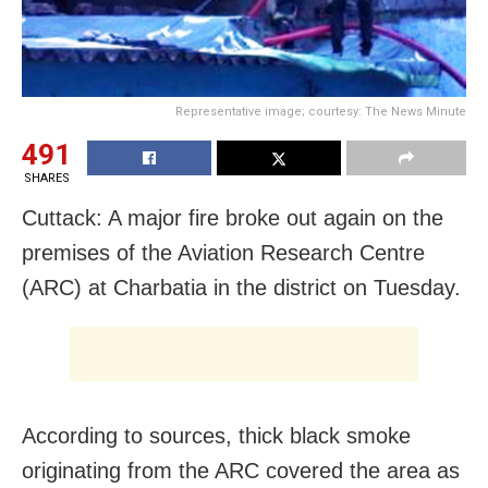
Representative image; courtesy: The News Minute
491
SHARES
Cuttack: A major fire broke out again on the
premises of the Aviation Research Centre
(ARC) at Charbatia in the district on Tuesday.
According to sources, thick black smoke
originating from the ARC covered the area as