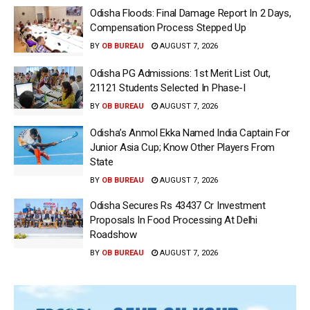
Odisha Floods: Final Damage Report In 2 Days,
Compensation Process Stepped Up
BY
OB BUREAU
AUGUST 7, 2026
Odisha PG Admissions: 1st Merit List Out,
21121 Students Selected In Phase-I
BY
OB BUREAU
AUGUST 7, 2026
Odisha’s Anmol Ekka Named India Captain For
Junior Asia Cup; Know Other Players From
State
BY
OB BUREAU
AUGUST 7, 2026
Odisha Secures Rs 43437 Cr Investment
Proposals In Food Processing At Delhi
Roadshow
BY
OB BUREAU
AUGUST 7, 2026