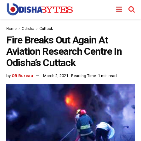
Home
Odisha
Cuttack
Fire Breaks Out Again At
Aviation Research Centre In
Odisha’s Cuttack
by
OB Bureau
March 2, 2021
Reading Time: 1 min read