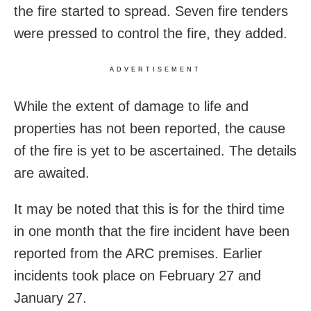
the fire started to spread. Seven fire tenders
were pressed to control the fire, they added.
ADVERTISEMENT
While the extent of damage to life and
properties has not been reported, the cause
of the fire is yet to be ascertained. The details
are awaited.
It may be noted that this is for the third time
in one month that the fire incident have been
reported from the ARC premises. Earlier
incidents took place on February 27 and
January 27.