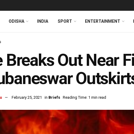
ODISHA
INDIA
SPORT
ENTERTAINMENT
s
e Breaks Out Near Fi
baneswar Outskirt
u
February 25, 2021
in
Briefs
Reading Time: 1 min read