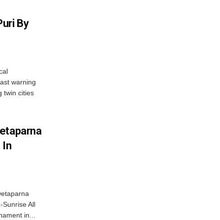
uri By
cal
ast warning
 twin cities
wetaparna
 In
wetaparna
-Sunrise All
ament in...