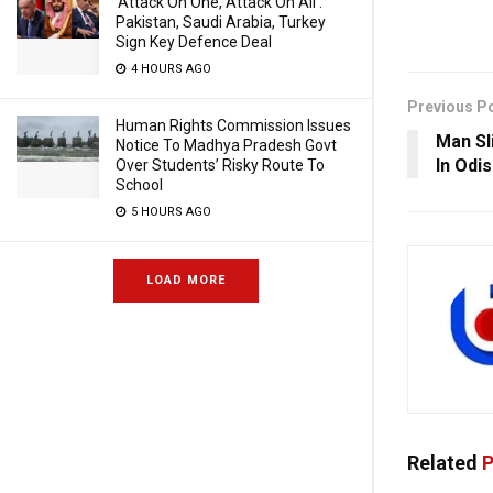
‘Attack On One, Attack On All’:
Pakistan, Saudi Arabia, Turkey
Sign Key Defence Deal
4 HOURS AGO
Previous P
Human Rights Commission Issues
Man Sl
Notice To Madhya Pradesh Govt
In Odi
Over Students’ Risky Route To
School
5 HOURS AGO
LOAD MORE
Related
P