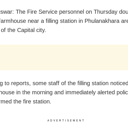
war: The Fire Service personnel on Thursday do
 farmhouse near a filling station in Phulanakhara a
 of the Capital city.
 to reports, some staff of the filling station noticed
house in the morning and immediately alerted poli
rmed the fire station.
ADVERTISEMENT