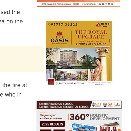
used the
rea on the
 the fire at
ce who in