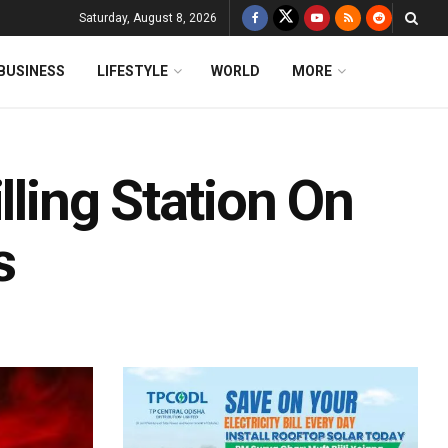
Saturday, August 8, 2026
BUSINESS
LIFESTYLE
WORLD
MORE
lling Station On
s