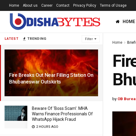
Home
About us
Career
Contact
Privacy Policy
Terms of Usage
HOME
LATEST
TRENDING
Filter
Home
Brief
Fir
Bhu
Fire Breaks Out Near Filling Station On
Bhubaneswar Outskirts
5 YEARS AGO
by
OB Burea
Beware Of ‘Boss Scam’: MHA
Warns Finance Professionals Of
WhatsApp Hijack Fraud
2 HOURS AGO