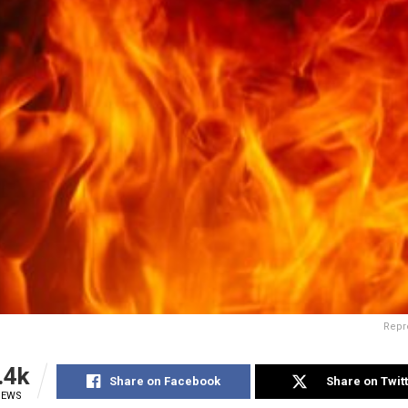
Repr
.4k
Share on Facebook
Share on Twit
IEWS