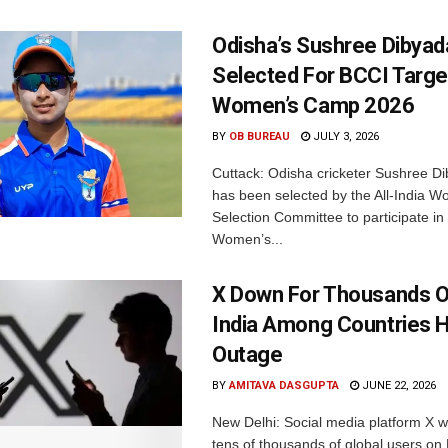
Odisha’s Sushree Dibyad
Selected For BCCI Targ
Women’s Camp 2026
BY
OB BUREAU
JULY 3, 2026
Cuttack: Odisha cricketer Sushree Di
has been selected by the All-India 
Selection Committee to participate in
Women’s...
X Down For Thousands O
India Among Countries H
Outage
BY
AMITAVA DASGUPTA
JUNE 22, 2026
New Delhi: Social media platform X 
tens of thousands of global users o