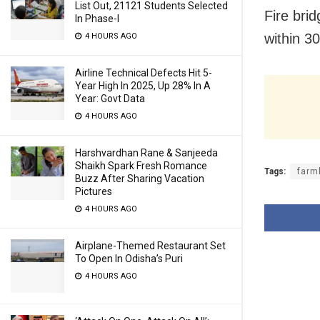
List Out, 21121 Students Selected
Fire bri
In Phase-I
within 3
4 HOURS AGO
Airline Technical Defects Hit 5-
Year High In 2025, Up 28% In A
Year: Govt Data
4 HOURS AGO
Harshvardhan Rane & Sanjeeda
Shaikh Spark Fresh Romance
Tags:
farm
Buzz After Sharing Vacation
Pictures
4 HOURS AGO
Airplane-Themed Restaurant Set
To Open In Odisha’s Puri
4 HOURS AGO