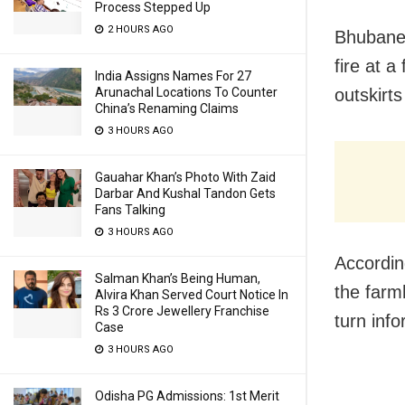
Process Stepped Up
2 HOURS AGO
Bhubanes
fire at a
India Assigns Names For 27
outskirts
Arunachal Locations To Counter
China’s Renaming Claims
3 HOURS AGO
Gauahar Khan’s Photo With Zaid
Darbar And Kushal Tandon Gets
Fans Talking
3 HOURS AGO
According
Salman Khan’s Being Human,
the farm
Alvira Khan Served Court Notice In
Rs 3 Crore Jewellery Franchise
turn info
Case
3 HOURS AGO
Odisha PG Admissions: 1st Merit