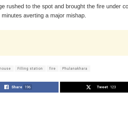
dge rushed to the spot and brought the fire under co
0 minutes averting a major mishap.
house
Filling station
fire
Phulanakhara
Share
196
Tweet
123