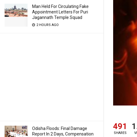
Man Held For Circulating Fake
Appointment Letters For Puri
Jagannath Temple Squad
2 HOURS AGO
491
1
Odisha Floods: Final Damage
SHARES
V
Report In 2 Days, Compensation