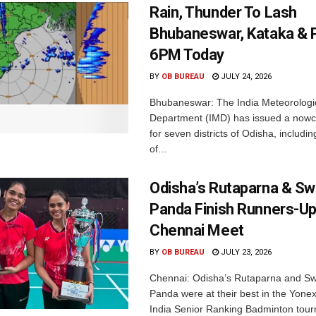
Rain, Thunder To Lash
Bhubaneswar, Kataka & P
6PM Today
BY
OB BUREAU
JULY 24, 2026
Bhubaneswar: The India Meteorologi
Department (IMD) has issued a nowc
for seven districts of Odisha, including
of...
Odisha’s Rutaparna & S
Panda Finish Runners-Up
Chennai Meet
BY
OB BUREAU
JULY 23, 2026
Chennai: Odisha’s Rutaparna and S
Panda were at their best in the Yonex
India Senior Ranking Badminton tourn