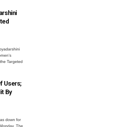
arshini
eted
byadarshini
Women’s
 the Targeted
f Users;
it By
was down for
n Monday. The