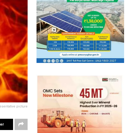
esentative picture
ter