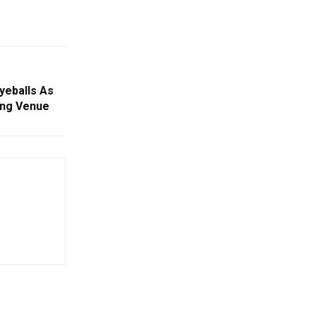
yeballs As
ing Venue