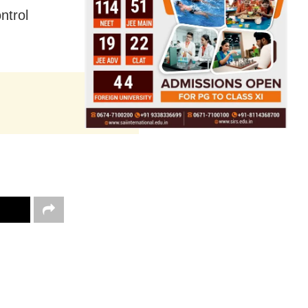
ntrol