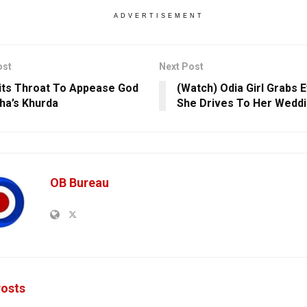
ADVERTISEMENT
ost
Next Post
its Throat To Appease God
(Watch) Odia Girl Grabs E
sha’s Khurda
She Drives To Her Wedd
OB Bureau
osts