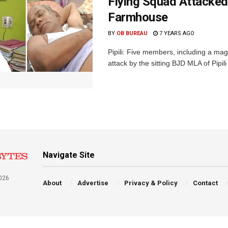
Flying Squad Attacked
Farmhouse
BY
OB BUREAU
7 YEARS AGO
Pipili: Five members, including a magi
attack by the sitting BJD MLA of Pipi
Navigate Site
026
About
Advertise
Privacy & Policy
Contact
a