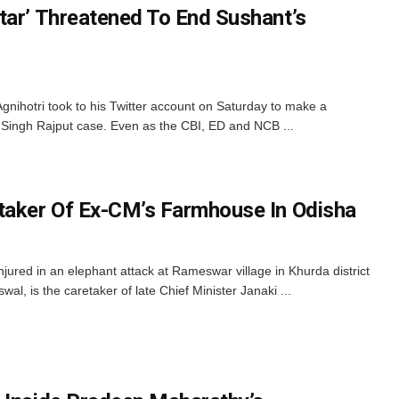
tar’ Threatened To End Sushant’s
nihotri took to his Twitter account on Saturday to make a
t Singh Rajput case. Even as the CBI, ED and NCB ...
taker Of Ex-CM’s Farmhouse In Odisha
jured in an elephant attack at Rameswar village in Khurda district
l, is the caretaker of late Chief Minister Janaki ...