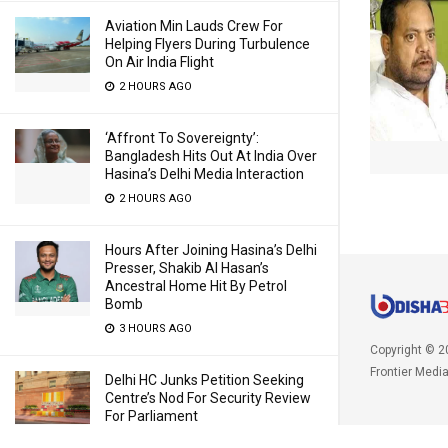
Aviation Min Lauds Crew For
Helping Flyers During Turbulence
On Air India Flight
2 HOURS AGO
‘Affront To Sovereignty’:
Bangladesh Hits Out At India Over
Hasina’s Delhi Media Interaction
2 HOURS AGO
Hours After Joining Hasina’s Delhi
Presser, Shakib Al Hasan’s
Ancestral Home Hit By Petrol
Bomb
3 HOURS AGO
Copyright © 2
Frontier Medi
Delhi HC Junks Petition Seeking
Centre’s Nod For Security Review
For Parliament
4 HOURS AGO