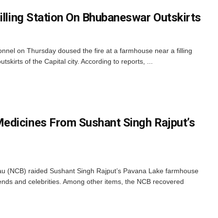
illing Station On Bhubaneswar Outskirts
nel on Thursday doused the fire at a farmhouse near a filling
skirts of the Capital city. According to reports, ...
edicines From Sushant Singh Rajput’s
au (NCB) raided Sushant Singh Rajput’s Pavana Lake farmhouse
riends and celebrities. Among other items, the NCB recovered