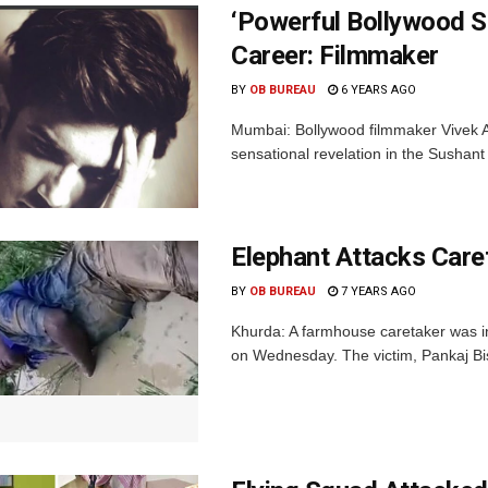
‘Powerful Bollywood S
Career: Filmmaker
BY
OB BUREAU
6 YEARS AGO
Mumbai: Bollywood filmmaker Vivek Ag
sensational revelation in the Sushan
Elephant Attacks Care
BY
OB BUREAU
7 YEARS AGO
Khurda: A farmhouse caretaker was in
on Wednesday. The victim, Pankaj Biswa