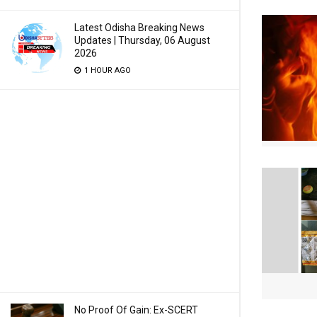
Latest Odisha Breaking News
Updates | Thursday, 06 August
2026
1 HOUR AGO
No Proof Of Gain: Ex-SCERT