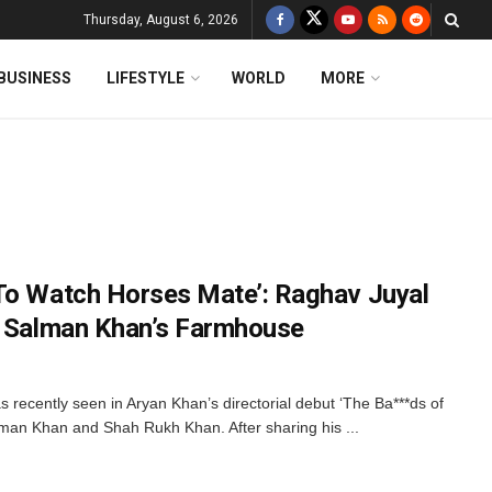
Thursday, August 6, 2026
BUSINESS
LIFESTYLE
WORLD
MORE
To Watch Horses Mate’: Raghav Juyal
t Salman Khan’s Farmhouse
recently seen in Aryan Khan’s directorial debut ‘The Ba***ds of
man Khan and Shah Rukh Khan. After sharing his ...