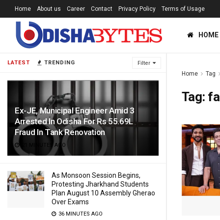
Home
About us
Career
Contact
Privacy Policy
Terms of Usage
HOME
LATEST
TRENDING
Filter
Home
Tag
Tag:
f
Ex-JE, Municipal Engineer Amid 3
Arrested In Odisha For Rs 55.69L
Fraud In Tank Renovation
21 MINUTES AGO
As Monsoon Session Begins,
Protesting Jharkhand Students
Plan August 10 Assembly Gherao
Over Exams
36 MINUTES AGO