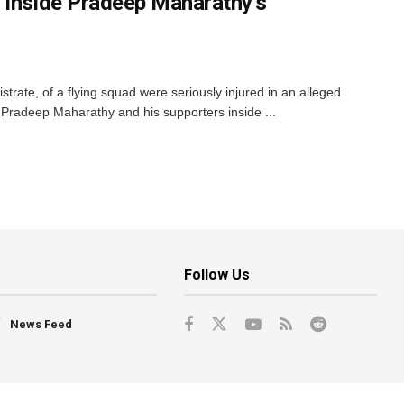
 Inside Pradeep Maharathy’s
strate, of a flying squad were seriously injured in an alleged
li Pradeep Maharathy and his supporters inside ...
Follow Us
News Feed