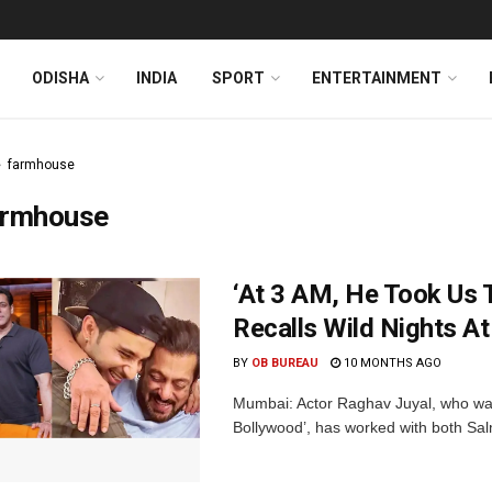
ODISHA
INDIA
SPORT
ENTERTAINMENT
farmhouse
armhouse
‘At 3 AM, He Took Us 
Recalls Wild Nights A
BY
OB BUREAU
10 MONTHS AGO
Mumbai: Actor Raghav Juyal, who was 
Bollywood’, has worked with both Sal