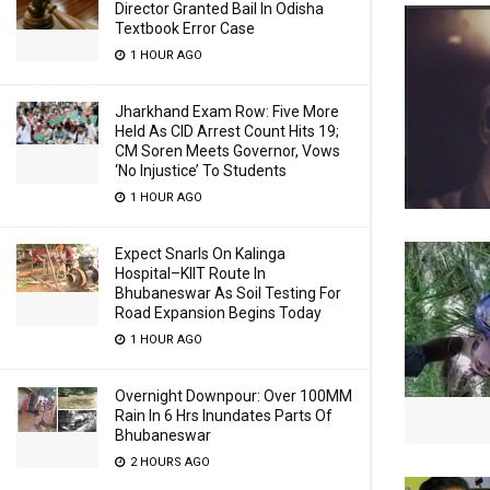
Director Granted Bail In Odisha
Textbook Error Case
1 HOUR AGO
Jharkhand Exam Row: Five More
Held As CID Arrest Count Hits 19;
CM Soren Meets Governor, Vows
‘No Injustice’ To Students
1 HOUR AGO
Expect Snarls On Kalinga
Hospital–KIIT Route In
Bhubaneswar As Soil Testing For
Road Expansion Begins Today
1 HOUR AGO
Overnight Downpour: Over 100MM
Rain In 6 Hrs Inundates Parts Of
Bhubaneswar
2 HOURS AGO