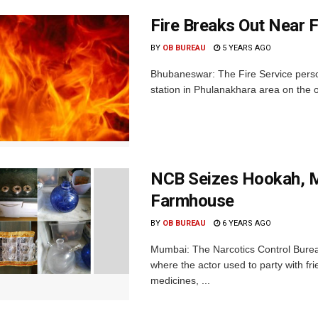
Fire Breaks Out Near F
BY
OB BUREAU
5 YEARS AGO
Bhubaneswar: The Fire Service person
station in Phulanakhara area on the out
NCB Seizes Hookah, M
Farmhouse
BY
OB BUREAU
6 YEARS AGO
Mumbai: The Narcotics Control Bure
where the actor used to party with f
medicines, ...