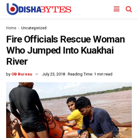
Home
Uncategorized
Fire Officials Rescue Woman
Who Jumped Into Kuakhai
River
by
OB Bureau
July 23, 2018
Reading Time: 1 min read