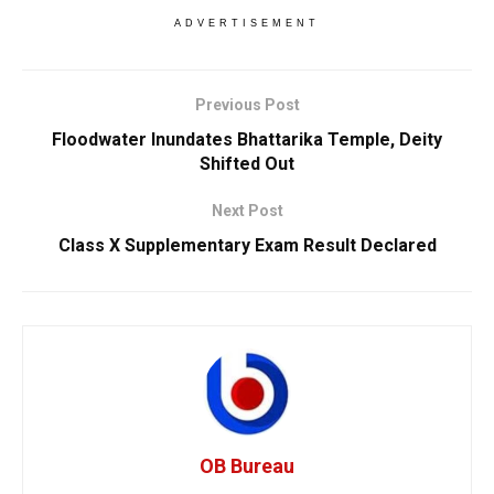
ADVERTISEMENT
Previous Post
Floodwater Inundates Bhattarika Temple, Deity
Shifted Out
Next Post
Class X Supplementary Exam Result Declared
OB Bureau