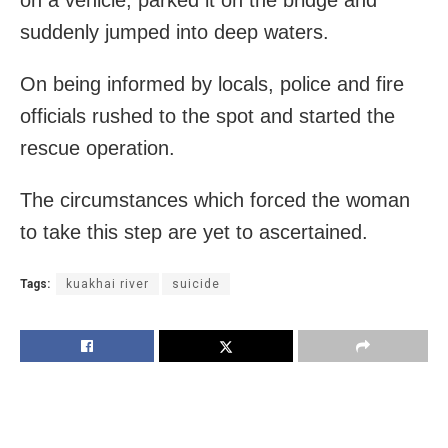
suddenly jumped into deep waters.
On being informed by locals, police and fire
officials rushed to the spot and started the
rescue operation.
The circumstances which forced the woman
to take this step are yet to ascertained.
Tags:
kuakhai river
suicide