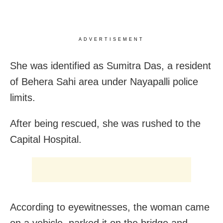
ADVERTISEMENT
She was identified as Sumitra Das, a resident
of Behera Sahi area under Nayapalli police
limits.
After being rescued, she was rushed to the
Capital Hospital.
According to eyewitnesses, the woman came
on a vehicle, parked it on the bridge and