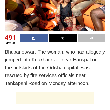
491
SHARES
Bhubaneswar: The woman, who had allegedly
jumped into Kuakhai river near Hanspal on
the outskirts of the Odisha capital, was
rescued by fire services officials near
Tankapani Road on Monday afternoon.