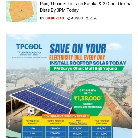
Rain, Thunder To Lash Kataka & 2 Other Odisha
Dists By 3PM Today
BY
OB BUREAU
AUGUST 2, 2026