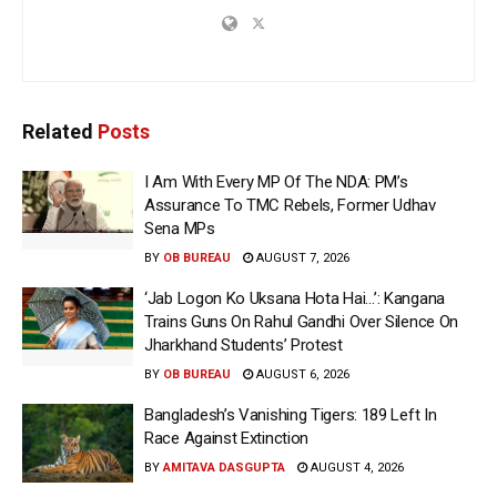
Related
Posts
I Am With Every MP Of The NDA: PM’s
Assurance To TMC Rebels, Former Udhav
Sena MPs
BY
OB BUREAU
AUGUST 7, 2026
‘Jab Logon Ko Uksana Hota Hai…’: Kangana
Trains Guns On Rahul Gandhi Over Silence On
Jharkhand Students’ Protest
BY
OB BUREAU
AUGUST 6, 2026
Bangladesh’s Vanishing Tigers: 189 Left In
Race Against Extinction
BY
AMITAVA DASGUPTA
AUGUST 4, 2026