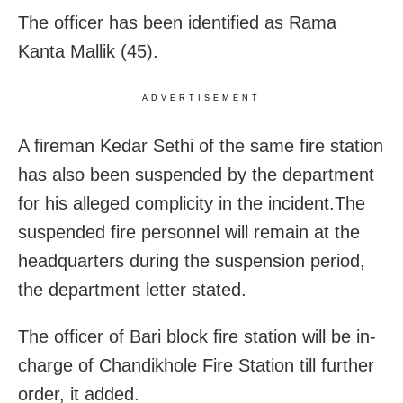
The officer has been identified as Rama
Kanta Mallik (45).
ADVERTISEMENT
A fireman Kedar Sethi of the same fire station
has also been suspended by the department
for his alleged complicity in the incident.The
suspended fire personnel will remain at the
headquarters during the suspension period,
the department letter stated.
The officer of Bari block fire station will be in-
charge of Chandikhole Fire Station till further
order, it added.