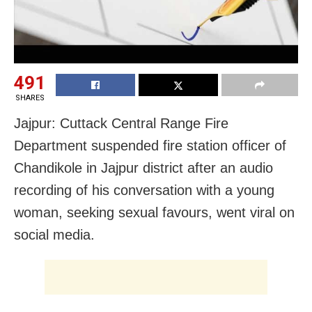
491
SHARES
Jajpur: Cuttack Central Range Fire
Department suspended fire station officer of
Chandikole in Jajpur district after an audio
recording of his conversation with a young
woman, seeking sexual favours, went viral on
social media.