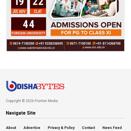
Copyright © 2026 Frontier Media
Navigate Site
About
Advertise
Privacy & Policy
Contact
News Feed