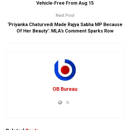
Vehicle-Free From Aug 15
Next Post
‘Priyanka Chaturvedi Made Rajya Sabha MP Because
Of Her Beauty’: MLA’s Comment Sparks Row
OB Bureau