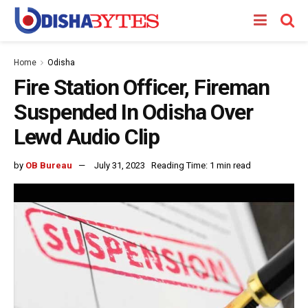
Home
Odisha
Fire Station Officer, Fireman
Suspended In Odisha Over
Lewd Audio Clip
by
OB Bureau
July 31, 2023
Reading Time: 1 min read