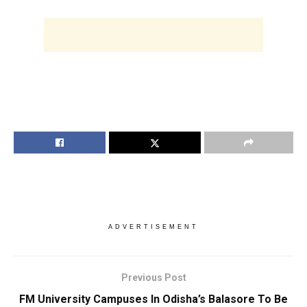
ADVERTISEMENT
Previous Post
FM University Campuses In Odisha’s Balasore To Be