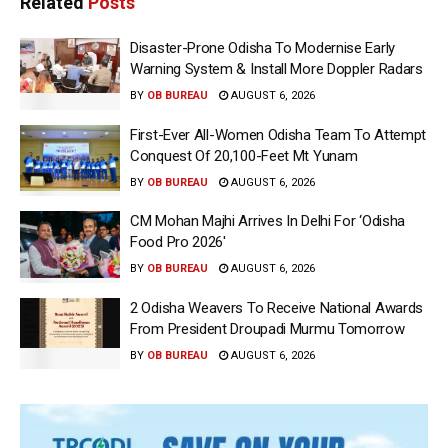
Related
Posts
Disaster-Prone Odisha To Modernise Early
Warning System & Install More Doppler Radars
BY
OB BUREAU
AUGUST 6, 2026
First-Ever All-Women Odisha Team To Attempt
Conquest Of 20,100-Feet Mt Yunam
BY
OB BUREAU
AUGUST 6, 2026
CM Mohan Majhi Arrives In Delhi For ‘Odisha
Food Pro 2026′
BY
OB BUREAU
AUGUST 6, 2026
2 Odisha Weavers To Receive National Awards
From President Droupadi Murmu Tomorrow
BY
OB BUREAU
AUGUST 6, 2026