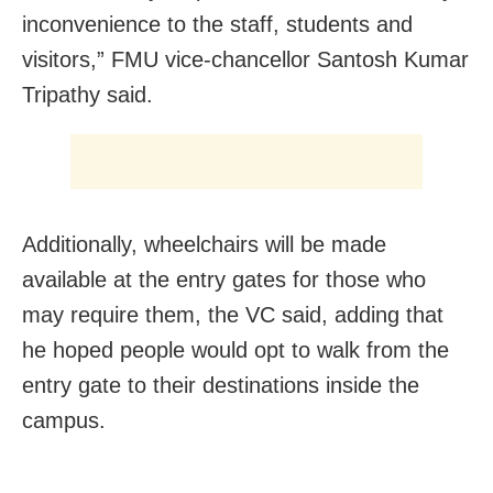
inconvenience to the staff, students and
visitors,” FMU vice-chancellor Santosh Kumar
Tripathy said.
Additionally, wheelchairs will be made
available at the entry gates for those who
may require them, the VC said, adding that
he hoped people would opt to walk from the
entry gate to their destinations inside the
campus.