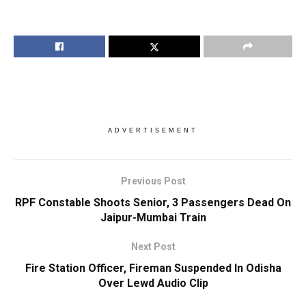
ADVERTISEMENT
Previous Post
RPF Constable Shoots Senior, 3 Passengers Dead On
Jaipur-Mumbai Train
Next Post
Fire Station Officer, Fireman Suspended In Odisha
Over Lewd Audio Clip