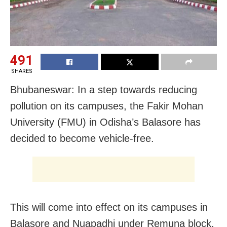
491
SHARES
Bhubaneswar: In a step towards reducing
pollution on its campuses, the Fakir Mohan
University (FMU) in Odisha’s Balasore has
decided to become vehicle-free.
This will come into effect on its campuses in
Balasore and Nuapadhi under Remuna block,