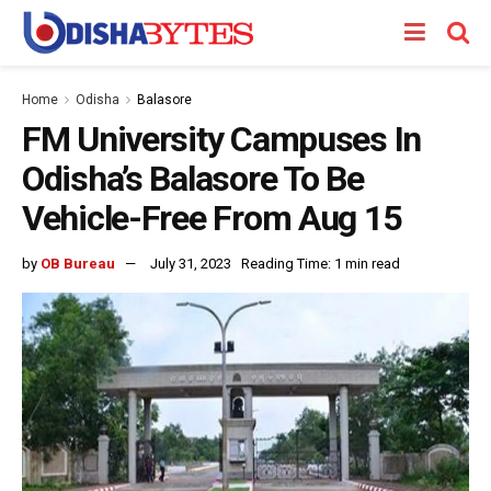
Home
Odisha
Balasore
FM University Campuses In
Odisha’s Balasore To Be
Vehicle-Free From Aug 15
by
OB Bureau
July 31, 2023
Reading Time: 1 min read