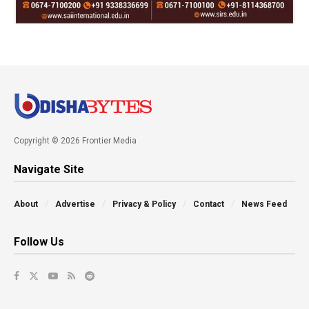
Copyright © 2026 Frontier Media
Navigate Site
About
Advertise
Privacy & Policy
Contact
News Feed
Follow Us