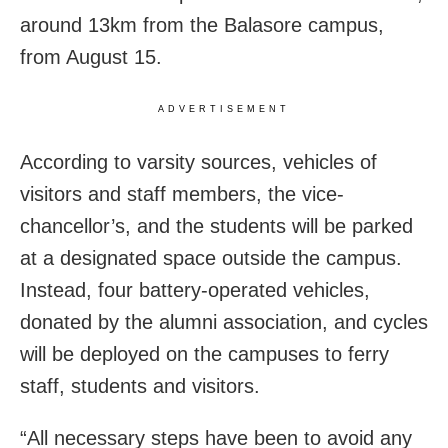
around 13km from the Balasore campus,
from August 15.
ADVERTISEMENT
According to varsity sources, vehicles of
visitors and staff members, the vice-
chancellor’s, and the students will be parked
at a designated space outside the campus.
Instead, four battery-operated vehicles,
donated by the alumni association, and cycles
will be deployed on the campuses to ferry
staff, students and visitors.
“All necessary steps have been to avoid any