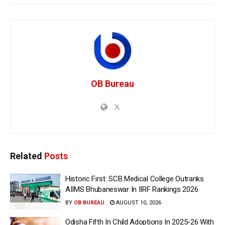
OB Bureau
Related
Posts
Historic First: SCB Medical College Outranks
AIIMS Bhubaneswar In IIRF Rankings 2026
BY
OB BUREAU
AUGUST 10, 2026
Odisha Fifth In Child Adoptions In 2025-26 With