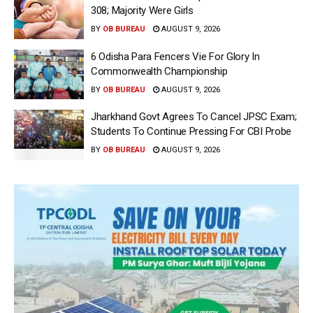
308; Majority Were Girls
BY
OB BUREAU
AUGUST 9, 2026
6 Odisha Para Fencers Vie For Glory In
Commonwealth Championship
BY
OB BUREAU
AUGUST 9, 2026
Jharkhand Govt Agrees To Cancel JPSC Exam;
Students To Continue Pressing For CBI Probe
BY
OB BUREAU
AUGUST 9, 2026