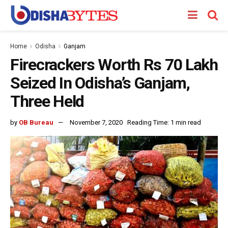
Home
Odisha
Ganjam
Firecrackers Worth Rs 70 Lakh
Seized In Odisha’s Ganjam,
Three Held
by
OB Bureau
November 7, 2020
Reading Time: 1 min read