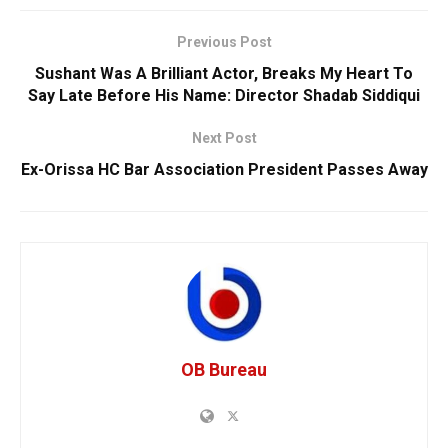
Previous Post
Sushant Was A Brilliant Actor, Breaks My Heart To
Say Late Before His Name: Director Shadab Siddiqui
Next Post
Ex-Orissa HC Bar Association President Passes Away
OB Bureau