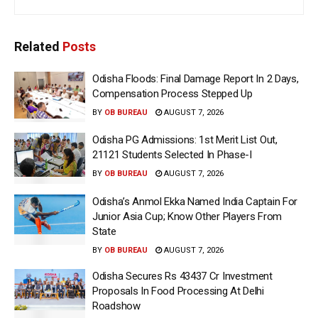
Related
Posts
Odisha Floods: Final Damage Report In 2 Days,
Compensation Process Stepped Up
BY
OB BUREAU
AUGUST 7, 2026
Odisha PG Admissions: 1st Merit List Out,
21121 Students Selected In Phase-I
BY
OB BUREAU
AUGUST 7, 2026
Odisha’s Anmol Ekka Named India Captain For
Junior Asia Cup; Know Other Players From
State
BY
OB BUREAU
AUGUST 7, 2026
Odisha Secures Rs 43437 Cr Investment
Proposals In Food Processing At Delhi
Roadshow