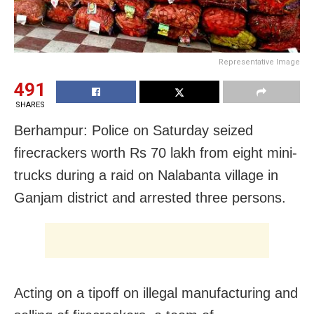
Representative Image
491
SHARES
Berhampur: Police on Saturday seized
firecrackers worth Rs 70 lakh from eight mini-
trucks during a raid on Nalabanta village in
Ganjam district and arrested three persons.
Acting on a tipoff on illegal manufacturing and