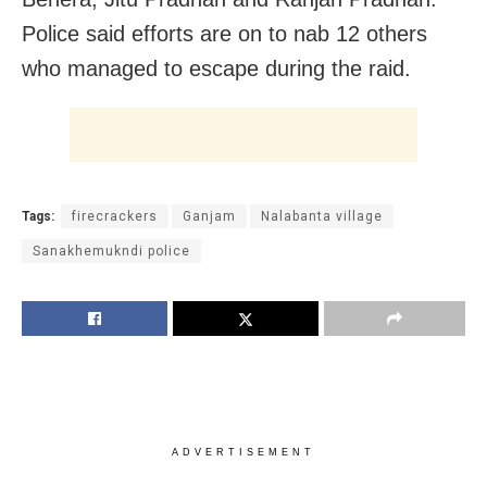
Police said efforts are on to nab 12 others
who managed to escape during the raid.
Tags:
firecrackers
Ganjam
Nalabanta village
Sanakhemukndi police
ADVERTISEMENT