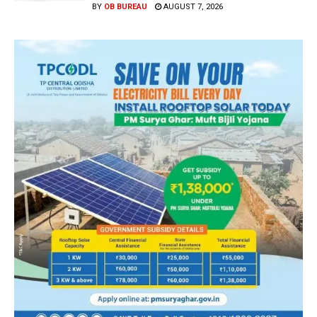
BY
OB BUREAU
AUGUST 7, 2026