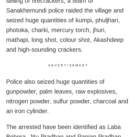
selling of firecrackers, a team of
Sanakhemundi police raided the village and
seized huge quantities of kumpi, phuljhari,
photoka, charki, mercury torch, jhuri,
mathapi, long shot, colour shot, Akashdeep
and high-sounding crackers.
ADVERTISEMENT
Police also seized huge quantities of
gunpowder, palm leaves, raw explosives,
nitrogen powder, sulfur powder, charcoal and
an iron cylinder.
The arrested have been identified as Laba
Behera, Jitu Pradhan and Ranjan Pradhan.