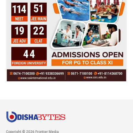
Copyright © 2026 Frontier Media