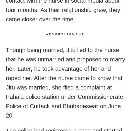
contact with the nurse in social media about
four months. As their relationship grew, they
came closer over the time.
ADVERTISEMENT
Though being married, Jitu lied to the nurse
that he was unmarried and proposed to marry
her. Later, he took advantage of her and
raped her. After the nurse came to know that
Jitu was married, she filed a complaint at
Pahala police station under Commissionerate
Police of Cuttack and Bhubaneswar on June
20.
The police had registered a case and started