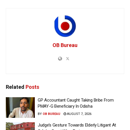
OB Bureau
Related
Posts
GP Accountant Caught Taking Bribe From
PMAY-G Beneficiary In Odisha
BY
OB BUREAU
AUGUST 7, 2026
Judge’s Gesture Towards Elderly Litigant At