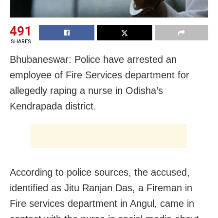
491
SHARES
Bhubaneswar: Police have arrested an
employee of Fire Services department for
allegedly raping a nurse in Odisha’s
Kendrapada district.
According to police sources, the accused,
identified as Jitu Ranjan Das, a Fireman in
Fire services department in Angul, came in