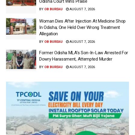
Odisha Court Wins Praise
BY
OB BUREAU
AUGUST 7, 2026
Woman Dies After Injection At Medicine Shop
In Odisha; One Held Over Wrong Treatment
Allegation
BY
OB BUREAU
AUGUST 7, 2026
Former Odisha MLA’s Son-In-Law Arrested For
Dowry Harassment, Attempted Murder
BY
OB BUREAU
AUGUST 7, 2026