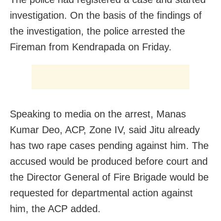
investigation. On the basis of the findings of
the investigation, the police arrested the
Fireman from Kendrapada on Friday.
Speaking to media on the arrest, Manas
Kumar Deo, ACP, Zone IV, said Jitu already
has two rape cases pending against him. The
accused would be produced before court and
the Director General of Fire Brigade would be
requested for departmental action against
him, the ACP added.