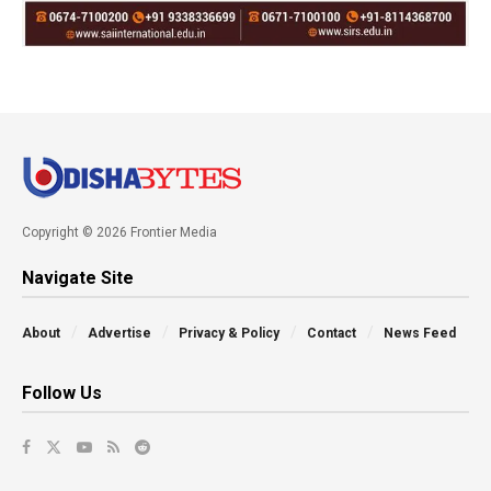
Copyright © 2026 Frontier Media
Navigate Site
About
Advertise
Privacy & Policy
Contact
News Feed
Follow Us