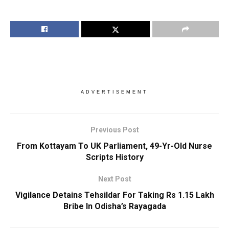
ADVERTISEMENT
Previous Post
From Kottayam To UK Parliament, 49-Yr-Old Nurse
Scripts History
Next Post
Vigilance Detains Tehsildar For Taking Rs 1.15 Lakh
Bribe In Odisha’s Rayagada