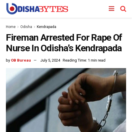
Home
Odisha
Kendrapada
Fireman Arrested For Rape Of
Nurse In Odisha’s Kendrapada
by
OB Bureau
July 5, 2024
Reading Time: 1 min read