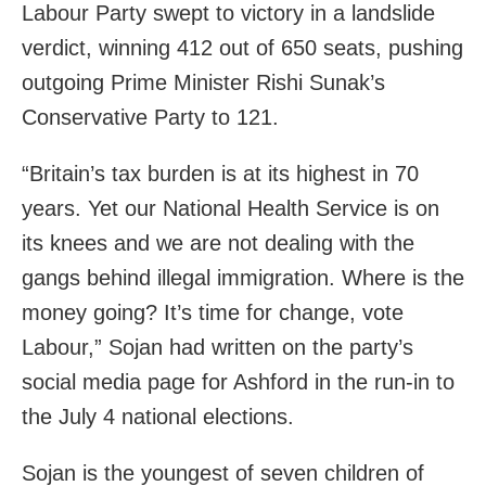
Labour Party swept to victory in a landslide
verdict, winning 412 out of 650 seats, pushing
outgoing Prime Minister Rishi Sunak’s
Conservative Party to 121.
“Britain’s tax burden is at its highest in 70
years. Yet our National Health Service is on
its knees and we are not dealing with the
gangs behind illegal immigration. Where is the
money going? It’s time for change, vote
Labour,” Sojan had written on the party’s
social media page for Ashford in the run-in to
the July 4 national elections.
Sojan is the youngest of seven children of