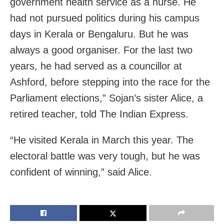
government health service as a nurse. He
had not pursued politics during his campus
days in Kerala or Bengaluru. But he was
always a good organiser. For the last two
years, he had served as a councillor at
Ashford, before stepping into the race for the
Parliament elections,” Sojan’s sister Alice, a
retired teacher, told The Indian Express.
“He visited Kerala in March this year. The
electoral battle was very tough, but he was
confident of winning,” said Alice.