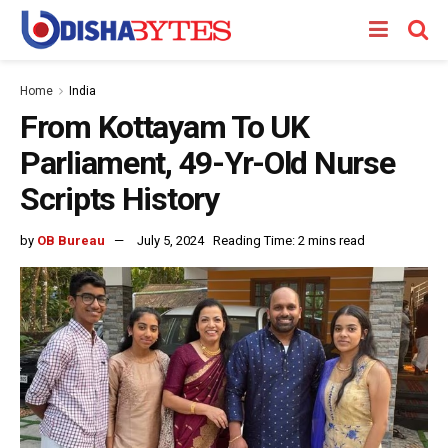
Home
India
From Kottayam To UK
Parliament, 49-Yr-Old Nurse
Scripts History
by
OB Bureau
July 5, 2024
Reading Time: 2 mins read