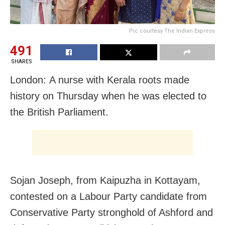
Pic courtesy The Indian Express
491
SHARES
London: A nurse with Kerala roots made
history on Thursday when he was elected to
the British Parliament.
Sojan Joseph, from Kaipuzha in Kottayam,
contested on a Labour Party candidate from
Conservative Party stronghold of Ashford and