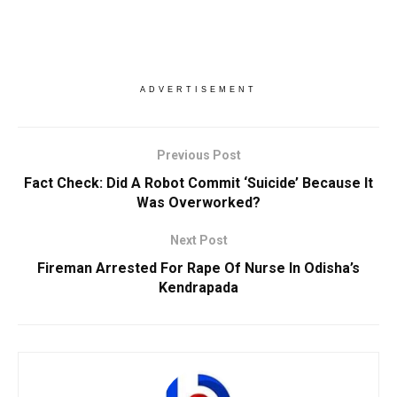
ADVERTISEMENT
Previous Post
Fact Check: Did A Robot Commit ‘Suicide’ Because It
Was Overworked?
Next Post
Fireman Arrested For Rape Of Nurse In Odisha’s
Kendrapada