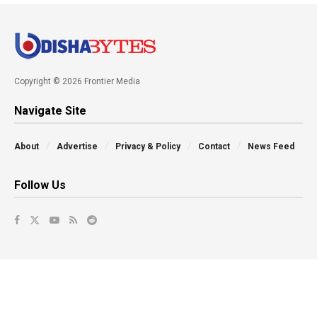
Copyright © 2026 Frontier Media
Navigate Site
About
Advertise
Privacy & Policy
Contact
News Feed
Follow Us