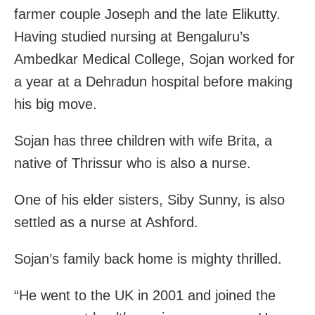
farmer couple Joseph and the late Elikutty.
Having studied nursing at Bengaluru’s
Ambedkar Medical College, Sojan worked for
a year at a Dehradun hospital before making
his big move.
Sojan has three children with wife Brita, a
native of Thrissur who is also a nurse.
One of his elder sisters, Siby Sunny, is also
settled as a nurse at Ashford.
Sojan’s family back home is mighty thrilled.
“He went to the UK in 2001 and joined the