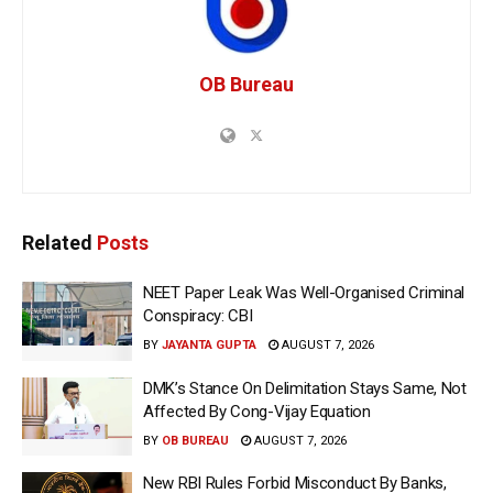
OB Bureau
Related
Posts
NEET Paper Leak Was Well-Organised Criminal
Conspiracy: CBI
BY
JAYANTA GUPTA
AUGUST 7, 2026
DMK’s Stance On Delimitation Stays Same, Not
Affected By Cong-Vijay Equation
BY
OB BUREAU
AUGUST 7, 2026
New RBI Rules Forbid Misconduct By Banks,