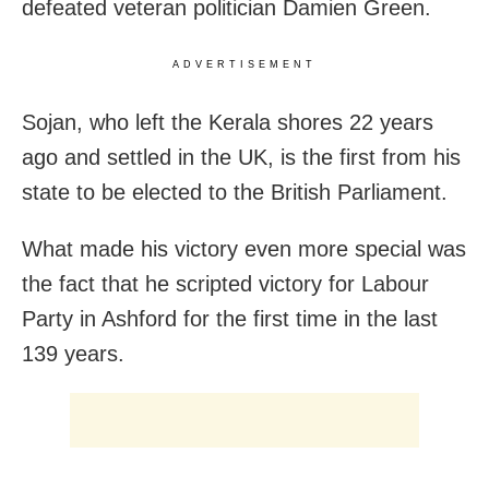
defeated veteran politician Damien Green.
ADVERTISEMENT
Sojan, who left the Kerala shores 22 years
ago and settled in the UK, is the first from his
state to be elected to the British Parliament.
What made his victory even more special was
the fact that he scripted victory for Labour
Party in Ashford for the first time in the last
139 years.