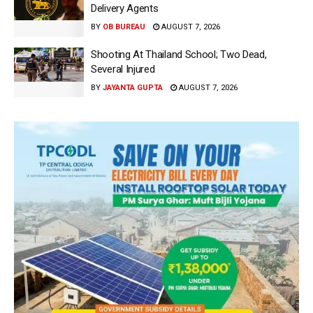
Delivery Agents
BY
OB BUREAU
AUGUST 7, 2026
Shooting At Thailand School; Two Dead,
Several Injured
BY
JAYANTA GUPTA
AUGUST 7, 2026