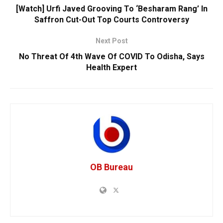
[Watch] Urfi Javed Grooving To ‘Besharam Rang’ In
Saffron Cut-Out Top Courts Controversy
Next Post
No Threat Of 4th Wave Of COVID To Odisha, Says
Health Expert
OB Bureau