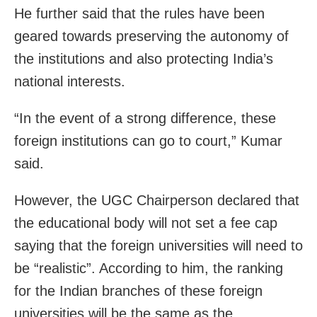
He further said that the rules have been
geared towards preserving the autonomy of
the institutions and also protecting India’s
national interests.
“In the event of a strong difference, these
foreign institutions can go to court,” Kumar
said.
However, the UGC Chairperson declared that
the educational body will not set a fee cap
saying that the foreign universities will need to
be “realistic”. According to him, the ranking
for the Indian branches of these foreign
universities will be the same as the