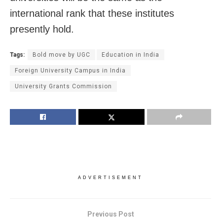
international rank that these institutes
presently hold.
Tags:
Bold move by UGC
Education in India
Foreign University Campus in India
University Grants Commission
ADVERTISEMENT
Previous Post