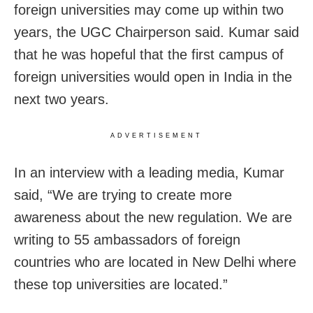
foreign universities may come up within two
years, the UGC Chairperson said. Kumar said
that he was hopeful that the first campus of
foreign universities would open in India in the
next two years.
ADVERTISEMENT
In an interview with a leading media, Kumar
said, “We are trying to create more
awareness about the new regulation. We are
writing to 55 ambassadors of foreign
countries who are located in New Delhi where
these top universities are located.”