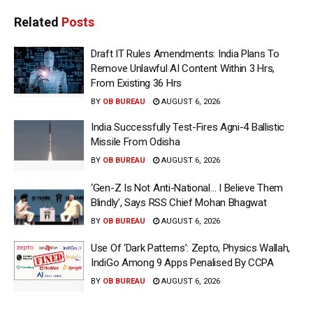
Related
Posts
Draft IT Rules Amendments: India Plans To
Remove Unlawful AI Content Within 3 Hrs,
From Existing 36 Hrs
BY
OB BUREAU
AUGUST 6, 2026
India Successfully Test-Fires Agni-4 Ballistic
Missile From Odisha
BY
OB BUREAU
AUGUST 6, 2026
‘Gen-Z Is Not Anti-National… I Believe Them
Blindly’, Says RSS Chief Mohan Bhagwat
BY
OB BUREAU
AUGUST 6, 2026
Use Of ‘Dark Patterns’: Zepto, Physics Wallah,
IndiGo Among 9 Apps Penalised By CCPA
BY
OB BUREAU
AUGUST 6, 2026