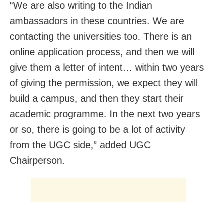
“We are also writing to the Indian
ambassadors in these countries. We are
contacting the universities too. There is an
online application process, and then we will
give them a letter of intent… within two years
of giving the permission, we expect they will
build a campus, and then they start their
academic programme. In the next two years
or so, there is going to be a lot of activity
from the UGC side,” added UGC
Chairperson.