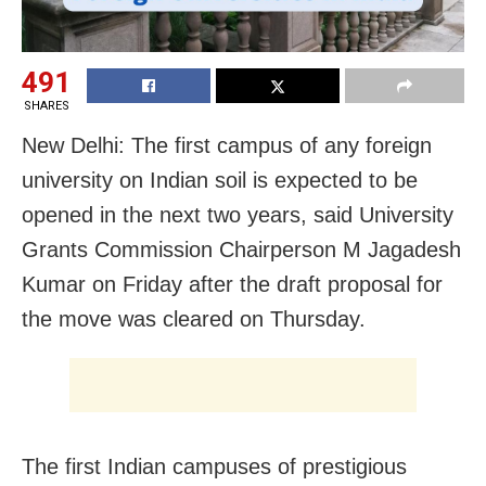
491
SHARES
New Delhi: The first campus of any foreign
university on Indian soil is expected to be
opened in the next two years, said University
Grants Commission Chairperson M Jagadesh
Kumar on Friday after the draft proposal for
the move was cleared on Thursday.
The first Indian campuses of prestigious