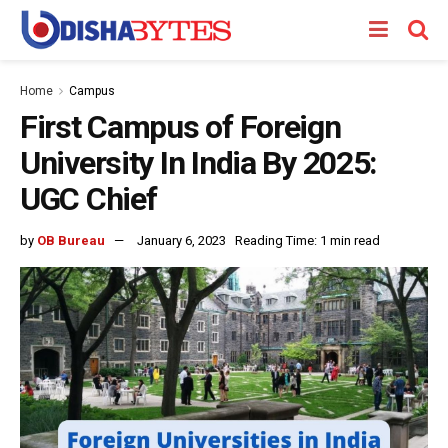
Home
Campus
First Campus of Foreign
University In India By 2025:
UGC Chief
by
OB Bureau
January 6, 2023
Reading Time: 1 min read