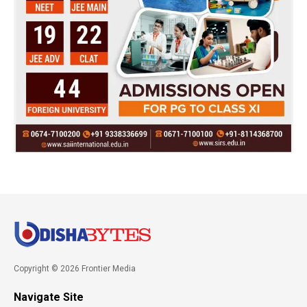
Copyright © 2026 Frontier Media
Navigate Site