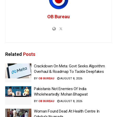
OB Bureau
Related
Posts
Crackdown On Meta: Govt Seeks Algorithm
Overhaul & Roadmap To Tackle Deepfakes
BY
OB BUREAU
AUGUST 8, 2026
Pakistanis Not Enemies Of India
Wholeheartedly: Mohan Bhagwat
BY
OB BUREAU
AUGUST 8, 2026
Woman Found Dead At Health Centre In
Odisha’s Nuapada