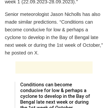
week 1 (22.09.2023-28.09.2023).”
Senior meteorologist Jason Nicholls has also
made similar predictions. “Conditions can
become conducive for low & perhaps a
cyclone to develop in the Bay of Bengal late
next week or during the 1st week of October,”
he posted on X.
Conditions can become
conducive for low & perhaps a
cyclone to develop in the Bay of
Bengal late next week or during
the 1st week of October.