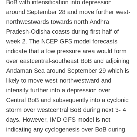
BoB with intensification into depression
around September 28 and move further west-
northwestwards towards north Andhra
Pradesh-Odisha coasts during first half of
week 2. The NCEP GFS model forecasts
indicate that a low pressure area would form
over eastcentral-southeast BoB and adjoining
Andaman Sea around September 29 which is
likely to move west-northwestward and
intensify further into a depression over
Central BoB and subsequently into a cyclonic
storm over westcentral BoB during next 3- 4
days. However, IMD GFS model is not
indicating any cyclogenesis over BoB during