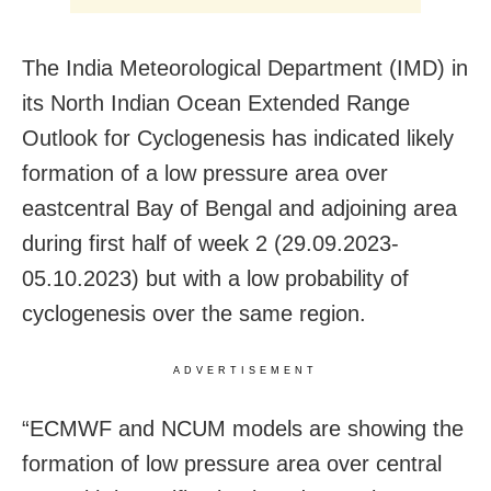
The India Meteorological Department (IMD) in
its North Indian Ocean Extended Range
Outlook for Cyclogenesis has indicated likely
formation of a low pressure area over
eastcentral Bay of Bengal and adjoining area
during first half of week 2 (29.09.2023-
05.10.2023) but with a low probability of
cyclogenesis over the same region.
ADVERTISEMENT
“ECMWF and NCUM models are showing the
formation of low pressure area over central