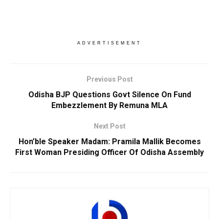
ADVERTISEMENT
Previous Post
Odisha BJP Questions Govt Silence On Fund
Embezzlement By Remuna MLA
Next Post
Hon’ble Speaker Madam: Pramila Mallik Becomes
First Woman Presiding Officer Of Odisha Assembly