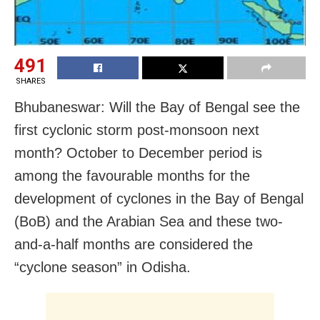
491
SHARES
Bhubaneswar: Will the Bay of Bengal see the
first cyclonic storm post-monsoon next
month? October to December period is
among the favourable months for the
development of cyclones in the Bay of Bengal
(BoB) and the Arabian Sea and these two-
and-a-half months are considered the
“cyclone season” in Odisha.