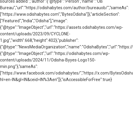
sources added.
","author":{"@type":"Person","name":"OB
Bureau","url":"https://odishabytes.com/author/bureauob/","sameAs":
["https://www.odishabytes.com","BytesOdisha"]},"articleSection":
["Featured","India","Odisha"],"image":
{"@type":"ImageObject","url":"https://assets.odishabytes.com/wp-
content/uploads/2023/09/CYCLONE-
1.jpg","width":668,"height":402},"publisher":
{"@type":"NewsMediaOrganization","name":"OdishaBytes","url":"https://
{"@type":"ImageObject","url":"https://odishabytes.com/wp-
content/uploads/2024/11/Odisha-Byyes-Logo150-
min.png"},"sameAs":
["https://www.facebook.com/odishabytes/","https://x.com/BytesOd
hl=en-IN&gl=IN&ceid=IN%3Aen"]},"isAccessibleForFree":true}