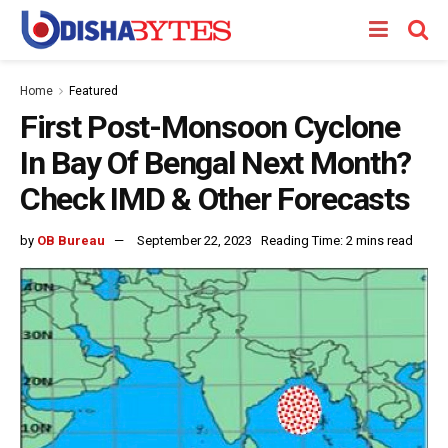
Home
Featured
First Post-Monsoon Cyclone
In Bay Of Bengal Next Month?
Check IMD & Other Forecasts
by
OB Bureau
September 22, 2023
Reading Time: 2 mins read