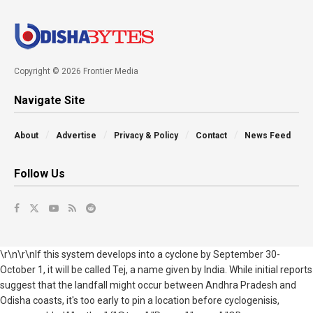
Copyright © 2026 Frontier Media
Navigate Site
About
Advertise
Privacy & Policy
Contact
News Feed
Follow Us
\r\n\r\nIf this system develops into a cyclone by September 30-
October 1, it will be called Tej, a name given by India. While initial reports
suggest that the landfall might occur between Andhra Pradesh and
Odisha
coasts, it's too early to pin a location before cyclogenisis,