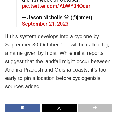
pic.twitter.com/AbWY04Ocsr
— Jason Nicholls 💙 (@jnmet)
September 21, 2023
If this system develops into a cyclone by
September 30-October 1, it will be called Tej,
a name given by India. While initial reports
suggest that the landfall might occur between
Andhra Pradesh and Odisha
coasts, it’s too
early to pin a location before cyclogenisis,
sources added.