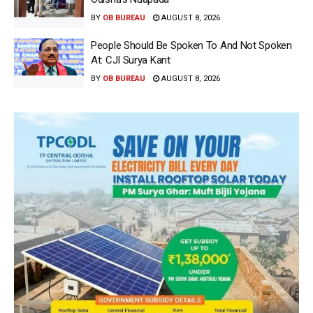
BY
OB BUREAU
AUGUST 8, 2026
People Should Be Spoken To And Not Spoken
At: CJI Surya Kant
BY
OB BUREAU
AUGUST 8, 2026