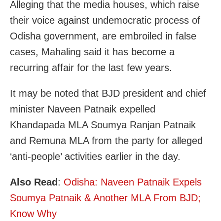
Alleging that the media houses, which raise
their voice against undemocratic process of
Odisha government, are embroiled in false
cases, Mahaling said it has become a
recurring affair for the last few years.
It may be noted that BJD president and chief
minister Naveen Patnaik expelled
Khandapada MLA Soumya Ranjan Patnaik
and Remuna MLA from the party for alleged
‘anti-people’ activities earlier in the day.
Also Read
:
Odisha: Naveen Patnaik Expels
Soumya Patnaik & Another MLA From BJD;
Know Why