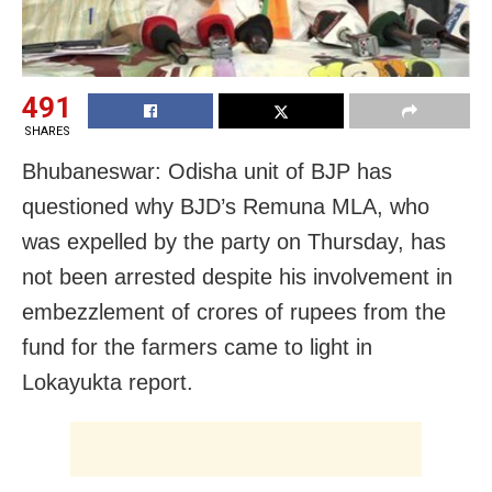
491
SHARES
Bhubaneswar: Odisha unit of BJP has
questioned why BJD’s Remuna MLA, who
was expelled by the party on Thursday, has
not been arrested despite his involvement in
embezzlement of crores of rupees from the
fund for the farmers came to light in
Lokayukta report.