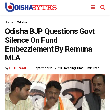
Home
Odisha
Odisha BJP Questions Govt
Silence On Fund
Embezzlement By Remuna
MLA
by
OB Bureau
September 21, 2023
Reading Time: 1 min read