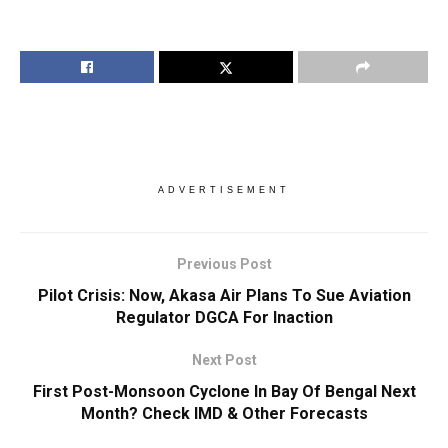
ADVERTISEMENT
Previous Post
Pilot Crisis: Now, Akasa Air Plans To Sue Aviation
Regulator DGCA For Inaction
Next Post
First Post-Monsoon Cyclone In Bay Of Bengal Next
Month? Check IMD & Other Forecasts