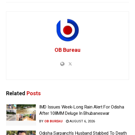
OB Bureau
Related
Posts
IMD Issues Week-Long Rain Alert For Odisha
After 108MM Deluge In Bhubaneswar
BY
OB BUREAU
AUGUST 6, 2026
Odisha Sarpanch’s Husband Stabbed To Death