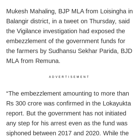
Mukesh Mahaling, BJP MLA from Loisingha in
Balangir district, in a tweet on Thursday, said
the Vigilance investigation had exposed the
embezzlement of the government funds for
the farmers by Sudhansu Sekhar Parida, BJD
MLA from Remuna.
ADVERTISEMENT
“The embezzlement amounting to more than
Rs 300 crore was confirmed in the Lokayukta
report. But the government has not initiated
any step for his arrest even as the fund was
siphoned between 2017 and 2020. While the