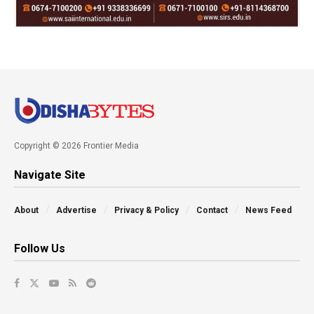
Copyright © 2026 Frontier Media
Navigate Site
About
Advertise
Privacy & Policy
Contact
News Feed
Follow Us