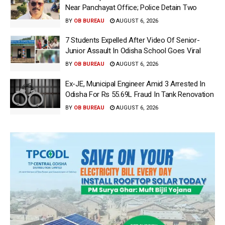
Near Panchayat Office; Police Detain Two
BY
OB BUREAU
AUGUST 6, 2026
7 Students Expelled After Video Of Senior-
Junior Assault In Odisha School Goes Viral
BY
OB BUREAU
AUGUST 6, 2026
Ex-JE, Municipal Engineer Amid 3 Arrested In
Odisha For Rs 55.69L Fraud In Tank Renovation
BY
OB BUREAU
AUGUST 6, 2026