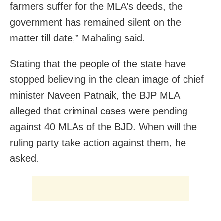
farmers suffer for the MLA’s deeds, the
government has remained silent on the
matter till date,” Mahaling said.
Stating that the people of the state have
stopped believing in the clean image of chief
minister Naveen Patnaik, the BJP MLA
alleged that criminal cases were pending
against 40 MLAs of the BJD. When will the
ruling party take action against them, he
asked.